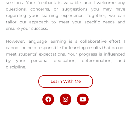
sessions. Your feedback is valuable, and I welcome any
questions, concerns, or suggestions you may have
regarding your learning experience. Together, we can
tailor our approach to meet your specific needs and
ensure your success.
However, language learning is a collaborative effort. I
cannot be held responsible for learning results that do not
meet students’ expectations. Your progress is influenced
by your personal dedication, determination, and
discipline.
Learn With Me
F
I
Y
a
n
o
c
s
u
e
t
t
b
a
u
o
g
b
o
r
e