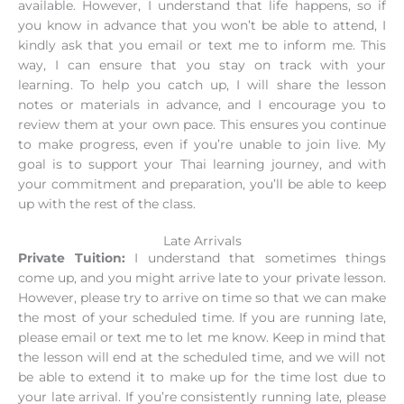
available. However, I understand that life happens, so if
you know in advance that you won’t be able to attend, I
kindly ask that you email or text me to inform me. This
way, I can ensure that you stay on track with your
learning. To help you catch up, I will share the lesson
notes or materials in advance, and I encourage you to
review them at your own pace. This ensures you continue
to make progress, even if you’re unable to join live. My
goal is to support your Thai learning journey, and with
your commitment and preparation, you’ll be able to keep
up with the rest of the class.
Late Arrivals
Private Tuition:
I understand that sometimes things
come up, and you might arrive late to your private lesson.
However, please try to arrive on time so that we can make
the most of your scheduled time. If you are running late,
please email or text me to let me know. Keep in mind that
the lesson will end at the scheduled time, and we will not
be able to extend it to make up for the time lost due to
your late arrival. If you’re consistently running late, please