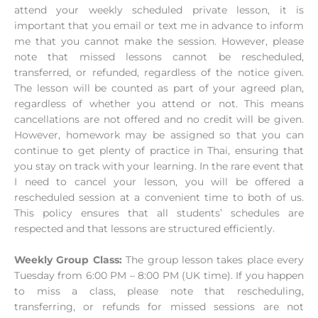
attend your weekly scheduled private lesson, it is
important that you email or text me in advance to inform
me that you cannot make the session. However, please
note that missed lessons cannot be rescheduled,
transferred, or refunded, regardless of the notice given.
The lesson will be counted as part of your agreed plan,
regardless of whether you attend or not. This means
cancellations are not offered and no credit will be given.
However, homework may be assigned so that you can
continue to get plenty of practice in Thai, ensuring that
you stay on track with your learning. In the rare event that
I need to cancel your lesson, you will be offered a
rescheduled session at a convenient time to both of us.
This policy ensures that all students’ schedules are
respected and that lessons are structured efficiently.
Weekly Group Class:
The group lesson takes place every
Tuesday from 6:00 PM – 8:00 PM (UK time). If you happen
to miss a class, please note that rescheduling,
transferring, or refunds for missed sessions are not