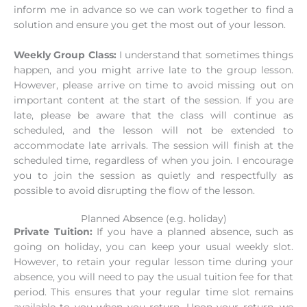
inform me in advance so we can work together to find a
solution and ensure you get the most out of your lesson.
Weekly Group Class:
I understand that sometimes things
happen, and you might arrive late to the group lesson.
However, please arrive on time to avoid missing out on
important content at the start of the session. If you are
late, please be aware that the class will continue as
scheduled, and the lesson will not be extended to
accommodate late arrivals. The session will finish at the
scheduled time, regardless of when you join. I encourage
you to join the session as quietly and respectfully as
possible to avoid disrupting the flow of the lesson.
Planned Absence (e.g. holiday)
Private Tuition:
If you have a planned absence, such as
going on holiday, you can keep your usual weekly slot.
However, to retain your regular lesson time during your
absence, you will need to pay the usual tuition fee for that
period. This ensures that your regular time slot remains
available to you when you return. Upon your return, we