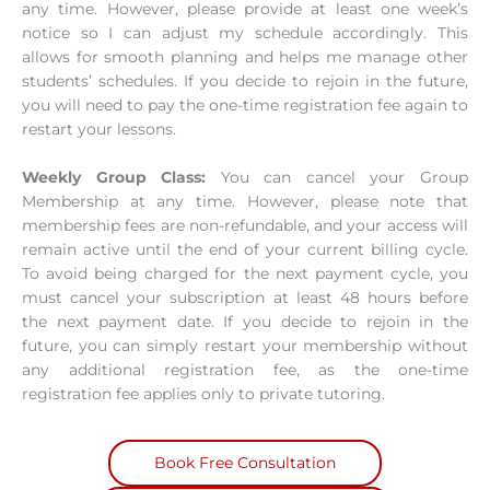
any time. However, please provide at least one week’s
notice so I can adjust my schedule accordingly. This
allows for smooth planning and helps me manage other
students’ schedules. If you decide to rejoin in the future,
you will need to pay the one-time registration fee again to
restart your lessons.
Weekly Group Class:
You can cancel your Group
Membership at any time. However, please note that
membership fees are non-refundable, and your access will
remain active until the end of your current billing cycle.
To avoid being charged for the next payment cycle, you
must cancel your subscription at least 48 hours before
the next payment date. If you decide to rejoin in the
future, you can simply restart your membership without
any additional registration fee, as the one-time
registration fee applies only to private tutoring.
Book Free Consultation