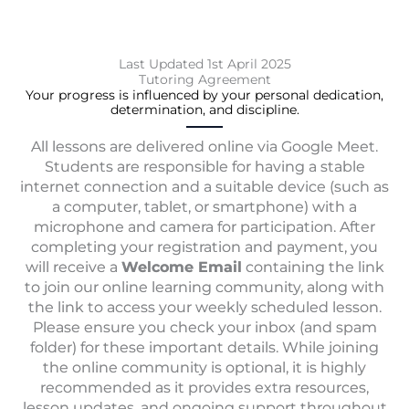
k
a
m
Last Updated 1st April 2025
Tutoring Agreement
Your progress is influenced by your personal dedication,
determination, and discipline.
All lessons are delivered online via Google Meet.
Students are responsible for having a stable
internet connection and a suitable device (such as
a computer, tablet, or smartphone) with a
microphone and camera for participation. After
completing your registration and payment, you
will receive a
Welcome Email
containing the link
to join our online learning community, along with
the link to access your weekly scheduled lesson.
Please ensure you check your inbox (and spam
folder) for these important details. While joining
the online community is optional, it is highly
recommended as it provides extra resources,
lesson updates, and ongoing support throughout