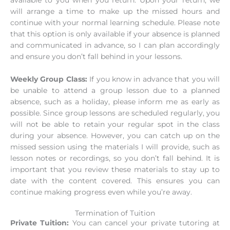
will arrange a time to make up the missed hours and
continue with your normal learning schedule. Please note
that this option is only available if your absence is planned
and communicated in advance, so I can plan accordingly
and ensure you don’t fall behind in your lessons.
Weekly Group Class:
If you know in advance that you will
be unable to attend a group lesson due to a planned
absence, such as a holiday, please inform me as early as
possible. Since group lessons are scheduled regularly, you
will not be able to retain your regular spot in the class
during your absence. However, you can catch up on the
missed session using the materials I will provide, such as
lesson notes or recordings, so you don’t fall behind. It is
important that you review these materials to stay up to
date with the content covered. This ensures you can
continue making progress even while you’re away.
Termination of Tuition
Private Tuition:
You can cancel your private tutoring at