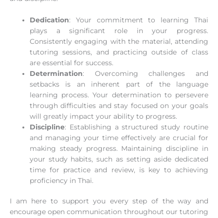
Dedication
: Your commitment to learning Thai
plays a significant role in your progress.
Consistently engaging with the material, attending
tutoring sessions, and practicing outside of class
are essential for success.
Determination
: Overcoming challenges and
setbacks is an inherent part of the language
learning process. Your determination to persevere
through difficulties and stay focused on your goals
will greatly impact your ability to progress.
Discipline
: Establishing a structured study routine
and managing your time effectively are crucial for
making steady progress. Maintaining discipline in
your study habits, such as setting aside dedicated
time for practice and review, is key to achieving
proficiency in Thai.
I am here to support you every step of the way and
encourage open communication throughout our tutoring