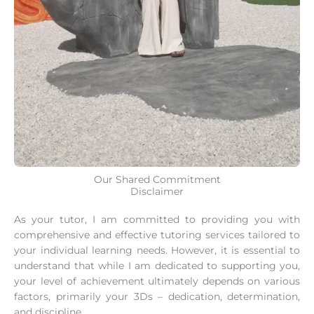
Our Shared Commitment
Disclaimer
As your tutor, I am committed to providing you with
comprehensive and effective tutoring services tailored to
your individual learning needs. However, it is essential to
understand that while I am dedicated to supporting you,
your level of achievement ultimately depends on various
factors, primarily your 3Ds – dedication, determination,
and discipline.