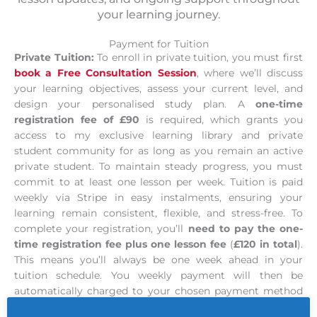
your learning journey.
Payment for Tuition
Private Tuition:
To enroll in private tuition, you must first
book a Free Consultation Session
, where we’ll discuss
your learning objectives, assess your current level, and
design your personalised study plan. A
one-time
registration fee of £90
is required, which grants you
access to my exclusive learning library and private
student community for as long as you remain an active
private student. To maintain steady progress, you must
commit to at least one lesson per week. Tuition is paid
weekly via Stripe in easy instalments, ensuring your
learning remain consistent, flexible, and stress-free. To
complete your registration, you’ll
need to pay the one-
time registration fee plus one lesson fee
(
£120 in total
).
This means you’ll always be one week ahead in your
tuition schedule. You weekly payment will then be
automatically charged to your chosen payment method
at the same time each week.