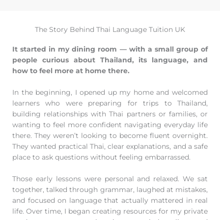
The Story Behind Thai Language Tuition UK
It started in my dining room — with a small group of
people curious about Thailand, its language, and
how to feel more at home there.
In the beginning, I opened up my home and welcomed
learners who were preparing for trips to Thailand,
building relationships with Thai partners or families, or
wanting to feel more confident navigating everyday life
there. They weren’t looking to become fluent overnight.
They wanted practical Thai, clear explanations, and a safe
place to ask questions without feeling embarrassed.
Those early lessons were personal and relaxed. We sat
together, talked through grammar, laughed at mistakes,
and focused on language that actually mattered in real
life. Over time, I began creating resources for my private