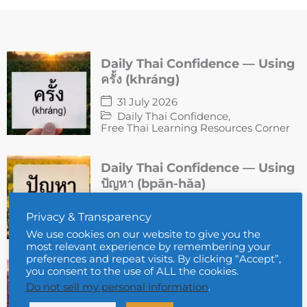
Daily Thai Confidence — Using
ครั้ง (khráng)
31 July 2026
Daily Thai Confidence
,
Free Thai Learning Resources Corner
Daily Thai Confidence — Using
ปัญหา (bpān-hǎa)
30 July 2026
Privacy & Transparency
Daily Thai Confidence
,
Free Thai Learning Resources Corner
We use cookies on our website to give you the
most relevant experience by remembering your
preferences and repeat visits. By clicking “Accept”,
Daily Thai Confidence — Using
you consent to the use of ALL the cookies.
แผนก (phà-hnàek)
Do not sell my personal information
.