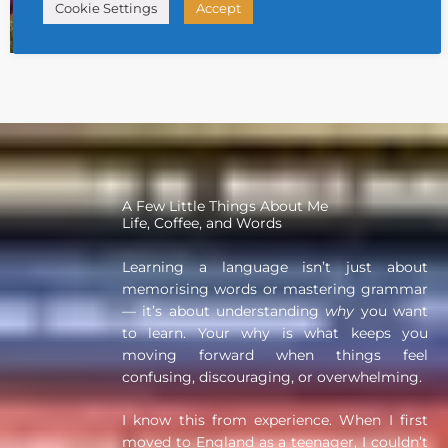
29 July 2026
Cookie Settings
Accept
Daily Thai Confidence
,
Free Thai Learning Resources Corner
A Few Little Things About Me
Life, Coffee, and Words
Learning a language isn’t just about
memorising words or mastering grammar
— it’s about understanding
why
you want
to learn. Your why is what keeps you
moving forward when things feel
confusing, discouraging, or overwhelming.
I know this from experience. When I first
moved to England as a teenager, I couldn’t