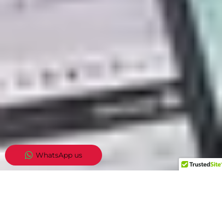
WhatsApp us