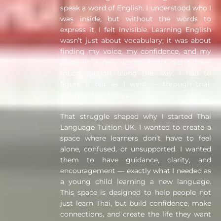
speak a word of English. I understood who I
was inside, but without the words to
express it, I felt invisible. Learning English
wasn’t just about vocabulary; it was about
finding my voice, my confidence, and my
place in a new world. And I didn’t have
much support along the way. I had to
figure it out as I went — through trial,
error, and persistence.
That struggle shaped why I started Thai
Language Tuition UK. I wanted to create a
space where learners don’t have to feel
alone, confused, or unsupported. I wanted
them to have guidance, clarity, and
encouragement — exactly what I needed as
a young child learning a new language.
This space is designed to help people not
just learn Thai, but build confidence, make
connections, and create the life they want