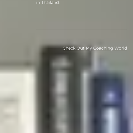
in Thailand.
Check Out My Coaching World