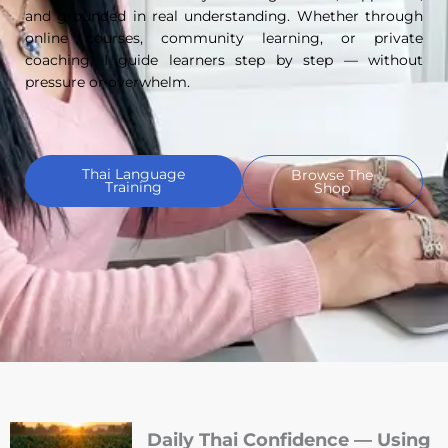
and grounded in real understanding. Whether through
online courses, community learning, or private
coaching, I guide learners step by step — without
pressure or overwhelm.
Thai Language
Browse The
Training
Shop
Daily Thai Confidence — Using