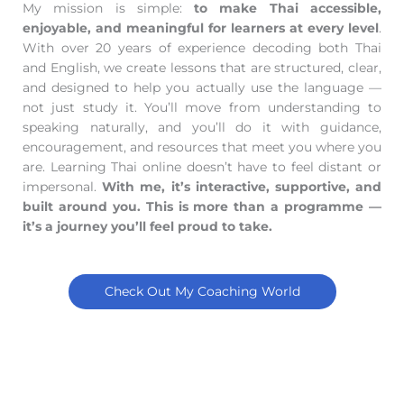
My mission is simple:
to make Thai accessible,
enjoyable, and meaningful for learners at every level
.
With over 20 years of experience decoding both Thai
and English, we create lessons that are structured, clear,
and designed to help you actually use the language —
not just study it. You’ll move from understanding to
speaking naturally, and you’ll do it with guidance,
encouragement, and resources that meet you where you
are. Learning Thai online doesn’t have to feel distant or
impersonal.
With me, it’s interactive, supportive, and
built around you. This is more than a programme —
it’s a journey you’ll feel proud to take.
Check Out My Coaching World