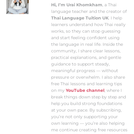
Hi, I’m Urai Khomkham
, a Thai
language teacher and the creator of
Thai Language Tuition UK
. I help
learners understand how Thai really
works, so they can stop guessing
and start feeling confident using
the language in real life. Inside the
community, I share clear lessons,
practical explanations, and gentle
guidance to support steady,
meaningful progress — without
pressure or overwhelm. I also share
free Thai lessons and learning tips
on my
YouTube channel
, where I
break things down step by step and
help you build strong foundations
at your own pace. By subscribing,
you’re not only supporting your
own learning — you’re also helping
me continue creating free resources