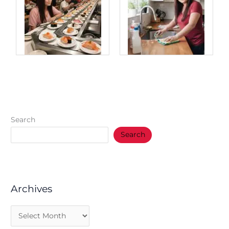
Search
Search
Archives