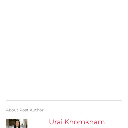
About Post Author
Urai Khomkham