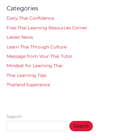
Categories
Daily Thai Confidence
Free Thai Learning Resources Corner
Latest News
Learn Thai Through Culture
Message from Your Thai Tutor
Mindset for Learning Thai
Thai Learning Tips
Thailand Experience
Search
Search