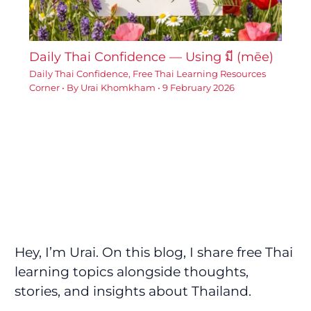
Daily Thai Confidence — Using มี (mēe)
Daily Thai Confidence
,
Free Thai Learning Resources
Corner
• By
Urai Khomkham
•
9 February 2026
Hey, I’m Urai. On this blog, I share free Thai
learning topics alongside thoughts,
stories, and insights about Thailand.