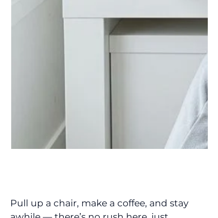
Pull up a chair, make a coffee, and stay
awhile — there’s no rush here, just