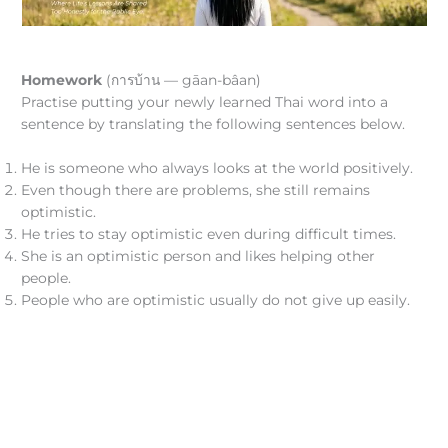
Homework
(การบ้าน — gāan-bâan)
Practise putting your newly learned Thai word into a
sentence by translating the following sentences below.
He is someone who always looks at the world positively.
Even though there are problems, she still remains
optimistic.
He tries to stay optimistic even during difficult times.
She is an optimistic person and likes helping other
people.
People who are optimistic usually do not give up easily.