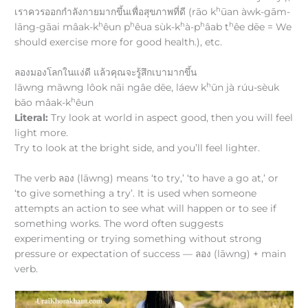
h
เราควรออกกำลังกายมากขึ้นเพื่อสุขภาพที่ดี (rāo k
ūan àwk-gām-
h
h
h
h
h
lāng-gāai mâak-k
êun p
êua sùk-k
à-p
âab t
êe dēe = We
should exercise more for good health.), etc.
ลองมองโลกในแง่ดี แล้วคุณจะรู้สึกเบามากขึ้น
h
lāwng māwng lôok nāi ngâe dēe, láew k
ūn jà rúu-sèuk
h
bāo mâak-k
êun
Literal:
Try look at world in aspect good, then you will feel
light more.
Try to look at the bright side, and you’ll feel lighter.
The verb ลอง (lāwng) means ‘to try,’ ‘to have a go at,’ or
‘to give something a try’. It is used when someone
attempts an action to see what will happen or to see if
something works. The word often suggests
experimenting or trying something without strong
pressure or expectation of success — ลอง (lāwng) + main
verb.