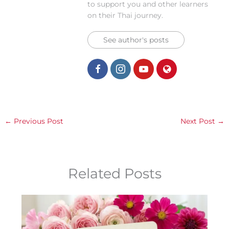
to support you and other learners
on their Thai journey.
See author's posts
←
Previous Post
Next Post
→
Related Posts