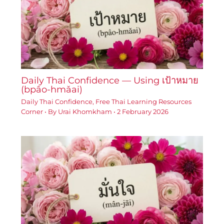
Daily Thai Confidence — Using เป้าหมาย
(bpâo-hmǎai)
Daily Thai Confidence
,
Free Thai Learning Resources
Corner
• By
Urai Khomkham
•
2 February 2026