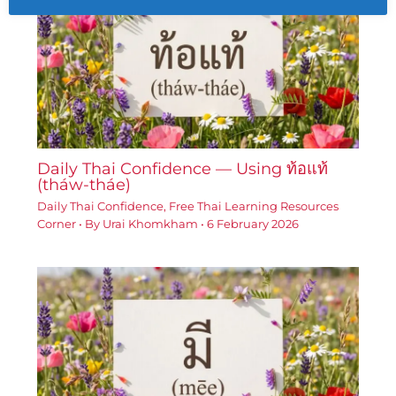
Daily Thai Confidence — Using ท้อแท้
(tháw-tháe)
Daily Thai Confidence
,
Free Thai Learning Resources
Corner
• By
Urai Khomkham
•
6 February 2026