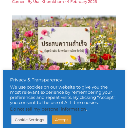
Corner
• By
Urai Khomkham
•
4 February 2026
Privacy & Transparency
Daily Thai Confidence — Using ประสบ
ความสำเร็จ (bprà-sòb khwāam-sǎm-
We use cookies on our website to give you the
hrèd)
most relevant experience by remembering your
preferences and repeat visits. By clicking “Accept”,
Daily Thai Confidence
,
Free Thai Learning Resources
you consent to the use of ALL the cookies.
Corner
• By
Urai Khomkham
•
5 February 2026
Do not sell my personal information
.
Cookie Settings
Accept