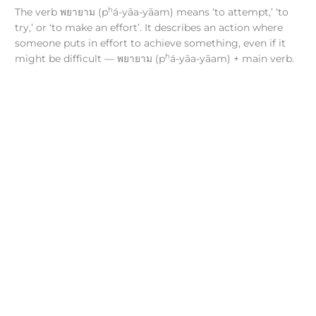
h
The verb พยายาม (p
á-yāa-yāam) means ‘to attempt,’ ‘to
try,’ or ‘to make an effort’. It describes an action where
someone puts in effort to achieve something, even if it
h
might be difficult — พยายาม (p
á-yāa-yāam) + main verb.