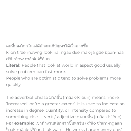
คนที่มองโลกในแง่ดีมักจะแก้ปัญหาได้เร็วมากขึ้น
h
h
k
ōn t
êe māwng lôok nāi ngâe dēe mák-jà gâe bpān-hǎa
h
dâi rēow mâak-k
êun
Literal:
People that look at world in aspect good usually
solve problem can fast more.
People who are optimistic tend to solve problems more
quickly.
h
The adverbial phrase มากขึ้น (mâak-k
êun) means ‘more,’
‘increased,’ or ‘to a greater extent’. It is used to indicate an
increase in degree, quantity, or intensity compared to
h
something else — verb / adjective + มากขึ้น (mâak-k
êun).
h
h
For example:
เขาทำงานหนักมากขึ้นทุกวัน (k
ǎo t
ām-ngāan
h
h
h
nàk mâak-k
êun t
úk wān = He works harder every day.);