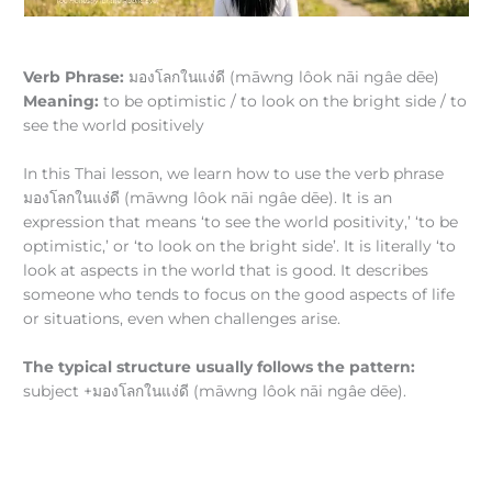
Verb Phrase:
มองโลกในแง่ดี (māwng lôok nāi ngâe dēe)
Meaning:
to be optimistic / to look on the bright side / to
see the world positively
In this Thai lesson, we learn how to use the verb phrase
มองโลกในแง่ดี (māwng lôok nāi ngâe dēe). It is an
expression that means ‘to see the world positivity,’ ‘to be
optimistic,’ or ‘to look on the bright side’. It is literally ‘to
look at aspects in the world that is good. It describes
someone who tends to focus on the good aspects of life
or situations, even when challenges arise.
The typical structure usually follows the pattern:
subject +มองโลกในแง่ดี (māwng lôok nāi ngâe dēe).