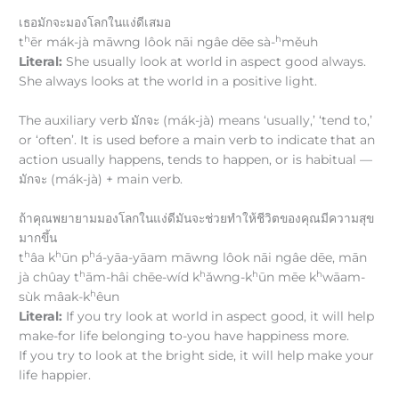
เธอมักจะมองโลกในแง่ดีเสมอ
h
h
t
ēr mák-jà māwng lôok nāi ngâe dēe sà-
měuh
Literal:
She usually look at world in aspect good always.
She always looks at the world in a positive light.
The auxiliary verb มักจะ (mák-jà) means ‘usually,’ ‘tend to,’
or ‘often’. It is used before a main verb to indicate that an
action usually happens, tends to happen, or is habitual —
มักจะ (mák-jà) + main verb.
ถ้าคุณพยายามมองโลกในแง่ดีมันจะช่วยทำให้ชีวิตของคุณมีความสุข
มากขึ้น
h
h
h
t
âa k
ūn p
á-yāa-yāam māwng lôok nāi ngâe dēe, mān
h
h
h
h
jà chûay t
ām-hâi chēe-wíd k
ǎwng-k
ūn mēe k
wāam-
h
sùk mâak-k
êun
Literal:
If you try look at world in aspect good, it will help
make-for life belonging to-you have happiness more.
If you try to look at the bright side, it will help make your
life happier.