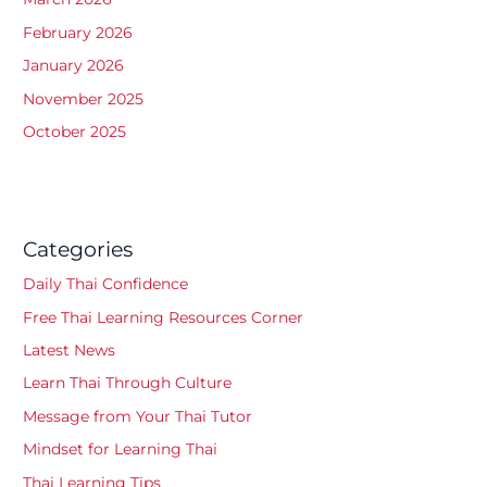
February 2026
January 2026
November 2025
October 2025
Categories
Daily Thai Confidence
Free Thai Learning Resources Corner
Latest News
Learn Thai Through Culture
Message from Your Thai Tutor
Mindset for Learning Thai
Thai Learning Tips