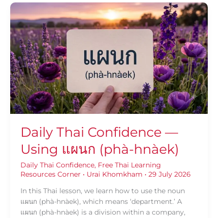
Daily
Thai
Confidence
—
Using
แผนก
(phà-
hnàek)
Daily Thai Confidence —
Using แผนก (phà-hnàek)
Daily Thai Confidence
,
Free Thai Learning
Resources Corner
•
Urai Khomkham
•
29 July 2026
In this Thai lesson, we learn how to use the noun
แผนก (phà-hnàek), which means ‘department.’ A
แผนก (phà-hnàek) is a division within a company,