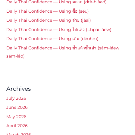
Daily Thai Confidence — Using ตลาด (dtà-hlàad)
Daily Thai Confidence — Using ซื้อ (séu)
Daily Thai Confidence — Using จ่าย (jàai)
Daily Thai Confidence — Using ไปแล้ว (…bpāi láew)
Daily Thai Confidence — Using เดิม (dēuhm)
Daily Thai Confidence — Using ซ้ำแล้วซ้ำเล่า (sám-láew
sám-lâo)
Archives
July 2026
June 2026
May 2026
April 2026
March 2026