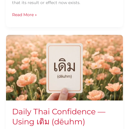
that its result or effect now exists.
Read More »
Daily
Thai
Confidence
—
Using
เดิม
(dēuhm)
Daily Thai Confidence —
Using เดิม (dēuhm)