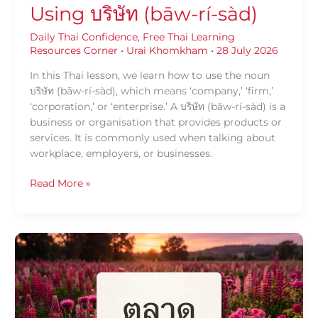
Using บริษัท (bāw-rí-sàd)
Daily Thai Confidence
,
Free Thai Learning
Resources Corner
•
Urai Khomkham
•
28 July 2026
In this Thai lesson, we learn how to use the noun
บริษัท (bāw-rí-sàd), which means ‘company,’ ‘firm,’
‘corporation,’ or ‘enterprise.’ A บริษัท (bāw-rí-sàd) is a
business or organisation that provides products or
services. It is commonly used when talking about
workplace, employers, or businesses.
Read More »
Daily
Thai
Confidence
—
Using
ตลาด