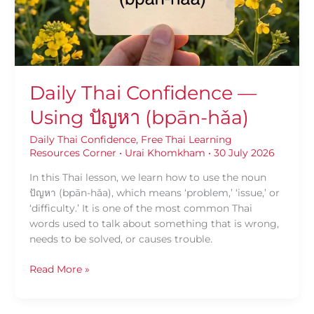
(bpān-
hǎa)
Daily Thai Confidence —
Using ปัญหา (bpān-hǎa)
Daily Thai Confidence
,
Free Thai Learning
Resources Corner
•
Urai Khomkham
•
30 July 2026
In this Thai lesson, we learn how to use the noun
ปัญหา (bpān-hǎa), which means ‘problem,’ ‘issue,’ or
‘difficulty.’ It is one of the most common Thai
words used to talk about something that is wrong,
needs to be solved, or causes trouble.
Read More »