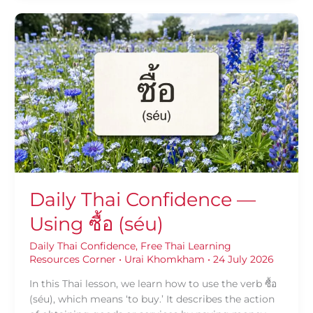
Daily
Thai
Confidence
—
Using
ซื้อ
(séu)
Daily Thai Confidence —
Using ซื้อ (séu)
Daily Thai Confidence
,
Free Thai Learning
Resources Corner
•
Urai Khomkham
•
24 July 2026
In this Thai lesson, we learn how to use the verb ซื้อ
(séu), which means ‘to buy.’ It describes the action