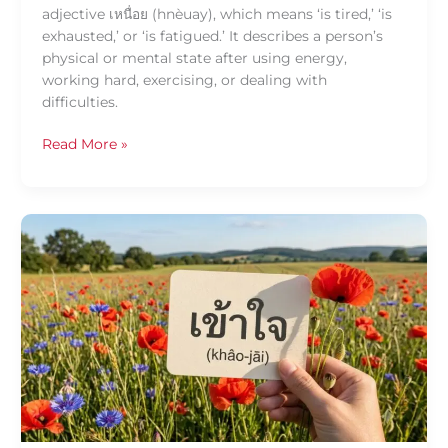
adjective เหนื่อย (hnèuay), which means ‘is tired,’ ‘is
exhausted,’ or ‘is fatigued.’ It describes a person’s
physical or mental state after using energy,
working hard, exercising, or dealing with
difficulties.
Read More »
Daily
Thai
Confidence
—
Using
เข้าใจ
(khâo-
jāi)