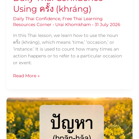
Using ครั้ง (khráng)
Daily Thai Confidence
,
Free Thai Learning
Resources Corner
•
Urai Khomkham
•
31 July 2026
In this Thai lesson, we learn how to use the noun
ครั้ง (khráng), which means ‘time,’ ‘occasion,’ or
‘instance.’ It is used to count how many times an
action happens or to refer to a particular occasion
or event.
Read More »
Daily
Thai
Confidence
—
Using
ปัญหา