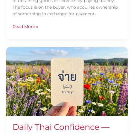
of obtaining goods or services by paying money.
The focus is on the buyer, who acquires ownership
of something in exchange for payment.
Read More »
Daily
Thai
Confidence
—
Using
จ่าย
(jàai)
Daily Thai Confidence —