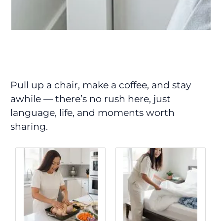
Pull up a chair, make a coffee, and stay
awhile — there’s no rush here, just
language, life, and moments worth
sharing.