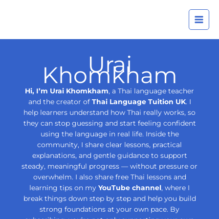
Skip
A
to
r
content
c
h
Urai
i
Khomkham
v
e
Hi, I’m Urai Khomkham
, a Thai language teacher
s
and the creator of
Thai Language Tuition UK
. I
help learners understand how Thai really works, so
they can stop guessing and start feeling confident
using the language in real life. Inside the
community, I share clear lessons, practical
explanations, and gentle guidance to support
steady, meaningful progress — without pressure or
overwhelm. I also share free Thai lessons and
learning tips on my
YouTube channel
, where I
break things down step by step and help you build
strong foundations at your own pace. By