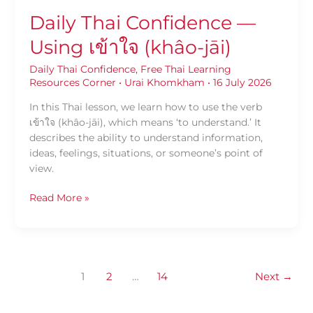
Daily Thai Confidence —
Using เข้าใจ (khâo-jāi)
Daily Thai Confidence
,
Free Thai Learning
Resources Corner
•
Urai Khomkham
•
16 July 2026
In this Thai lesson, we learn how to use the verb
เข้าใจ (khâo-jāi), which means ‘to understand.’ It
describes the ability to understand information,
ideas, feelings, situations, or someone’s point of
view.
Read More »
1
2
…
14
Next
→