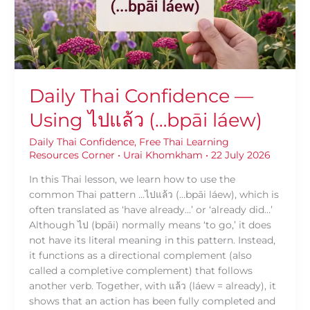
แล้ว
(…
bpāi
láew)
Daily Thai Confidence —
Using ไปแล้ว (…bpāi láew)
Daily Thai Confidence
,
Free Thai Learning
Resources Corner
•
Urai Khomkham
•
22 July 2026
In this Thai lesson, we learn how to use the
common Thai pattern …ไปแล้ว (…bpāi láew), which is
often translated as ‘have already…’ or ‘already did…’
Although ไป (bpāi) normally means ‘to go,’ it does
not have its literal meaning in this pattern. Instead,
it functions as a directional complement (also
called a completive complement) that follows
another verb. Together, with แล้ว (láew = already), it
shows that an action has been fully completed and