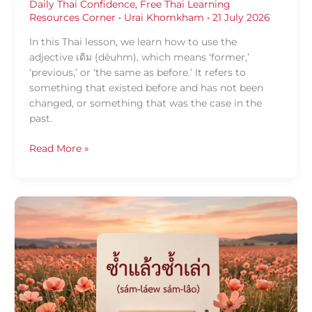
Daily Thai Confidence
,
Free Thai Learning
Resources Corner
•
Urai Khomkham
•
21 July 2026
In this Thai lesson, we learn how to use the
adjective เดิม (dēuhm), which means ‘former,’
‘previous,’ or ‘the same as before.’ It refers to
something that existed before and has not been
changed, or something that was the case in the
past.
Read More »
Daily
Thai
Confidence
—
Using
ซ้ำ
แล้ว
ซ้ำ