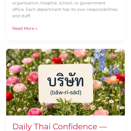
organisation, hospital, school, or government
office. Each department has its own responsibilities
and staff.
Read More »
Daily
Thai
Confidence
—
Using
บริษัท
(bāw-
rí-
sàd)
Daily Thai Confidence —