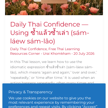
เล่า
(sám-
láew
sám-
Daily Thai Confidence —
lâo)
Using ซ้ำแล้วซ้ำเล่า (sám-
láew sám-lâo)
Daily Thai Confidence
,
Free Thai Learning
Resources Corner
•
Urai Khomkham
•
20 July 2026
In this Thai lesson, we learn how to use the
idiomatic expression ซ้ำแล้วซ้ำเล่า (sám-láew sám-
lâo), which means ‘again and again,’ ‘over and over,’
‘repeatedly,’ or ‘time after time.’ It is used when an
action happens repeatedly, often many times and
sometimes with a feeling of frustration, emphasis,
Privacy & Transparency
or persistence.
We use cookies on our website to give you the
most relevant experience by remembering your
Read More »
preferences and repeat visits. By clicking “Accept”,