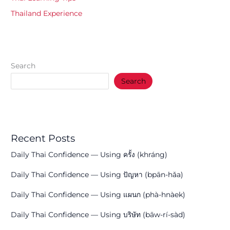
Thailand Experience
Search
Search
Recent Posts
Daily Thai Confidence — Using ครั้ง (khráng)
Daily Thai Confidence — Using ปัญหา (bpān-hǎa)
Daily Thai Confidence — Using แผนก (phà-hnàek)
Daily Thai Confidence — Using บริษัท (bāw-rí-sàd)