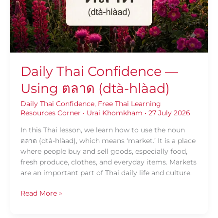
(dtà-
hlàad)
Daily Thai Confidence —
Using ตลาด (dtà-hlàad)
Daily Thai Confidence
,
Free Thai Learning
Resources Corner
•
Urai Khomkham
•
27 July 2026
In this Thai lesson, we learn how to use the noun
ตลาด (dtà-hlàad), which means ‘market.’ It is a place
where people buy and sell goods, especially food,
fresh produce, clothes, and everyday items. Markets
are an important part of Thai daily life and culture.
Read More »