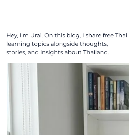
Hey, I’m Urai. On this blog, I share free Thai
learning topics alongside thoughts,
stories, and insights about Thailand.