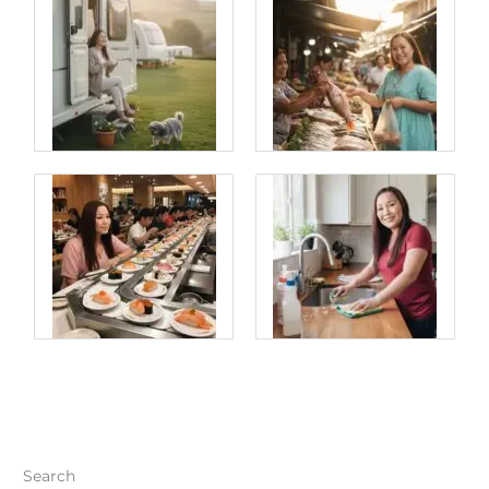
Search