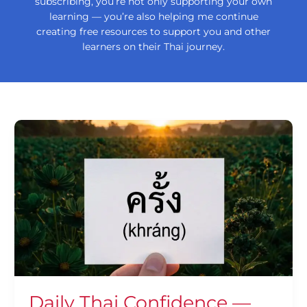
subscribing, you’re not only supporting your own
learning — you’re also helping me continue
creating free resources to support you and other
learners on their Thai journey.
Daily
Thai
Confidence
—
Using
ครั้ง
(khráng)
Daily Thai Confidence —