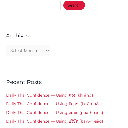
Search
Archives
Recent Posts
Daily Thai Confidence — Using ครั้ง (khráng)
Daily Thai Confidence — Using ปัญหา (bpān-hǎa)
Daily Thai Confidence — Using แผนก (phà-hnàek)
Daily Thai Confidence — Using บริษัท (bāw-rí-sàd)