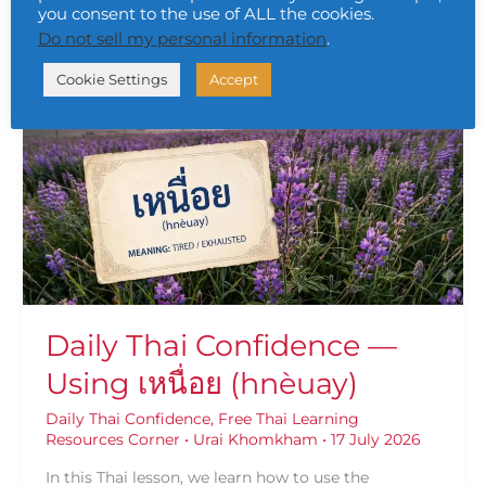
you consent to the use of ALL the cookies.
Do not sell my personal information
.
Daily
Cookie Settings
Accept
Thai
Confidence
—
Using
เหนื่อย
(hnèuay)
Daily Thai Confidence —
Using เหนื่อย (hnèuay)
Daily Thai Confidence
,
Free Thai Learning
Resources Corner
•
Urai Khomkham
•
17 July 2026
In this Thai lesson, we learn how to use the