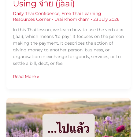
Using จ่าย (jàai)
Daily Thai Confidence
,
Free Thai Learning
Resources Corner
•
Urai Khomkham
•
23 July 2026
In this Thai lesson, we learn how to use the verb จ่าย
(jàai), which means ‘to pay.’ It focuses on the person
making the payment. It describes the action of
giving money to another person, business, or
organisation in exchange for goods, services, or to
settle a bill, debt, or fee.
Read More »
Daily
Thai
Confidence
—
Using
ไป