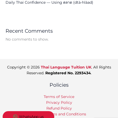
Daily Thai Confidence — Using ตลาด (dtà-hlàad)
Recent Comments
No comments to show.
Copyright © 2026
Thai Language Tuition UK
. All Rights
Reserved.
Registered No. 2293434
.
Policies
Terms of Service
Privacy Policy
Refund Policy
Tuition Terms and Conditions
WhatsApp us