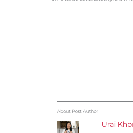
About Post Author
Urai Kh