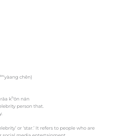
aw
yàang chên)
h
rāa k
ōn nán
lebrity person that.
y.
rity’ or ‘star.’ It refers to people who are
or social media entertainment.