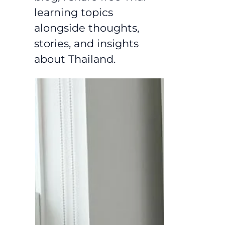
learning topics
alongside thoughts,
stories, and insights
about Thailand.