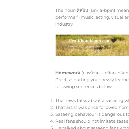
The noun ศิลปิน (sǐn-lá-bpīn) means ‘
performer’ (music, acting, visual ar
industry.
Homework
(การบ้าน — gāan-bâan
Practise putting your newly learne
following sentences below.
The news talks about a sasaeng wh
That artist was once followed hom
Sasaeng behaviour is dangerous to
Real fans should not imitate sasae
He talked about sasaeng fans who k