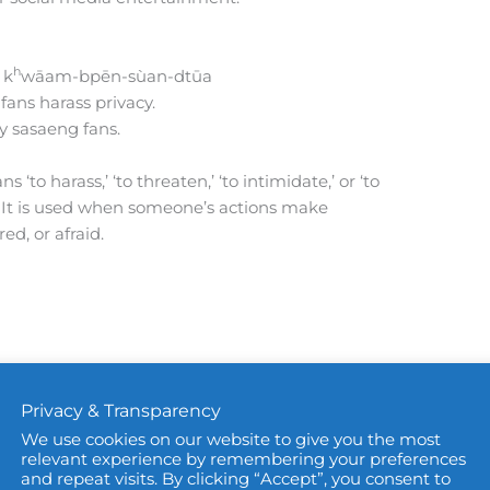
h
 k
wāam-bpēn-sùan-dtūa
fans harass privacy.
by sasaeng fans.
 ‘to harass,’ ‘to threaten,’ ‘to intimidate,’ or ‘to
. It is used when someone’s actions make
ed, or afraid.
Privacy & Transparency
We use cookies on our website to give you the most
relevant experience by remembering your preferences
and repeat visits. By clicking “Accept”, you consent to