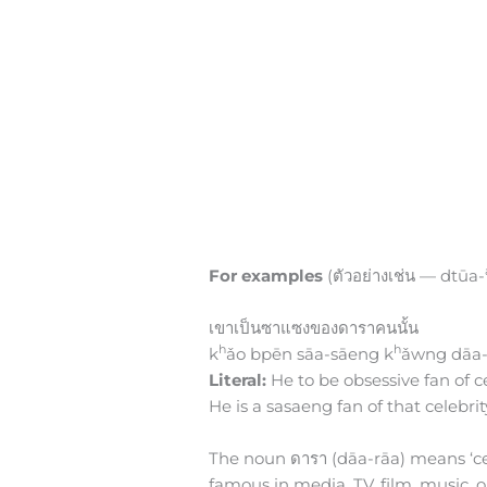
For examples
(ตัวอย่างเช่น — dtūa-
เขาเป็นซาแซงของดาราคนนั้น
h
h
k
ǎo bpēn sāa-sāeng k
ǎwng dāa-
Literal:
He to be obsessive fan of ce
He is a sasaeng fan of that celebrit
The noun ดารา (dāa-rāa) means ‘celeb
famous in media, TV, film, music, 