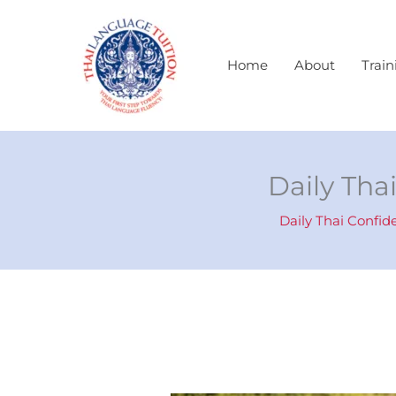
Skip
to
content
Home
About
Train
Daily Tha
Daily Thai Confid