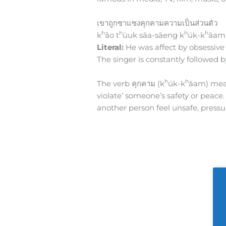
เขาถูกซาแซงคุกคามความเป็นส่วนตัว
h
h
h
h
k
ǎo t
ùuk sāa-sāeng k
úk-k
āam
Literal:
He was affect by obsessive 
The singer is constantly followed 
h
h
The verb คุกคาม (k
úk-k
āam) means
violate’ someone’s safety or peace
another person feel unsafe, pressur