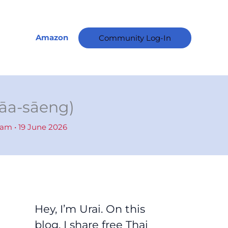
A
r
c
Amazon
Community Log-In
h
i
v
e
sāa-sāeng)
s
ham
•
19 June 2026
Hey, I’m Urai. On this
blog, I share free Thai