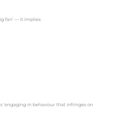
g fan’ — it implies:
 ‘engaging in behaviour that infringes on