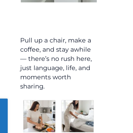
Pull up a chair, make a
coffee, and stay awhile
— there’s no rush here,
just language, life, and
moments worth
sharing.