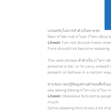
แฟนคลับไม่ควรทำตัวเป็นซาแซง
h
h
h
fāen-k
láb mâi k
ūan t
ām-dtūa b
Literal:
Fan not should make-onesel
Fans should not become sasaeng.
h
The verb phrase ทำตัวเป็น (t
ām-dtūa
pretend to be,’ or ‘to carry onesel
present or behave in a certain way, 
ซาแซงบางคนรู้ข้อมูลส่วนตัวของศิลปิน
h
h
sāa-sāeng bāang k
ōn rúu k
âw-m
Literal:
Obsessive fans some people
much.
Some sasaeng fans know a lot of pe