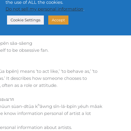
the use of ALL the cookies.
Do not sell my personal information
.
Cookie Settings
Accept
pēn sāa-sāeng
f to be obsessive fan.
 bpēn) means ‘to act like,’ ‘to behave as,’ ‘to
f as.’ It describes how someone chooses to
often as a role or attitude.
เยอะมาก
h
ūun sùan-dtūa k
ǎwng sǐn-lá-bpīn yéuh mâak
 know information personal of artist a lot
rsonal information about artists.