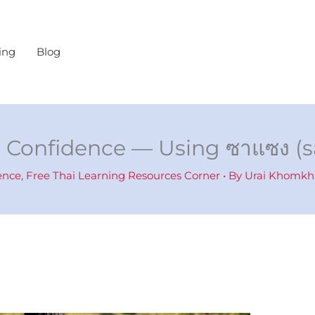
ing
Blog
i Confidence — Using ซาแซง (
ence
,
Free Thai Learning Resources Corner
• By
Urai Khomk