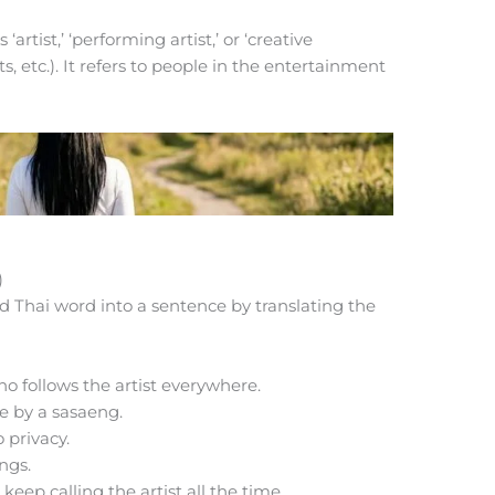
artist,’ ‘performing artist,’ or ‘creative
ts, etc.). It refers to people in the entertainment
)
d Thai word into a sentence by translating the
o follows the artist everywhere.
e by a sasaeng.
 privacy.
ngs.
eep calling the artist all the time.