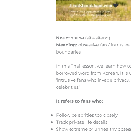
Noun:
ซาแซง (sāa-sāeng)
Meaning:
obsessive fan / intrusive
boundaries
In this Thai lesson, we learn how 
borrowed word from Korean. It is us
‘intrusive fans who invade privacy,’
celebrities.’
It refers to fans who:
Follow celebrities too closely
Track private life details
Show extreme or unhealthy obses