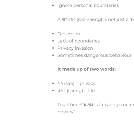
Ignore personal boundaries
A ซาแซง (sāa-sāeng) is not just a ‘bi
Obsession
Lack of boundaries
Privacy invasion
Sometimes dangerous behaviour
It made up of two words:
ซา (sāa) = privacy
แซง (sāeng) = life
Together, ซาแซง (sāa-sāeng) means
privacy.’