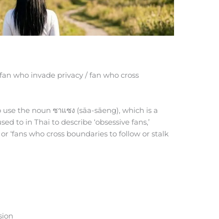
 fan who invade privacy / fan who cross
to use the noun ซาแซง (sāa-sāeng), which is a
ed to in Thai to describe ‘obsessive fans,’
 or ‘fans who cross boundaries to follow or stalk
sion