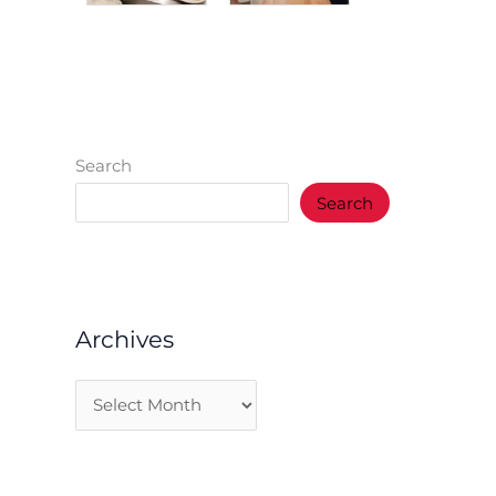
Search
Search
Archives