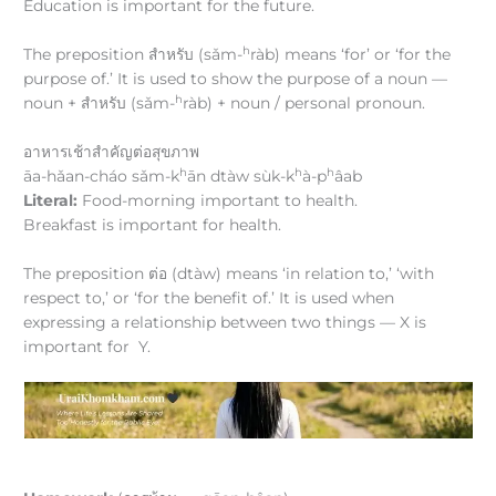
Education is important for the future.
h
The preposition สำหรับ (sǎm-
ràb) means ‘for’ or ‘for the
purpose of.’ It is used to show the purpose of a noun —
h
noun + สำหรับ (sǎm-
ràb) + noun / personal pronoun.
อาหารเช้าสำคัญต่อสุขภาพ
h
h
h
āa-hǎan-cháo sǎm-k
ān dtàw sùk-k
à-p
âab
Literal:
Food-morning important to health.
Breakfast is important for health.
The preposition ต่อ (dtàw) means ‘in relation to,’ ‘with
respect to,’ or ‘for the benefit of.’ It is used when
expressing a relationship between two things — X is
important for Y.