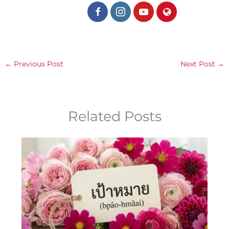
←
Previous Post
Next Post
→
Related Posts