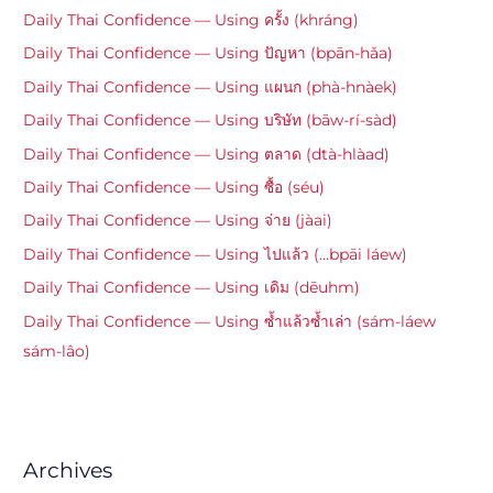
Daily Thai Confidence — Using ครั้ง (khráng)
Daily Thai Confidence — Using ปัญหา (bpān-hǎa)
Daily Thai Confidence — Using แผนก (phà-hnàek)
Daily Thai Confidence — Using บริษัท (bāw-rí-sàd)
Daily Thai Confidence — Using ตลาด (dtà-hlàad)
Daily Thai Confidence — Using ซื้อ (séu)
Daily Thai Confidence — Using จ่าย (jàai)
Daily Thai Confidence — Using ไปแล้ว (…bpāi láew)
Daily Thai Confidence — Using เดิม (dēuhm)
Daily Thai Confidence — Using ซ้ำแล้วซ้ำเล่า (sám-láew
sám-lâo)
Archives