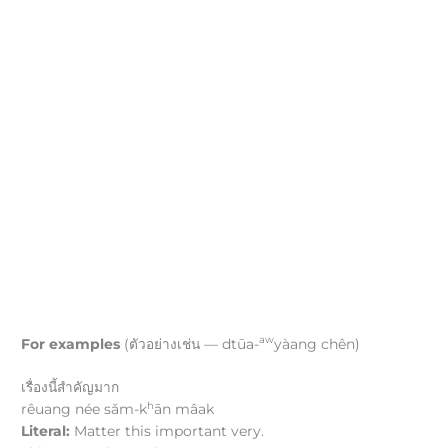
aw
For examples
(ตัวอย่างเช่น — dtūa-
yàang chên)
เรื่องนี้สำคัญมาก
h
rêuang née sǎm-k
ān mâak
Literal:
Matter this important very.