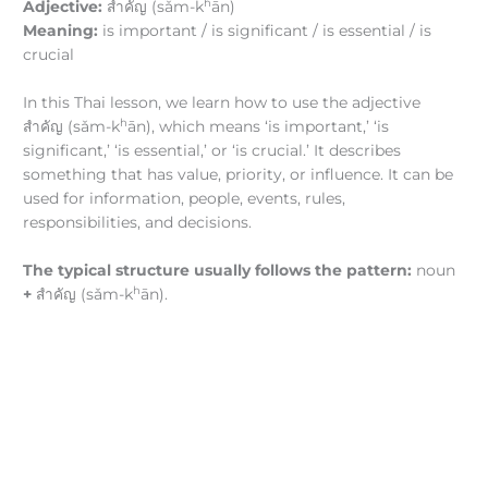
h
Adjective:
สำคัญ (sǎm-k
ān)
Meaning:
is important / is significant / is essential / is
crucial
In this Thai lesson, we learn how to use the adjective
h
สำคัญ (sǎm-k
ān), which means ‘is important,’ ‘is
significant,’ ‘is essential,’ or ‘is crucial.’ It describes
something that has value, priority, or influence. It can be
used for information, people, events, rules,
responsibilities, and decisions.
The typical structure usually follows the pattern:
noun
h
+
สำคัญ (sǎm-k
ān).