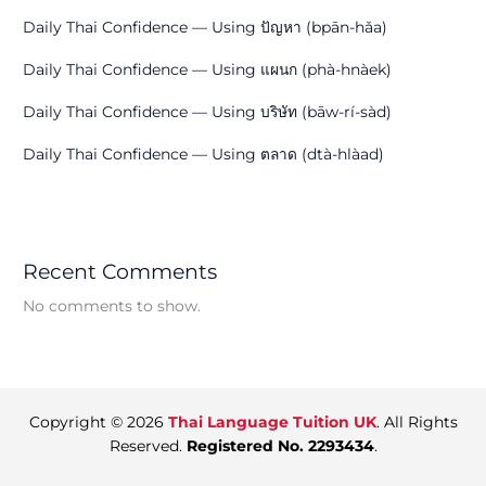
Daily Thai Confidence — Using ปัญหา (bpān-hǎa)
Daily Thai Confidence — Using แผนก (phà-hnàek)
Daily Thai Confidence — Using บริษัท (bāw-rí-sàd)
Daily Thai Confidence — Using ตลาด (dtà-hlàad)
Recent Comments
No comments to show.
Copyright © 2026
Thai Language Tuition UK
. All Rights
Reserved.
Registered No. 2293434
.