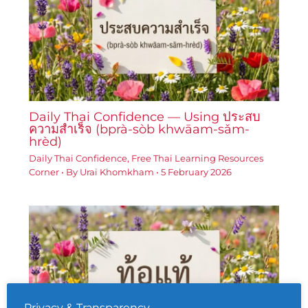
Daily Thai Confidence — Using ประสบ
ความสำเร็จ (bprà-sòb khwāam-sǎm-
hrèd)
Daily Thai Confidence
,
Free Thai Learning Resources
Corner
• By
Urai Khomkham
•
5 February 2026
Privacy & Transparency