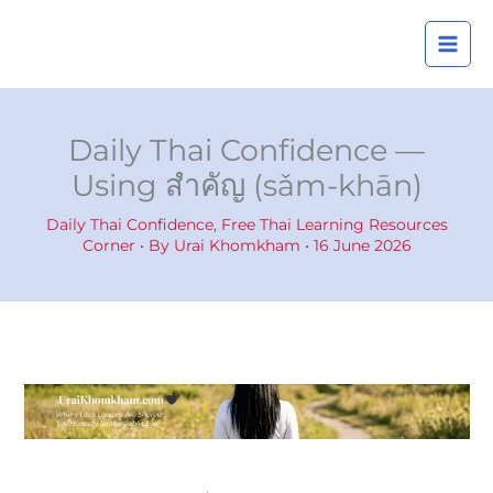
Skip
A
to
r
content
c
h
i
Daily Thai Confidence —
v
Using สำคัญ (sǎm-khān)
e
s
Daily Thai Confidence
,
Free Thai Learning Resources
Corner
• By
Urai Khomkham
•
16 June 2026