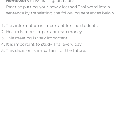
Homework
(การบ้าน — gāan-bâan)
Practise putting your newly learned Thai word into a
sentence by translating the following sentences below.
This information is important for the students.
Health is more important than money.
This meeting is very important.
It is important to study Thai every day.
This decision is important for the future.