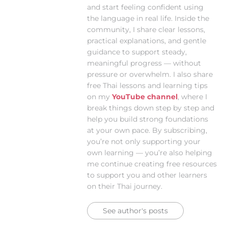
and start feeling confident using
the language in real life. Inside the
community, I share clear lessons,
practical explanations, and gentle
guidance to support steady,
meaningful progress — without
pressure or overwhelm. I also share
free Thai lessons and learning tips
on my
YouTube channel
, where I
break things down step by step and
help you build strong foundations
at your own pace. By subscribing,
you’re not only supporting your
own learning — you’re also helping
me continue creating free resources
to support you and other learners
on their Thai journey.
See author's posts