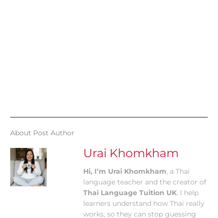
About Post Author
Urai Khomkham
Hi, I’m Urai Khomkham
, a Thai
language teacher and the creator of
Thai Language Tuition UK
. I help
learners understand how Thai really
works, so they can stop guessing