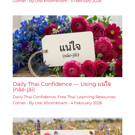
Corner
• By
Urai Khomkham
•
3 February 2026
Daily Thai Confidence — Using แน่ใจ
(nâe-jāi)
Daily Thai Confidence
,
Free Thai Learning Resources
Corner
• By
Urai Khomkham
•
4 February 2026