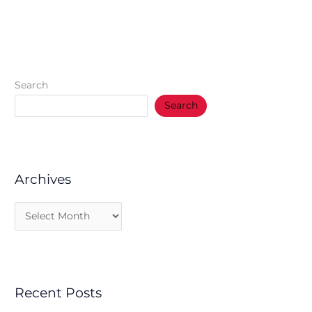
Search
Search
Archives
Recent Posts