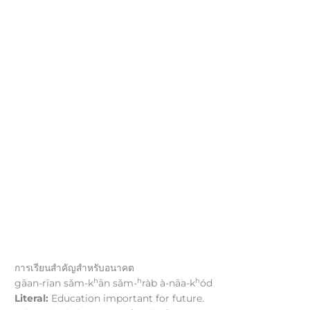
การเรียนสำคัญสำหรับอนาคต
h
h
h
gāan-rīan sǎm-k
ān sǎm-
ràb à-nāa-k
ód
Literal:
Education important for future.