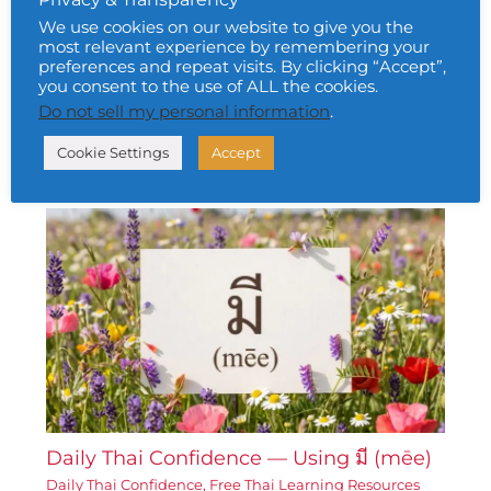
We use cookies on our website to give you the
most relevant experience by remembering your
preferences and repeat visits. By clicking “Accept”,
Daily Thai Confidence — Using ท้อแท้
you consent to the use of ALL the cookies.
(tháw-tháe)
Do not sell my personal information
.
Daily Thai Confidence
,
Free Thai Learning Resources
Cookie Settings
Accept
Corner
• By
Urai Khomkham
•
6 February 2026
Daily Thai Confidence — Using มี (mēe)
Daily Thai Confidence
,
Free Thai Learning Resources