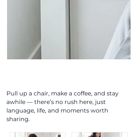
Pull up a chair, make a coffee, and stay
awhile — there’s no rush here, just
language, life, and moments worth
sharing.