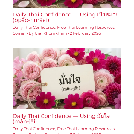
Daily Thai Confidence — Using เป้าหมาย
(bpâo-hmǎai)
Daily Thai Confidence
,
Free Thai Learning Resources
Corner
• By
Urai Khomkham
•
2 February 2026
Daily Thai Confidence — Using มั่นใจ
(mân-jāi)
Daily Thai Confidence
,
Free Thai Learning Resources