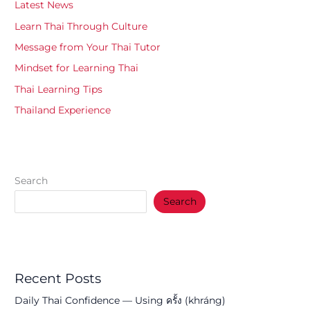
Latest News
Learn Thai Through Culture
Message from Your Thai Tutor
Mindset for Learning Thai
Thai Learning Tips
Thailand Experience
Search
Search
Recent Posts
Daily Thai Confidence — Using ครั้ง (khráng)