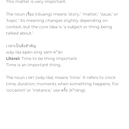
This matter is very important.
The noun เรื่อง (rêuang) means ‘story,’ ‘matter,’ ‘issue,’ or
‘topic.’ Its meaning changes slightly depending on
context, but the core idea is ‘a subject or thing being
talked about.’
เวลาเป็นสิ่งสำคัญ
h
wāy-lāa bpēn sìng sǎm-k
ǎn
Literal:
Time to be thing important.
Time is an important thing.
The noun เวลา (wāy-lāa) means ‘time.’ It refers to clock
time, duration, moments when something happens. For
h
‘occasion’ or ‘instance,’ use ครั้ง (k
ráng).