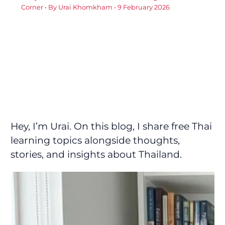
Corner
• By
Urai Khomkham
•
9 February 2026
Hey, I’m Urai. On this blog, I share free Thai
learning topics alongside thoughts,
stories, and insights about Thailand.