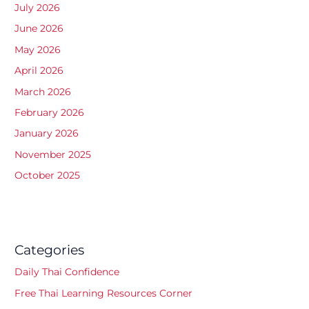
July 2026
June 2026
May 2026
April 2026
March 2026
February 2026
January 2026
November 2025
October 2025
Categories
Daily Thai Confidence
Free Thai Learning Resources Corner