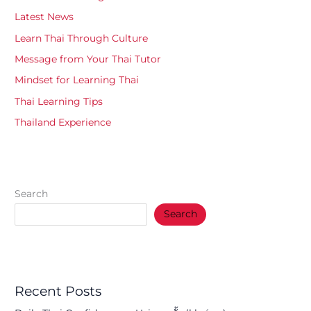
Latest News
Learn Thai Through Culture
Message from Your Thai Tutor
Mindset for Learning Thai
Thai Learning Tips
Thailand Experience
Search
Search
Recent Posts