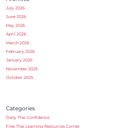
July 2026
June 2026
May 2026
April 2026
March 2026
February 2026
January 2026
November 2025
October 2025
Categories
Daily Thai Confidence
Free Thai Learning Resources Corner