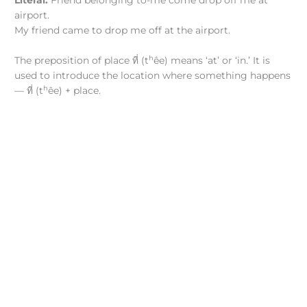
Literal:
Friend belonging to-me come drop off me at
airport.
My friend came to drop me off at the airport.
h
The preposition of place ที่ (t
êe) means ‘at’ or ‘in.’ It is
used to introduce the location where something happens
h
— ที่ (t
êe) + place.