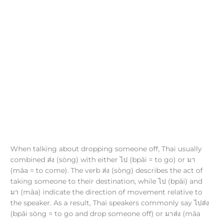
When talking about dropping someone off, Thai usually
combined ส่ง (sòng) with either ไป (bpāi = to go) or มา
(māa = to come). The verb ส่ง (sòng) describes the act of
taking someone to their destination, while ไป (bpāi) and
มา (māa) indicate the direction of movement relative to
the speaker. As a result, Thai speakers commonly say ไปส่ง
(bpāi sòng = to go and drop someone off) or มาส่ง (māa