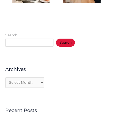
Search
Search
Archives
Recent Posts