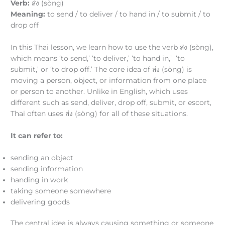
Verb:
ส่ง (sòng)
Meaning:
to send / to deliver / to hand in / to submit / to
drop off
In this Thai lesson, we learn how to use the verb ส่ง (sòng),
which means ‘to send,’ ‘to deliver,’ ‘to hand in,’ ‘to
submit,’ or ‘to drop off.’ The core idea of ส่ง (sòng) is
moving a person, object, or information from one place
or person to another. Unlike in English, which uses
different such as send, deliver, drop off, submit, or escort,
Thai often uses ส่ง (sòng) for all of these situations.
It can refer to:
sending an object
sending information
handing in work
taking someone somewhere
delivering goods
The central idea is always causing something or someone