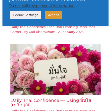
Do not sell my personal information
.
Cookie Settings
Accept
Daily Thai Confidence — Using เป้าหมาย
(bpâo-hmǎai)
Daily Thai Confidence
,
Free Thai Learning Resources
Corner
• By
Urai Khomkham
•
2 February 2026
Daily Thai Confidence — Using มั่นใจ
(mân-jāi)
Daily Thai Confidence
,
Free Thai Learning Resources