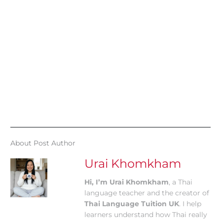
About Post Author
Urai Khomkham
Hi, I’m Urai Khomkham
, a Thai
language teacher and the creator of
Thai Language Tuition UK
. I help
learners understand how Thai really