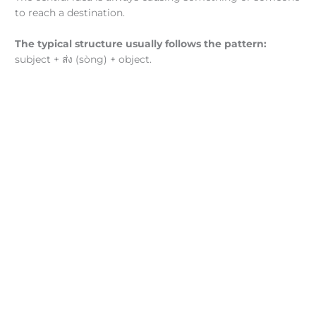
to reach a destination.
The typical structure usually follows the pattern:
subject +
ส่ง (sòng) + object.