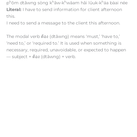
h
h
h
h
p
ǒm dtâwng sòng k
âw-k
wāam hâi lûuk-k
áa bàai née
Literal:
I have to send information for client afternoon
this.
I need to send a message to the client this afternoon.
The modal verb ต้อง (dtâwng) means ‘must,’ ‘have to,’
‘need to,’ or ‘required to.’ It is used when something is
necessary, required, unavoidable, or expected to happen
— subject + ต้อง (dtâwng) + verb.