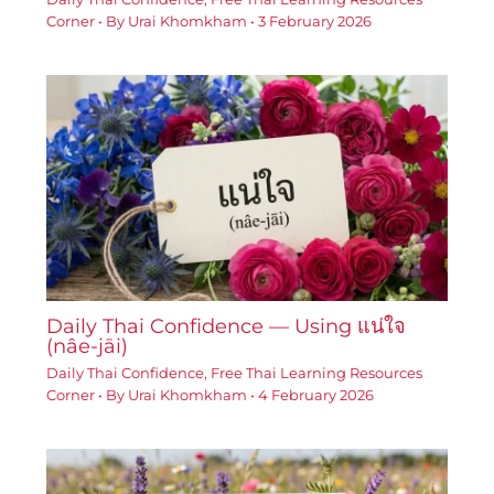
Corner
• By
Urai Khomkham
•
3 February 2026
Daily Thai Confidence — Using แน่ใจ
(nâe-jāi)
Daily Thai Confidence
,
Free Thai Learning Resources
Corner
• By
Urai Khomkham
•
4 February 2026