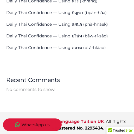
Daily Thai Confidence — Using ครั้ง (khráng)
Daily Thai Confidence — Using ปัญหา (bpān-hǎa)
Daily Thai Confidence — Using แผนก (phà-hnàek)
Daily Thai Confidence — Using บริษัท (bāw-rí-sàd)
Daily Thai Confidence — Using ตลาด (dtà-hlàad)
Recent Comments
No comments to show.
Copyright © 2026
Thai Language Tuition UK
. All Rights
WhatsApp us
Reserved.
Registered No. 2293434
.