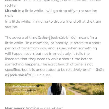
ród-fāi
Literal:
In a little while, I will go drop off you at station
train.
In a little while, I’m going to drop a friend off at the train
station.
h
The adverb of time อีกสักครู่ (èek-sàk-k
rûu) means ‘in a
little while,’ ‘in a moment,’ or ‘shortly.’ It refers to a short
period of time from now and is used when something
will happen soon, but not immediately. It tells the
listeners that they need to wait a short time before
something happens. The exact length of time is not
specified, but it is understood to be relatively brief — อีกสัก
h
ครู่ (èek-sàk-k
rûu) + clause.
Homework
(การบ้าน — gāan-bâan)