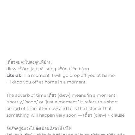
เดี๋ยวผมจะไปส่งคุณที่บ้าน
h
h
h
dǐew p
ǒm jà bpāi sòng k
ūn t
êe bâan
Literal:
In a moment, I will go drop off you at home.
I’ll drop you off at home in a moment.
The adverb of time เดี๋ยว (dǐew) means ‘in a moment,’
‘shortly,’ ‘soon,’ or ‘just a moment.’ It refers to a short
period of time after now and tells the listener that
something will happen very soon — เดี๋ยว (dǐew) + clause.
อีกสักครู่ฉันจะไปส่งเพื่อนที่สถานีรถไฟ
h
h
h
h
èek-sàk-k
rûu chǎn jà bpāi sòng p
êuan t
êe sà-t
ǎa-nēe