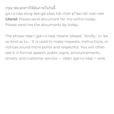
กรุณาส่งเอกสารให้ฉันภายในวันนี้
h
gà-rú-nāa sòng àek-gà-sǎan hâi chǎn p
āai-nāi wān-née
Literal:
Please send document for me within today.
Please send me the documents by today.
The phrase กรุณา (gà-rú-nāa) means ‘please,’ ‘kindly,’ or ‘be
so kind as to…’ It is used to make requests, instructions, or
notices sound more polite and respectful. You will often
see it in formal speech, public signs, announcements,
emails, and customer service — กรุณา (gà-rú-nāa) + verb.