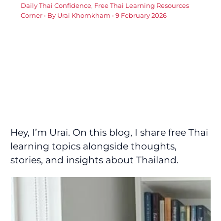
Daily Thai Confidence
,
Free Thai Learning Resources
Corner
• By
Urai Khomkham
•
9 February 2026
Hey, I’m Urai. On this blog, I share free Thai
learning topics alongside thoughts,
stories, and insights about Thailand.