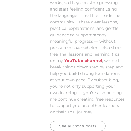
works, so they can stop guessing
and start feeling confident using
the language in real life. Inside the
community, I share clear lessons,
practical explanations, and gentle
guidance to support steady,
meaningful progress — without
pressure or overwhelm. I also share
free Thai lessons and learning tips
on my
YouTube channel
, where I
break things down step by step and
help you build strong foundations
at your own pace. By subscribing,
you’re not only supporting your
own learning — you’re also helping
me continue creating free resources
to support you and other learners
on their Thai journey.
See author's posts