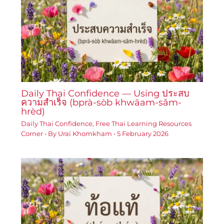
Daily Thai Confidence — Using ประสบ
ความสำเร็จ (bprà-sòb khwāam-sǎm-
hrèd)
Daily Thai Confidence
,
Free Thai Learning Resources
Corner
• By
Urai Khomkham
•
5 February 2026