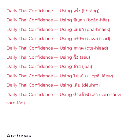
Daily Thai Confidence — Using ครั้ง (khráng)
Daily Thai Confidence — Using ปัญหา (bpān-hǎa)
Daily Thai Confidence — Using แผนก (phà-hnàek)
Daily Thai Confidence — Using บริษัท (bāw-rí-sàd)
Daily Thai Confidence — Using ตลาด (dtà-hlàad)
Daily Thai Confidence — Using ซื้อ (séu)
Daily Thai Confidence — Using จ่าย (jàai)
Daily Thai Confidence — Using ไปแล้ว (…bpāi láew)
Daily Thai Confidence — Using เดิม (dēuhm)
Daily Thai Confidence — Using ซ้ำแล้วซ้ำเล่า (sám-láew
sám-lâo)
Archives