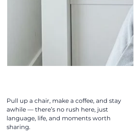
Pull up a chair, make a coffee, and stay
awhile — there’s no rush here, just
language, life, and moments worth
sharing.