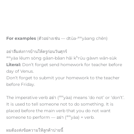
aw
For examples
(ตัวอย่างเช่น — dtūa-
yàang chên)
อย่าลืมส่งการบ้านให้ครูก่อนวันศุกร์
aw
h
yàa lēum sòng gāan-bâan hâi k
rūu gàwn wān-sùk
Literal:
Don’t forget send homework for teacher before
day of Venus.
Don’t forget to submit your homework to the teacher
before Friday.
aw
The imperative verb อย่า (
yàa) means ‘do not’ or ‘don’t’.
It is used to tell someone not to do something. It is
placed before the main verb that you do not want
aw
someone to perform — อย่า (
yàa) + verb.
ผมต้องส่งข้อความให้ลูกค้าบ่ายนี้