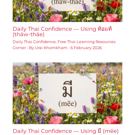
Daily Thai Confidence — Using ท้อแท้
(tháw-tháe)
Daily Thai Confidence
,
Free Thai Learning Resources
Corner
• By
Urai Khomkham
•
6 February 2026
Daily Thai Confidence — Using มี (mēe)