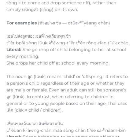
sòng = to come and drop someone off), rather than
simply usingส่ง (sòng) on its own.
aw
For examples
(ตัวอย่างเช่น — dtūa-
yàang chên)
เธอไปส่งลูกของเธอที่โรงเรียนทุกเช้า
h
h
h
h
h
t
ēr bpāi sòng lûuk k
ǎwng-t
ēr t
êe rōng-rīan t
úk cháo
Literal:
She go drop off child belonging to-her at school
every morning.
She drops her child off at school every morning.
The noun ลูก (lûuk) means ‘child’ or ‘offspring.’ It refers to
a person’s child regardless of their age or whether they
are male or female. Even an adult can still be someone’s
ลูก (lûuk). In contrast, when referring to children in
general or to young people based on their age, Thai uses
เด็ก (dèk = child / children).
เพื่อนของฉันมาส่งฉันที่สนามบิน
h
h
h
h
p
êuan k
ǎwng-chǎn māa sòng chǎn t
êe sà-
nǎam-bīn