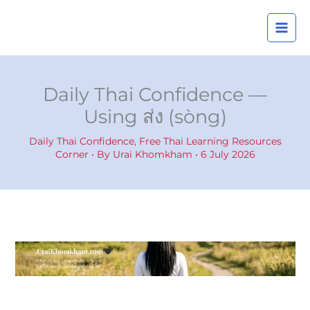
Skip
A
to
r
content
c
h
i
Daily Thai Confidence —
v
Using ส่ง (sòng)
e
s
Daily Thai Confidence
,
Free Thai Learning Resources
Corner
• By
Urai Khomkham
•
6 July 2026