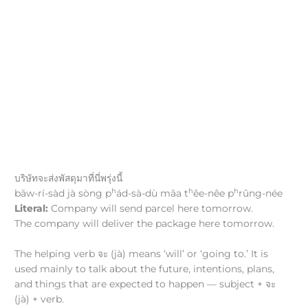
บริษัทจะส่งพัสดุมาที่นี่พรุ่งนี้
h
h
h
bāw-rí-sàd jà sòng p
ád-sà-dù māa t
êe-nêe p
rûng-née
Literal:
Company will send parcel here tomorrow.
The company will deliver the package here tomorrow.
The helping verb จะ (jà) means ‘will’ or ‘going to.’ It is
used mainly to talk about the future, intentions, plans,
and things that are expected to happen — subject + จะ
(jà) + verb.