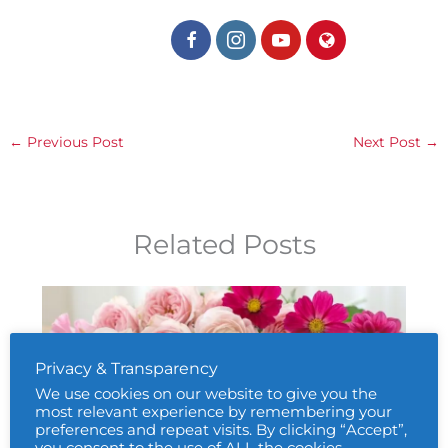
←
Previous Post
Next Post
→
Related Posts
Privacy & Transparency
We use cookies on our website to give you the
most relevant experience by remembering your
preferences and repeat visits. By clicking “Accept”,
you consent to the use of ALL the cookies.