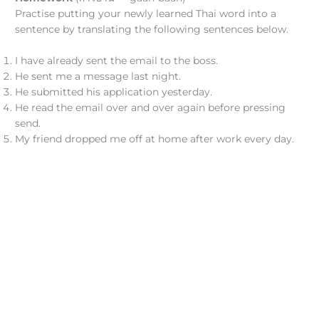
Practise putting your newly learned Thai word into a
sentence by translating the following sentences below.
I have already sent the email to the boss.
He sent me a message last night.
He submitted his application yesterday.
He read the email over and over again before pressing
send.
My friend dropped me off at home after work every day.