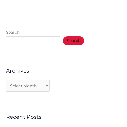
Search
Search
Archives
Recent Posts