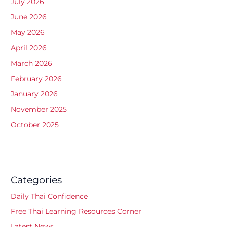
July 2026
June 2026
May 2026
April 2026
March 2026
February 2026
January 2026
November 2025
October 2025
Categories
Daily Thai Confidence
Free Thai Learning Resources Corner
Latest News