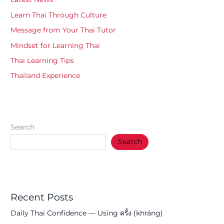
Learn Thai Through Culture
Message from Your Thai Tutor
Mindset for Learning Thai
Thai Learning Tips
Thailand Experience
Search
Search
Recent Posts
Daily Thai Confidence — Using ครั้ง (khráng)