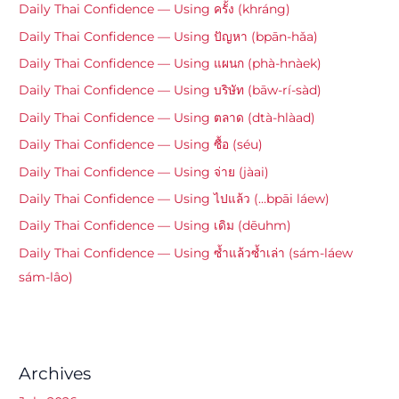
Daily Thai Confidence — Using ครั้ง (khráng)
Daily Thai Confidence — Using ปัญหา (bpān-hǎa)
Daily Thai Confidence — Using แผนก (phà-hnàek)
Daily Thai Confidence — Using บริษัท (bāw-rí-sàd)
Daily Thai Confidence — Using ตลาด (dtà-hlàad)
Daily Thai Confidence — Using ซื้อ (séu)
Daily Thai Confidence — Using จ่าย (jàai)
Daily Thai Confidence — Using ไปแล้ว (…bpāi láew)
Daily Thai Confidence — Using เดิม (dēuhm)
Daily Thai Confidence — Using ซ้ำแล้วซ้ำเล่า (sám-láew
sám-lâo)
Archives