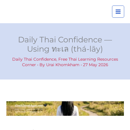
Skip
A
to
r
content
c
h
i
Daily Thai Confidence —
v
Using ทะเล (thá-lāy)
e
s
Daily Thai Confidence
,
Free Thai Learning Resources
Corner
• By
Urai Khomkham
•
27 May 2026