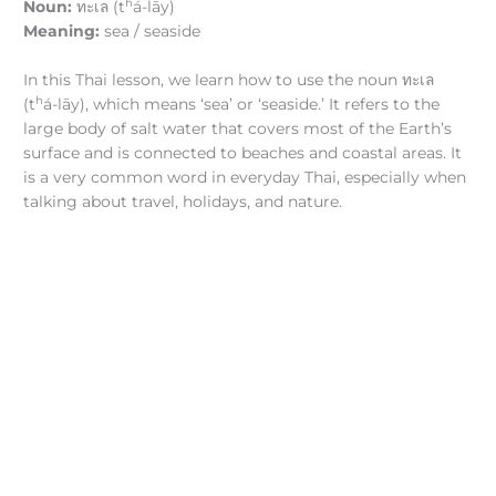
h
Noun:
ทะเล (t
á-lāy)
Meaning:
sea / seaside
In this Thai lesson, we learn how to use the noun ทะเล
h
(t
á-lāy), which means ‘sea’ or ‘seaside.’ It refers to the
large body of salt water that covers most of the Earth’s
surface and is connected to beaches and coastal areas. It
is a very common word in everyday Thai, especially when
talking about travel, holidays, and nature.