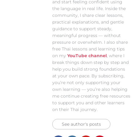
and start feeling confident using
the language in real life. Inside the
community, I share clear lessons,
practical explanations, and gentle
guidance to support steady,
meaningful progress — without
pressure or overwhelm. I also share
free Thai lessons and learning tips
on my
YouTube channel
, where I
break things down step by step and
help you build strong foundations
at your own pace. By subscribing,
you’re not only supporting your
own learning — you’re also helping
me continue creating free resources
to support you and other learners
on their Thai journey.
See author's posts