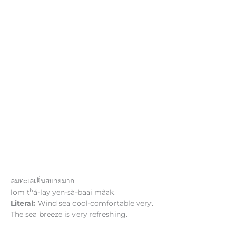
ลมทะเลเย็นสบายมาก
h
lōm t
á-lāy yēn-sà-bāai mâak
Literal:
Wind sea cool-comfortable very.
The sea breeze is very refreshing.