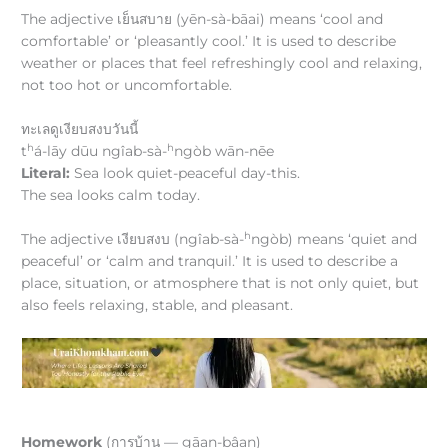
The adjective เย็นสบาย (yēn-sà-bāai) means ‘cool and
comfortable’ or ‘pleasantly cool.’ It is used to describe
weather or places that feel refreshingly cool and relaxing,
not too hot or uncomfortable.
ทะเลดูเงียบสงบวันนี้
h
h
t
á-lāy dūu ngîab-sà-
ngòb wān-nēe
Literal:
Sea look quiet-peaceful day-this.
The sea looks calm today.
h
The adjective เงียบสงบ (ngîab-sà-
ngòb) means ‘quiet and
peaceful’ or ‘calm and tranquil.’ It is used to describe a
place, situation, or atmosphere that is not only quiet, but
also feels relaxing, stable, and pleasant.
Homework
(การบ้าน — gāan-bâan)