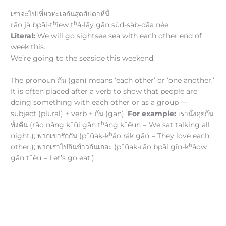
เราจะไปเที่ยวทะเลกันสุดสัปดาห์นี้
h
h
rāo jà bpāi-t
îew t
á-lāy gān sùd-sàb-dāa née
Literal:
We will go sightsee sea with each other end of
week this.
We’re going to the seaside this weekend.
The pronoun กัน (gān) means ‘each other’ or ‘one another.’
It is often placed after a verb to show that people are
doing something with each other or as a group —
subject (plural) + verb + กัน (gān).
For example:
เรานั่งคุยกัน
h
h
h
ทั้งคืน (rāo nâng k
ūi gān t
áng k
ēun = We sat talking all
h
h
night.); พวกเขารักกัน (p
ûak-k
ǎo rák gān = They love each
h
h
other.); พวกเราไปกินข้าวกันเถอะ (p
ûak-rāo bpāi gīn-k
âow
h
gān t
èu = Let’s go eat.)