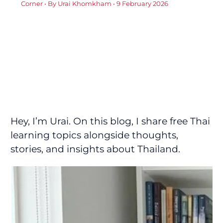
Corner
• By
Urai Khomkham
•
9 February 2026
Hey, I’m Urai. On this blog, I share free Thai
learning topics alongside thoughts,
stories, and insights about Thailand.