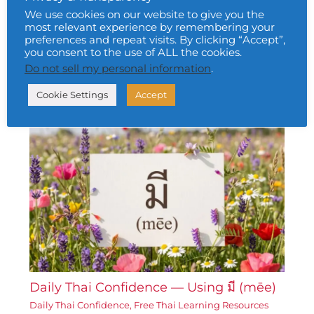
We use cookies on our website to give you the
most relevant experience by remembering your
preferences and repeat visits. By clicking “Accept”,
Daily Thai Confidence — Using ท้อแท้
you consent to the use of ALL the cookies.
(tháw-tháe)
Do not sell my personal information
.
Daily Thai Confidence
,
Free Thai Learning Resources
Corner
• By
Urai Khomkham
•
6 February 2026
Cookie Settings
Accept
Daily Thai Confidence — Using มี (mēe)
Daily Thai Confidence
,
Free Thai Learning Resources