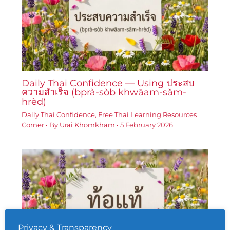
Daily Thai Confidence — Using ประสบ
ความสำเร็จ (bprà-sòb khwāam-sǎm-
hrèd)
Daily Thai Confidence
,
Free Thai Learning Resources
Corner
• By
Urai Khomkham
•
5 February 2026
Privacy & Transparency