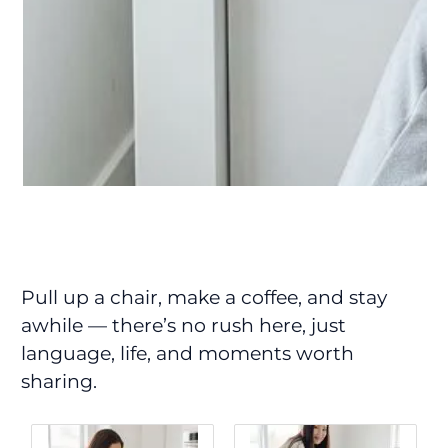
Pull up a chair, make a coffee, and stay
awhile — there’s no rush here, just
language, life, and moments worth
sharing.