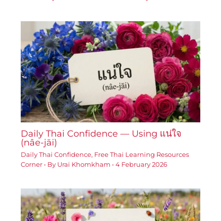
Daily Thai Confidence — Using แน่ใจ
(nâe-jāi)
Daily Thai Confidence
,
Free Thai Learning Resources
Corner
• By
Urai Khomkham
•
4 February 2026