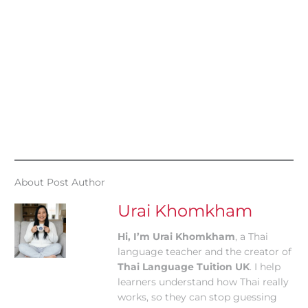
About Post Author
Urai Khomkham
Hi, I’m Urai Khomkham
, a Thai
language teacher and the creator of
Thai Language Tuition UK
. I help
learners understand how Thai really
works, so they can stop guessing