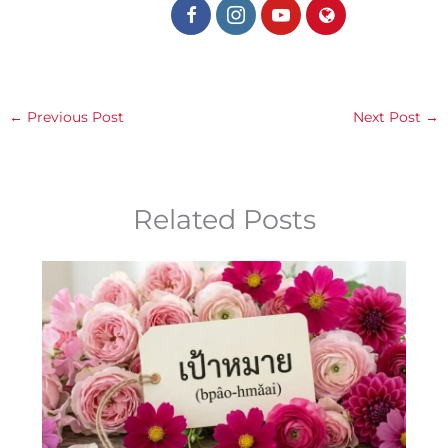
←
Previous Post
Next Post
→
Related Posts