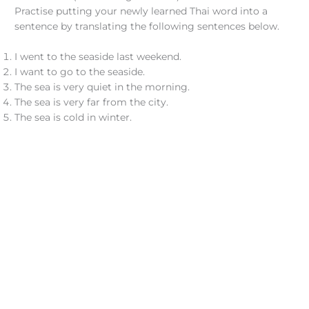
Practise putting your newly learned Thai word into a
sentence by translating the following sentences below.
I went to the seaside last weekend.
I want to go to the seaside.
The sea is very quiet in the morning.
The sea is very far from the city.
The sea is cold in winter.