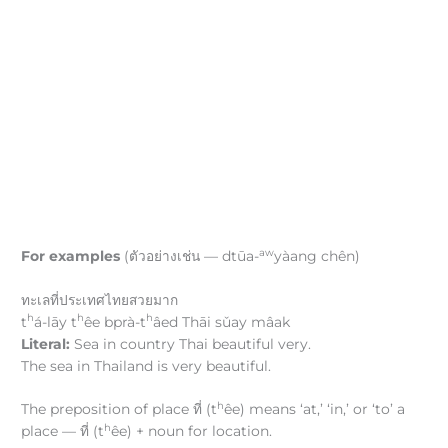
aw
For examples
(ตัวอย่างเช่น — dtūa-
yàang chên)
ทะเลที่ประเทศไทยสวยมาก
h
h
h
t
á-lāy t
êe bprà-t
âed Thāi sǔay mâak
Literal:
Sea in country Thai beautiful very.
The sea in Thailand is very beautiful.
h
The preposition of place ที่ (t
êe) means ‘at,’ ‘in,’ or ‘to’ a
h
place — ที่ (t
êe) + noun for location.