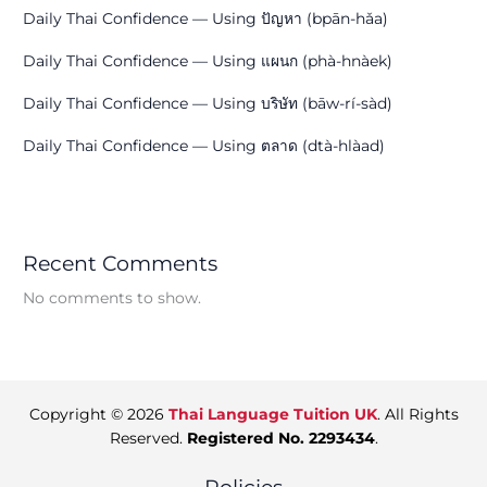
Daily Thai Confidence — Using ปัญหา (bpān-hǎa)
Daily Thai Confidence — Using แผนก (phà-hnàek)
Daily Thai Confidence — Using บริษัท (bāw-rí-sàd)
Daily Thai Confidence — Using ตลาด (dtà-hlàad)
Recent Comments
No comments to show.
Copyright © 2026
Thai Language Tuition UK
. All Rights
Reserved.
Registered No. 2293434
.
Policies