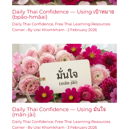
Daily Thai Confidence — Using เป้าหมาย
(bpâo-hmǎai)
Daily Thai Confidence
,
Free Thai Learning Resources
Corner
• By
Urai Khomkham
•
2 February 2026
Daily Thai Confidence — Using มั่นใจ
(mân-jāi)
Daily Thai Confidence
,
Free Thai Learning Resources
Corner
• By
Urai Khomkham
•
3 February 2026