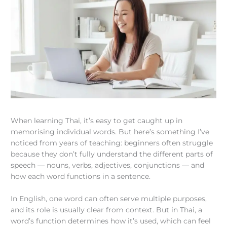
When learning Thai, it’s easy to get caught up in
memorising individual words. But here’s something I’ve
noticed from years of teaching: beginners often struggle
because they don’t fully understand the different parts of
speech — nouns, verbs, adjectives, conjunctions — and
how each word functions in a sentence.
In English, one word can often serve multiple purposes,
and its role is usually clear from context. But in Thai, a
word’s function determines how it’s used, which can feel