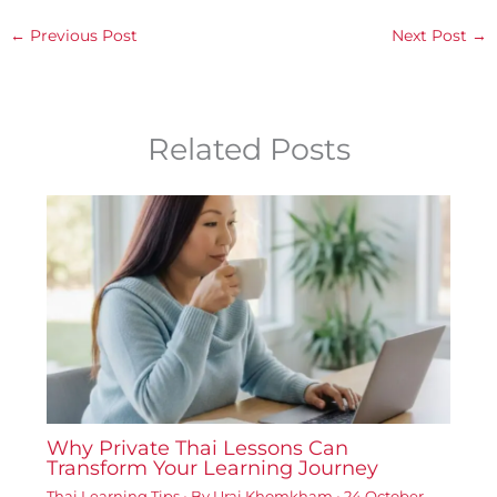
←
Previous Post
Next Post
→
Related Posts
Why Private Thai Lessons Can
Transform Your Learning Journey
Thai Learning Tips
• By
Urai Khomkham
•
24 October