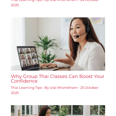
2025
Why Group Thai Classes Can Boost Your
Confidence
Thai Learning Tips
• By
Urai Khomkham
•
25 October
2025