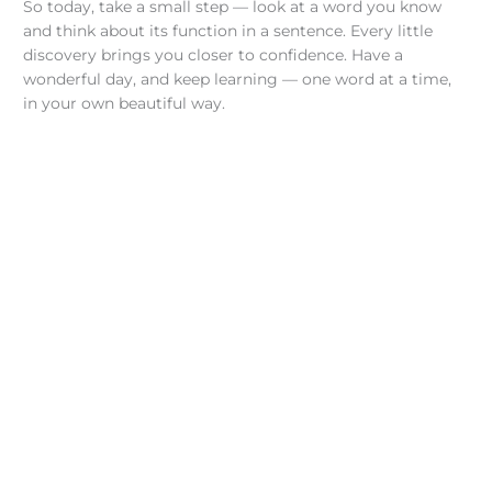
So today, take a small step — look at a word you know
and think about its function in a sentence. Every little
discovery brings you closer to confidence. Have a
wonderful day, and keep learning — one word at a time,
in your own beautiful way.