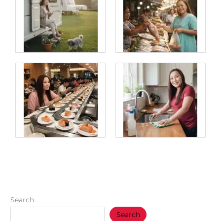
Search
Search