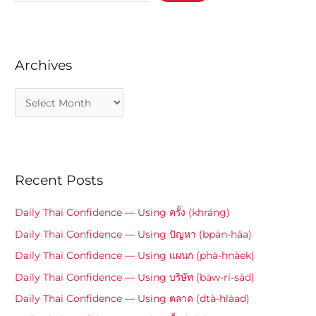
Archives
Recent Posts
Daily Thai Confidence — Using ครั้ง (khráng)
Daily Thai Confidence — Using ปัญหา (bpān-hǎa)
Daily Thai Confidence — Using แผนก (phà-hnàek)
Daily Thai Confidence — Using บริษัท (bāw-rí-sàd)
Daily Thai Confidence — Using ตลาด (dtà-hlàad)