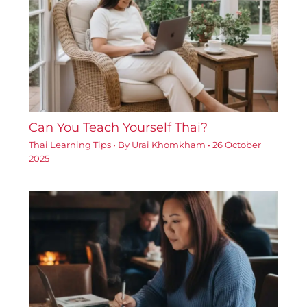
Can You Teach Yourself Thai?
Thai Learning Tips
• By
Urai Khomkham
•
26 October
2025