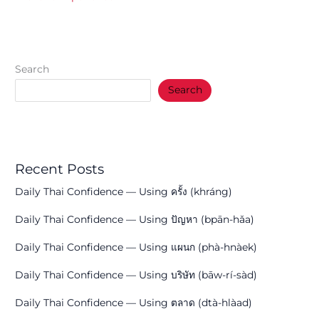
Search
Search
Recent Posts
Daily Thai Confidence — Using ครั้ง (khráng)
Daily Thai Confidence — Using ปัญหา (bpān-hǎa)
Daily Thai Confidence — Using แผนก (phà-hnàek)
Daily Thai Confidence — Using บริษัท (bāw-rí-sàd)
Daily Thai Confidence — Using ตลาด (dtà-hlàad)