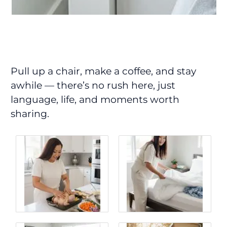
Pull up a chair, make a coffee, and stay
awhile — there’s no rush here, just
language, life, and moments worth
sharing.