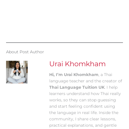
About Post Author
Urai Khomkham
Hi, I’m Urai Khomkham
, a Thai
language teacher and the creator of
Thai Language Tuition UK
. I help
learners understand how Thai really
works, so they can stop guessing
and start feeling confident using
the language in real life. Inside the
community, I share clear lessons,
practical explanations, and gentle