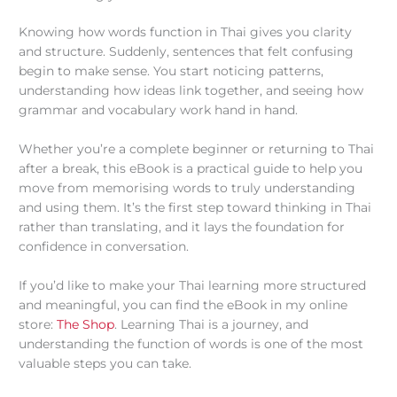
Knowing how words function in Thai gives you clarity
and structure. Suddenly, sentences that felt confusing
begin to make sense. You start noticing patterns,
understanding how ideas link together, and seeing how
grammar and vocabulary work hand in hand.
Whether you’re a complete beginner or returning to Thai
after a break, this eBook is a practical guide to help you
move from memorising words to truly understanding
and using them. It’s the first step toward thinking in Thai
rather than translating, and it lays the foundation for
confidence in conversation.
If you’d like to make your Thai learning more structured
and meaningful, you can find the eBook in my online
store:
The Shop
. Learning Thai is a journey, and
understanding the function of words is one of the most
valuable steps you can take.