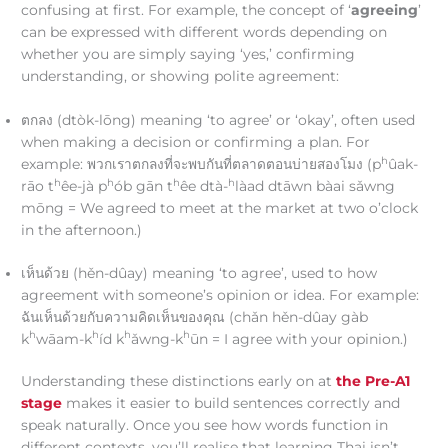
confusing at first. For example, the concept of ‘
agreeing
’
can be expressed with different words depending on
whether you are simply saying ‘yes,’ confirming
understanding, or showing polite agreement:
ตกลง (dtòk-lōng) meaning ‘to agree’ or ‘okay’, often used
when making a decision or confirming a plan. For
h
example: พวกเราตกลงที่จะพบกันที่ตลาดตอนบ่ายสองโมง (p
ûak-
h
h
h
h
rāo t
êe-jà p
ób gān t
êe dtà-
làad dtāwn bàai sǎwng
mōng = We agreed to meet at the market at two o’clock
in the afternoon.)
เห็นด้วย (hěn-dûay) meaning ‘to agree’, used to how
agreement with someone’s opinion or idea. For example:
ฉันเห็นด้วยกับความคิดเห็นของคุณ (chǎn hěn-dûay gàb
h
h
h
h
k
wāam-k
íd k
ǎwng-k
ūn = I agree with your opinion.)
Understanding these distinctions early on at
the Pre-A1
stage
makes it easier to build sentences correctly and
speak naturally. Once you see how words function in
different contexts, you’ll realise that learning Thai isn’t