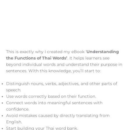
This is exactly why I created my eBook ‘
Understanding
the Functions of Thai Words’
. It helps learners see
beyond individual words and understand their purpose in
sentences. With this knowledge, you’ll start to:
Distinguish nouns, verbs, adjectives, and other parts of
speech.
Use words correctly based on their function.
Connect words into meaningful sentences with
confidence.
Avoid mistakes caused by directly translating from
English.
Start building your Thai word bank.