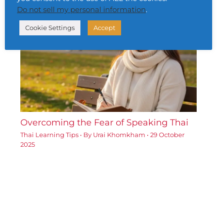
Do not sell my personal information
.
Cookie Settings
Accept
Overcoming the Fear of Speaking Thai
Thai Learning Tips
• By
Urai Khomkham
•
29 October
2025