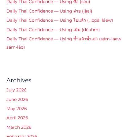
Daily Thai Confidence — Using ซื้อ (séu)
Daily Thai Confidence — Using จ่าย (jàai)
Daily Thai Confidence — Using ไปแล้ว (…bpāi láew)
Daily Thai Confidence — Using เดิม (dēuhm)
Daily Thai Confidence — Using ซ้ำแล้วซ้ำเล่า (sám-láew
sám-lâo)
Archives
July 2026
June 2026
May 2026
April 2026
March 2026
February 2026