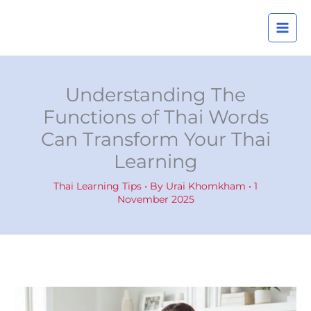
Skip
A
to
r
content
c
h
i
Understanding The
v
Functions of Thai Words
e
Can Transform Your Thai
s
Learning
Thai Learning Tips
• By
Urai Khomkham
•
1
November 2025