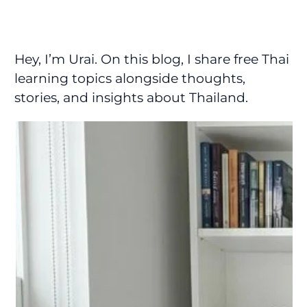
Hey, I’m Urai. On this blog, I share free Thai
learning topics alongside thoughts,
stories, and insights about Thailand.