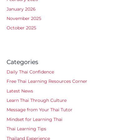
January 2026
November 2025
October 2025
Categories
Daily Thai Confidence
Free Thai Learning Resources Corner
Latest News
Learn Thai Through Culture
Message from Your Thai Tutor
Mindset for Learning Thai
Thai Learning Tips
Thailand Experience