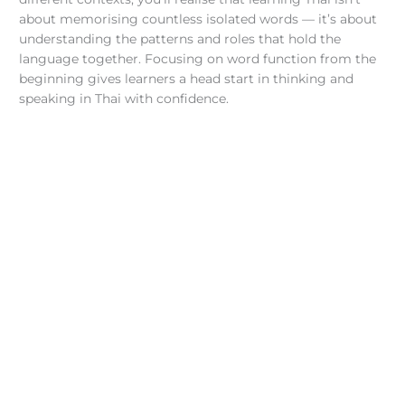
about memorising countless isolated words — it’s about
understanding the patterns and roles that hold the
language together. Focusing on word function from the
beginning gives learners a head start in thinking and
speaking in Thai with confidence.