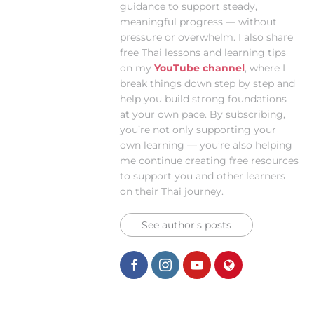
guidance to support steady,
meaningful progress — without
pressure or overwhelm. I also share
free Thai lessons and learning tips
on my
YouTube channel
, where I
break things down step by step and
help you build strong foundations
at your own pace. By subscribing,
you’re not only supporting your
own learning — you’re also helping
me continue creating free resources
to support you and other learners
on their Thai journey.
See author's posts