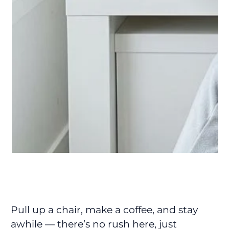
Pull up a chair, make a coffee, and stay
awhile — there’s no rush here, just