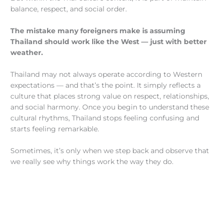
balance, respect, and social order.
The mistake many foreigners make is assuming
Thailand should work like the West — just with better
weather.
Thailand may not always operate according to Western
expectations — and that’s the point. It simply reflects a
culture that places strong value on respect, relationships,
and social harmony. Once you begin to understand these
cultural rhythms, Thailand stops feeling confusing and
starts feeling remarkable.
Sometimes, it’s only when we step back and observe that
we really see why things work the way they do.