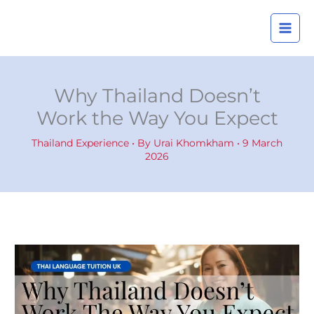
Skip
A
to
r
content
c
h
i
Why Thailand Doesn’t
v
Work the Way You Expect
e
s
Thailand Experience
• By
Urai Khomkham
•
9 March
2026