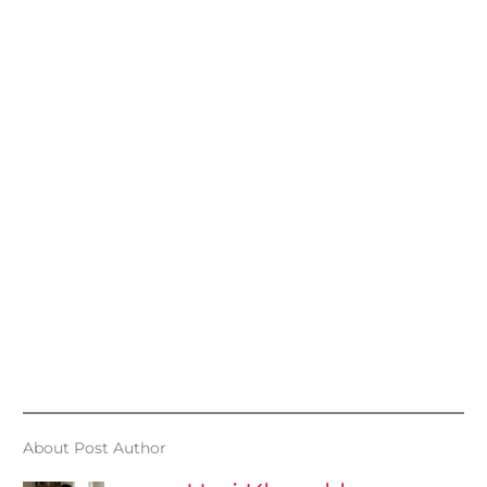
About Post Author