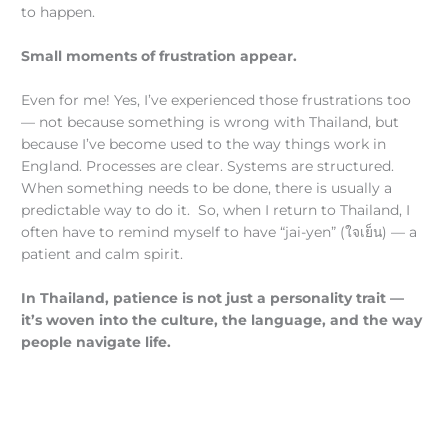
to happen.
Small moments of frustration appear.
Even for me! Yes, I’ve experienced those frustrations too
— not because something is wrong with Thailand, but
because I’ve become used to the way things work in
England. Processes are clear. Systems are structured.
When something needs to be done, there is usually a
predictable way to do it. So, when I return to Thailand, I
often have to remind myself to have “jai-yen” (ใจเย็น) — a
patient and calm spirit.
In Thailand, patience is not just a personality trait —
it’s woven into the culture, the language, and the way
people navigate life.