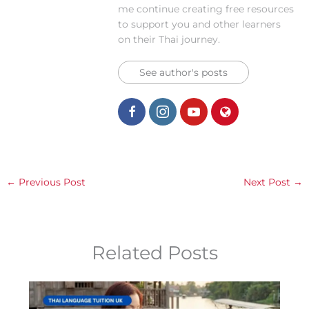
me continue creating free resources
to support you and other learners
on their Thai journey.
See author's posts
←
Previous Post
Next Post
→
Related Posts