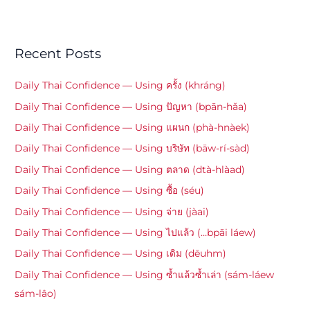
Recent Posts
Daily Thai Confidence — Using ครั้ง (khráng)
Daily Thai Confidence — Using ปัญหา (bpān-hǎa)
Daily Thai Confidence — Using แผนก (phà-hnàek)
Daily Thai Confidence — Using บริษัท (bāw-rí-sàd)
Daily Thai Confidence — Using ตลาด (dtà-hlàad)
Daily Thai Confidence — Using ซื้อ (séu)
Daily Thai Confidence — Using จ่าย (jàai)
Daily Thai Confidence — Using ไปแล้ว (…bpāi láew)
Daily Thai Confidence — Using เดิม (dēuhm)
Daily Thai Confidence — Using ซ้ำแล้วซ้ำเล่า (sám-láew
sám-lâo)