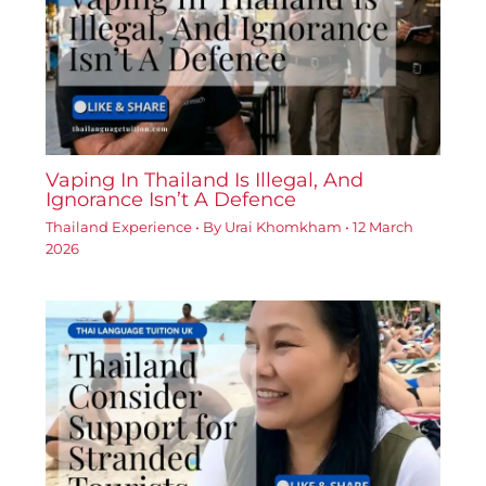
Vaping In Thailand Is Illegal, And
Ignorance Isn’t A Defence
Thailand Experience
• By
Urai Khomkham
•
12 March
2026