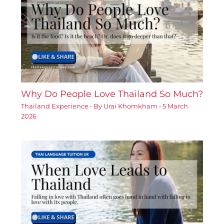
Why Do People Love Thailand So Much?
Thailand Experience
• By
Urai Khomkham
•
5 March
2026