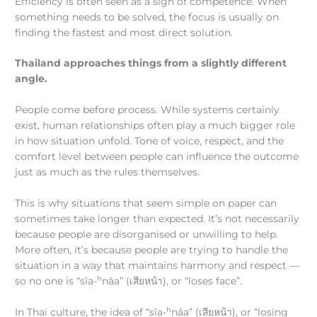
Efficiency is often seen as a sign of competence. When
something needs to be solved, the focus is usually on
finding the fastest and most direct solution.
Thailand approaches things from a slightly different
angle.
People come before process. While systems certainly
exist, human relationships often play a much bigger role
in how situation unfold. Tone of voice, respect, and the
comfort level between people can influence the outcome
just as much as the rules themselves.
This is why situations that seem simple on paper can
sometimes take longer than expected. It’s not necessarily
because people are disorganised or unwilling to help.
More often, it’s because people are trying to handle the
situation in a way that maintains harmony and respect —
h
so no one is “sǐa-
nâa” (เสียหน้า), or “loses face”.
h
In Thai culture, the idea of “sǐa-
nâa” (เสียหน้า), or “losing