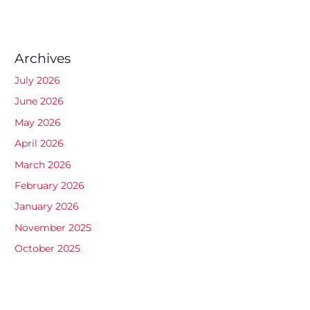
Archives
July 2026
June 2026
May 2026
April 2026
March 2026
February 2026
January 2026
November 2025
October 2025