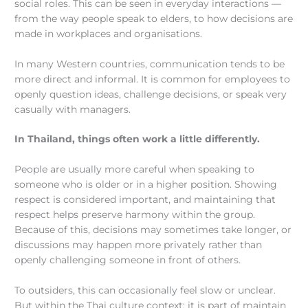
social roles. This can be seen in everyday interactions —
from the way people speak to elders, to how decisions are
made in workplaces and organisations.
In many Western countries, communication tends to be
more direct and informal. It is common for employees to
openly question ideas, challenge decisions, or speak very
casually with managers.
In Thailand, things often work a little differently.
People are usually more careful when speaking to
someone who is older or in a higher position. Showing
respect is considered important, and maintaining that
respect helps preserve harmony within the group.
Because of this, decisions may sometimes take longer, or
discussions may happen more privately rather than
openly challenging someone in front of others.
To outsiders, this can occasionally feel slow or unclear.
But within the Thai culture context; it is part of maintain