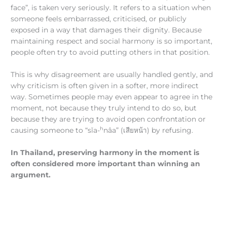
face”, is taken very seriously. It refers to a situation when
someone feels embarrassed, criticised, or publicly
exposed in a way that damages their dignity. Because
maintaining respect and social harmony is so important,
people often try to avoid putting others in that position.
This is why disagreement are usually handled gently, and
why criticism is often given in a softer, more indirect
way. Sometimes people may even appear to agree in the
moment, not because they truly intend to do so, but
because they are trying to avoid open confrontation or
h
causing someone to “sǐa-
nâa” (เสียหน้า) by refusing.
In Thailand, preserving harmony in the moment is
often considered more important than winning an
argument.