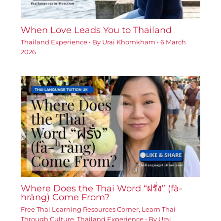
When Love Leads You to Thailand
Thailand Experience
• By
Urai Khomkham
•
6 March
2026
Where Does the Thai Word “ฝรั่ง” (fà-
hràng) Come From?
Free Thai Learning Resources Corner
,
Learn Thai
Through Culture
,
Thailand Experience
• By
Urai