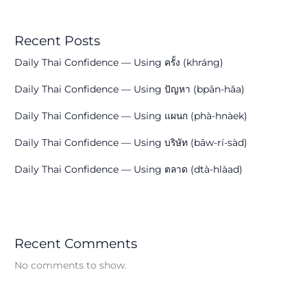
Recent Posts
Daily Thai Confidence — Using ครั้ง (khráng)
Daily Thai Confidence — Using ปัญหา (bpān-hǎa)
Daily Thai Confidence — Using แผนก (phà-hnàek)
Daily Thai Confidence — Using บริษัท (bāw-rí-sàd)
Daily Thai Confidence — Using ตลาด (dtà-hlàad)
Recent Comments
No comments to show.