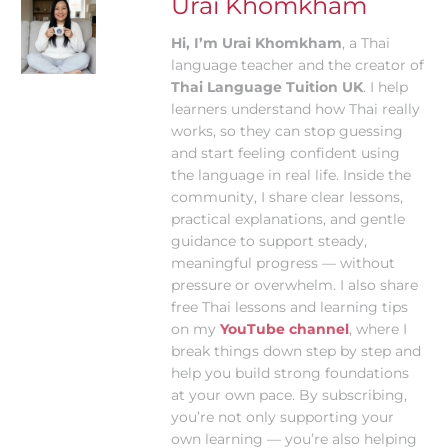
Urai Khomkham
Hi, I’m Urai Khomkham
, a Thai
language teacher and the creator of
Thai Language Tuition UK
. I help
learners understand how Thai really
works, so they can stop guessing
and start feeling confident using
the language in real life. Inside the
community, I share clear lessons,
practical explanations, and gentle
guidance to support steady,
meaningful progress — without
pressure or overwhelm. I also share
free Thai lessons and learning tips
on my
YouTube channel
, where I
break things down step by step and
help you build strong foundations
at your own pace. By subscribing,
you’re not only supporting your
own learning — you’re also helping