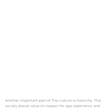
Another important part of Thai culture is hierarchy. Thai
society places value on respect for age, experience, and