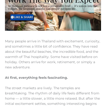
Many people arrive in Thailand with excitement, curiosity,
and sometimes a little bit of confidence. They have read
about the beautiful beaches, the incredible food, and the
warmth of Thai hospitality. Some have visited before on
holiday. Others arrive for work, retirement, or simply a
new adventure.
At first, everything feels fascinating.
The street markets are lively. The temples are
breathtaking. The rhythm of daily life feels different from
home — a little slower, a little more relaxed. But after the
initial excitement settles, something interesting begins