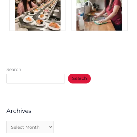
Search
Search
Archives