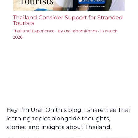
Thailand Consider Support for Stranded
Tourists
Thailand Experience
• By
Urai Khomkham
•
16 March
2026
Hey, I’m Urai. On this blog, I share free Thai
learning topics alongside thoughts,
stories, and insights about Thailand.