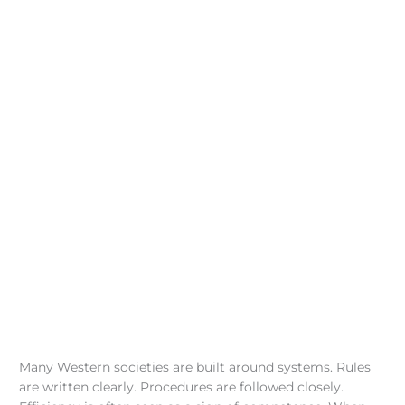
Many Western societies are built around systems. Rules
are written clearly. Procedures are followed closely.