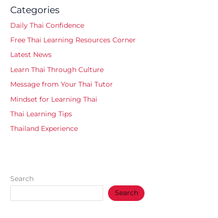
Categories
Daily Thai Confidence
Free Thai Learning Resources Corner
Latest News
Learn Thai Through Culture
Message from Your Thai Tutor
Mindset for Learning Thai
Thai Learning Tips
Thailand Experience
Search
Search