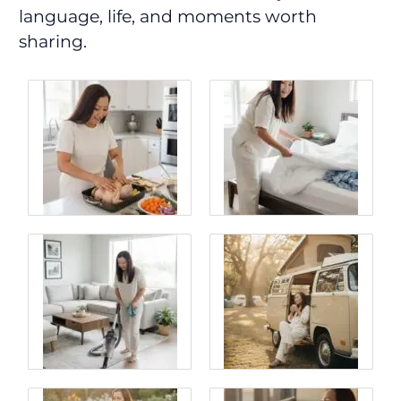
language, life, and moments worth
sharing.