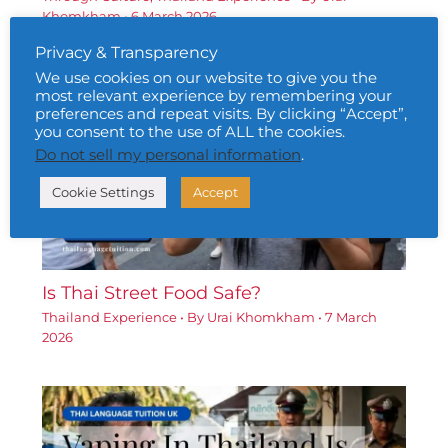
Khomkham
•
6 March 2026
Privacy & Transparency
We use cookies on our website to give you the
most relevant experience by remembering your
preferences and repeat visits. By clicking “Accept”,
you consent to the use of ALL the cookies.
Do not sell my personal information
.
Cookie Settings
Accept
Is Thai Street Food Safe?
Thailand Experience
• By
Urai Khomkham
•
7 March
2026