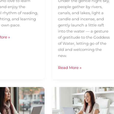
ho love to learn
Under the gentle night sky,
 and enjoy the
people gather by rivers,
l rhythm of reading,
canals, and lakes, light a
hting, and learning
candle and incense, and
r own pace.
gently launch a little raft
into the water — a gesture
ore »
of gratitude to the Goddess
of Water, letting go of the
old and welcoming the
new.
Read More »
Understanding
lary
The
Functions
of