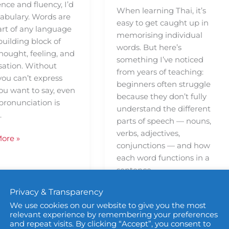
nce and fluency, I’d
When learning Thai, it’s
cabulary. Words are
easy to get caught up in
art of any language
memorising individual
uilding block of
words. But here’s
hought, feeling, and
something I’ve noticed
sation. Without
from years of teaching:
you can’t express
beginners often struggle
ou want to say, even
because they don’t fully
 pronunciation is
understand the different
.
parts of speech — nouns,
verbs, adjectives,
ore »
conjunctions — and how
each word functions in a
sentence.
Privacy & Transparency
Read More »
We use cookies on our website to give you the most
relevant experience by remembering your preferences
and repeat visits. By clicking “Accept”, you consent to