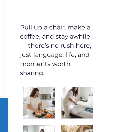
Pull up a chair, make a
coffee, and stay awhile
— there’s no rush here,
just language, life, and
moments worth
sharing.