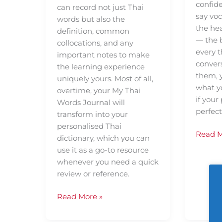
confide
can record not just Thai
say vo
words but also the
the he
definition, common
— the b
collocations, and any
every t
important notes to make
conver
the learning experience
them, 
uniquely yours. Most of all,
what y
overtime, your My Thai
if your
Words Journal will
perfect
transform into your
personalised Thai
Read M
dictionary, which you can
use it as a go-to resource
whenever you need a quick
review or reference.
Read More »