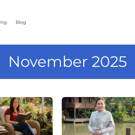
ing
Blog
November 2025
Loy
n
Krathong
—
Thailand’s
Festival