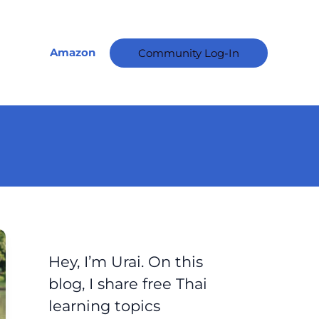
A
r
c
Amazon
Community Log-In
h
i
v
e
s
Hey, I’m Urai. On this
blog, I share free Thai
learning topics