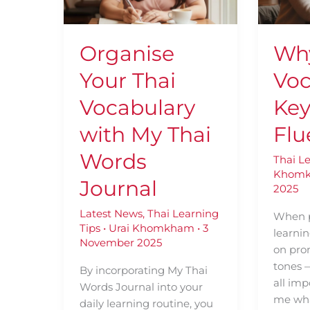
with
for
My
Thai
Thai
Fluenc
Organise
Wh
Words
Journal
Your Thai
Voc
Vocabulary
Key
with My Thai
Flu
Words
Thai L
Khom
Journal
2025
Latest News
,
Thai Learning
When p
Tips
•
Urai Khomkham
•
3
learni
November 2025
on pro
tones 
By incorporating My Thai
all imp
Words Journal into your
me wha
daily learning routine, you