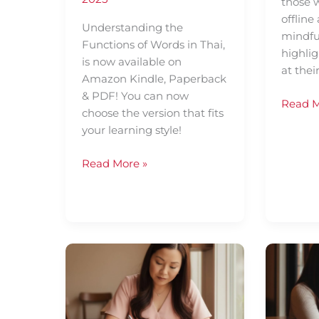
those w
offline
Understanding the
mindfu
Functions of Words in Thai,
highlig
is now available on
at thei
Amazon Kindle, Paperback
& PDF! You can now
Read M
choose the version that fits
your learning style!
Read More »
Organise
Why
Your
Vocabu
Thai
is
Vocabulary
Key