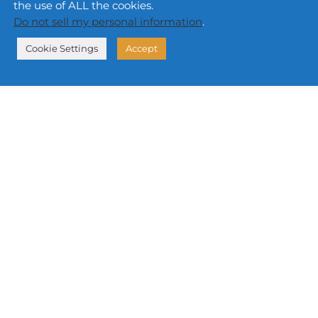
the use of ALL the cookies.
Do not sell my personal information
.
Cookie Settings
Accept