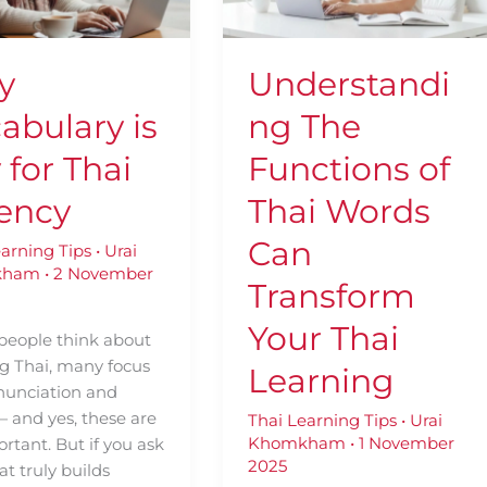
Thai
Words
y
Can
y
Understandi
Transform
Your
abulary is
ng The
Thai
Learning
 for Thai
Functions of
ency
Thai Words
Can
earning Tips
•
Urai
kham
•
2 November
Transform
Your Thai
eople think about
ng Thai, many focus
Learning
nunciation and
— and yes, these are
Thai Learning Tips
•
Urai
Khomkham
•
1 November
ortant. But if you ask
2025
t truly builds