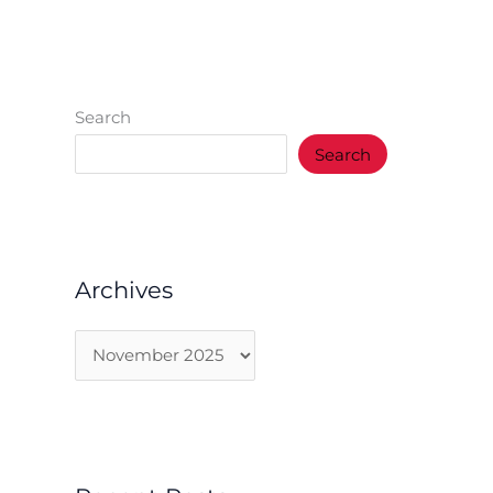
Search
Search
Archives