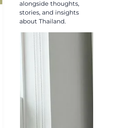
alongside thoughts,
stories, and insights
about Thailand.