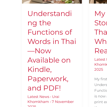
in
Learne
Thai
Who
Understandi
My
—
Love
Now
Real
ng the
Sto
Available
Books
on
Functions of
Tha
Kindle,
Words in Thai
Wh
Paperwork,
and
—Now
Rea
PDF!
Available on
Latest
Khom
Kindle,
2025
Paperwork,
My firs
Unders
and PDF!
Functio
is now 
Latest News
•
Urai
Khomkham
•
7 November
print e
2025