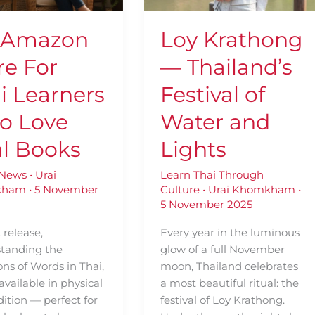
rs
of
Water
 Amazon
Loy Krathong
and
Lights
re For
— Thailand’s
i Learners
Festival of
o Love
Water and
l Books
Lights
 News
•
Urai
Learn Thai Through
kham
•
5 November
Culture
•
Urai Khomkham
•
5 November 2025
t release,
Every year in the luminous
tanding the
glow of a full November
ns of Words in Thai,
moon, Thailand celebrates
available in physical
a most beautiful ritual: the
dition — perfect for
festival of Loy Krathong.