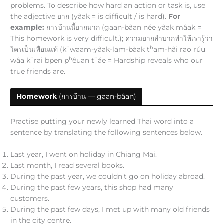
problems. To describe how hard an action or task is, use
the adjective ยาก (yâak = is difficult / is hard).
For
example:
การบ้านนี้ยากมาก (gāan-bâan née yâak mâak =
This homework is very difficult.); ความยากลำบากทำให้เรารู้ว่า
h
h
ใครเป็นเพื่อนแท้ (k
wāam-yâak-lām-bàak t
ām-hâi rāo rúu
h
h
h
wâa k
rāi bpēn p
êuan t
áe = Hardship reveals who our
true friends are.
Homework
(การบ้าน — gāan-bâan)
Practise putting your newly learned Thai word into a
sentence by translating the following sentences below.
Last year, I went on holiday in Chiang Mai.
Last month, I read several books.
During the past year, we couldn’t go on holiday abroad.
During the past few years, this shop had many
customers.
During the past few days, I met up with many old friends
in the city centre.