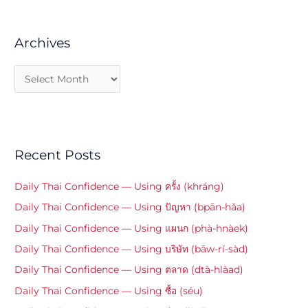
Archives
Recent Posts
Daily Thai Confidence — Using ครั้ง (khráng)
Daily Thai Confidence — Using ปัญหา (bpān-hǎa)
Daily Thai Confidence — Using แผนก (phà-hnàek)
Daily Thai Confidence — Using บริษัท (bāw-rí-sàd)
Daily Thai Confidence — Using ตลาด (dtà-hlàad)
Daily Thai Confidence — Using ซื้อ (séu)