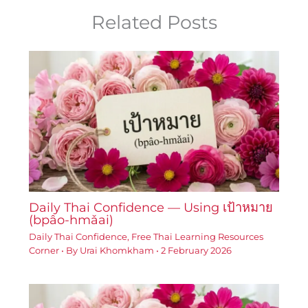
Related Posts
Daily Thai Confidence — Using เป้าหมาย
(bpâo-hmǎai)
Daily Thai Confidence
,
Free Thai Learning Resources
Corner
• By
Urai Khomkham
•
2 February 2026