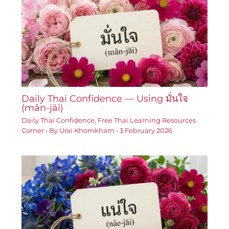
Daily Thai Confidence — Using มั่นใจ
(mân-jāi)
Daily Thai Confidence
,
Free Thai Learning Resources
Corner
• By
Urai Khomkham
•
3 February 2026