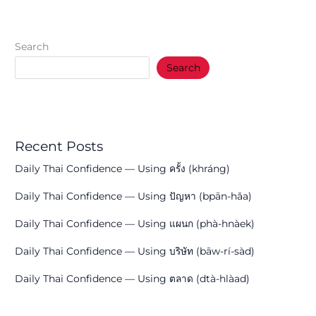
Search
Search
Recent Posts
Daily Thai Confidence — Using ครั้ง (khráng)
Daily Thai Confidence — Using ปัญหา (bpān-hǎa)
Daily Thai Confidence — Using แผนก (phà-hnàek)
Daily Thai Confidence — Using บริษัท (bāw-rí-sàd)
Daily Thai Confidence — Using ตลาด (dtà-hlàad)