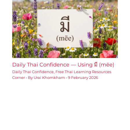
Daily Thai Confidence — Using มี (mēe)
Daily Thai Confidence
,
Free Thai Learning Resources
Corner
• By
Urai Khomkham
•
9 February 2026