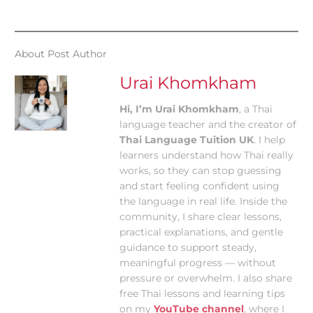
About Post Author
Urai Khomkham
Hi, I’m Urai Khomkham
, a Thai
language teacher and the creator of
Thai Language Tuition UK
. I help
learners understand how Thai really
works, so they can stop guessing
and start feeling confident using
the language in real life. Inside the
community, I share clear lessons,
practical explanations, and gentle
guidance to support steady,
meaningful progress — without
pressure or overwhelm. I also share
free Thai lessons and learning tips
on my
YouTube channel
, where I