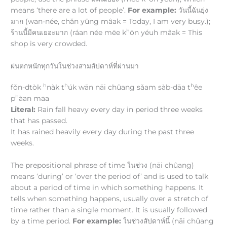
means ‘there are a lot of people’.
For example:
วันนี้ฉันยุ่ง
มาก (wān-née, chǎn yûng mâak = Today, I am very busy.);
h
ร้านนี้มีคนเยอะมาก (ráan née mēe k
ōn yéuh mâak = This
shop is very crowded.
ฝนตกหนักทุกวันในช่วงสามสัปดาห์ที่ผ่านมา
h
h
h
fǒn-dtòk
nàk t
úk wān nāi chûang sǎam sàb-dāa t
êe
h
p
àan māa
Literal:
Rain fall heavy every day in period three weeks
that has passed.
It has rained heavily every day during the past three
weeks.
The prepositional phrase of time ในช่วง (nāi chûang)
means ‘during’ or ‘over the period of’ and is used to talk
about a period of time in which something happens. It
tells when something happens, usually over a stretch of
time rather than a single moment. It is usually followed
by a time period.
For example:
ในช่วงสัปดาห์นี้ (nāi chûang