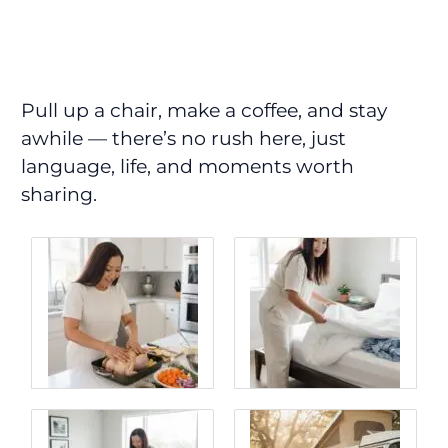
Pull up a chair, make a coffee, and stay
awhile — there’s no rush here, just
language, life, and moments worth
sharing.