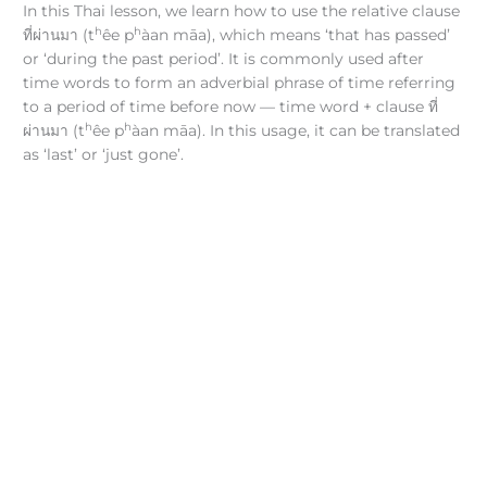
In this Thai lesson, we learn how to use the relative clause
h
h
ที่ผ่านมา (t
êe p
àan māa), which means ‘that has passed’
or ‘during the past period’. It is commonly used after
time words to form an adverbial phrase of time referring
to a period of time before now — time word + clause ที่
h
h
ผ่านมา (t
êe p
àan māa). In this usage, it can be translated
as ‘last’ or ‘just gone’.