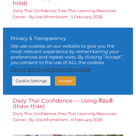
hrèd)
Daily Thai Confidence
,
Free Thai Learning Resources
Corner
• By
Urai Khomkham
•
5 February 2026
Privacy & Transparency
We use cookies on our website to give you the
most relevant experience by remembering your
preferences and repeat visits. By clicking “Accept”,
you consent to the use of ALL the cookies.
Do not sell my personal information
.
Cookie Settings
Accept
Daily Thai Confidence — Using ท้อแท้
(tháw-tháe)
Daily Thai Confidence
,
Free Thai Learning Resources
Corner
• By
Urai Khomkham
•
6 February 2026