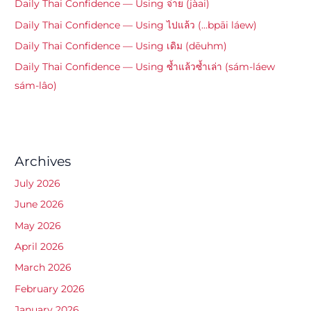
Daily Thai Confidence — Using จ่าย (jàai)
Daily Thai Confidence — Using ไปแล้ว (…bpāi láew)
Daily Thai Confidence — Using เดิม (dēuhm)
Daily Thai Confidence — Using ซ้ำแล้วซ้ำเล่า (sám-láew
sám-lâo)
Archives
July 2026
June 2026
May 2026
April 2026
March 2026
February 2026
January 2026