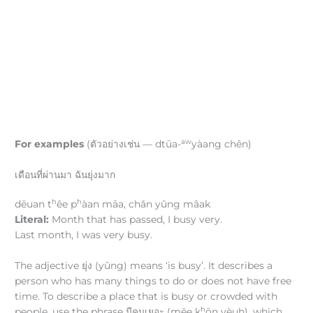
aw
For examples
(ตัวอย่างเช่น — dtūa-
yàang chên)
เดือนที่ผ่านมา ฉันยุ่งมาก
h
h
dēuan t
êe p
àan māa, chǎn yûng mâak
Literal:
Month that has passed, I busy very.
Last month, I was very busy.
The adjective ยุ่ง (yûng) means ‘is busy’. It describes a
person who has many things to do or does not have free
time. To describe a place that is busy or crowded with
h
people, use the phrase มีคนเยอะ (mēe k
ōn yèuh), which