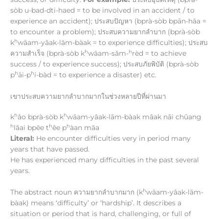
sòb u-bad-dti-haed = to be involved in an accident / to
experience an accident); ประสบปัญหา (bprà-sòb bpān-hǎa =
to encounter a problem); ประสบความยากลำบาก (bprà-sòb
h
k
wāam-yâak-lām-bàak = to experience difficulties); ประสบ
h
h
ความสำเร็จ (bprà-sòb k
wāam-sǎm-
rèd = to achieve
success / to experience success); ประสบภัยพิบัติ (bprà-sòb
h
h
p
āi-p
í-bàd = to experience a disaster) etc.
เขาประสบความยากลำบากมากในช่วงหลายปีที่ผ่านมา
h
h
k
ǎo bprà-sòb k
wāam-yâak-lām-bàak mâak nāi chûang
h
h
h
lǎai bpēe t
êe p
àan māa
Literal:
He encounter difficulties very in period many
years that have passed.
He has experienced many difficulties in the past several
years.
h
The abstract noun ความยากลำบากมาก (k
wāam-yâak-lām-
bàak) means ‘difficulty’ or ‘hardship’. It describes a
situation or period that is hard, challenging, or full of