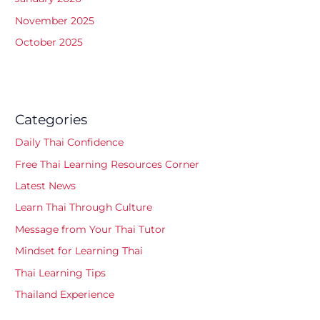
November 2025
October 2025
Categories
Daily Thai Confidence
Free Thai Learning Resources Corner
Latest News
Learn Thai Through Culture
Message from Your Thai Tutor
Mindset for Learning Thai
Thai Learning Tips
Thailand Experience