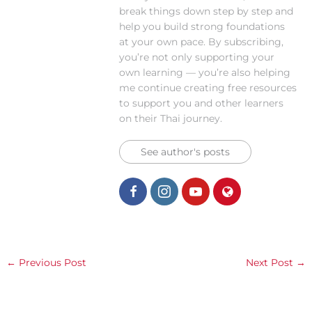
break things down step by step and
help you build strong foundations
at your own pace. By subscribing,
you’re not only supporting your
own learning — you’re also helping
me continue creating free resources
to support you and other learners
on their Thai journey.
See author's posts
←
Previous Post
Next Post
→