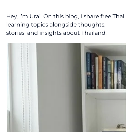
Hey, I’m Urai. On this blog, I share free Thai
learning topics alongside thoughts,
stories, and insights about Thailand.