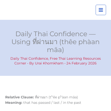
Skip
A
to
r
content
c
h
i
Daily Thai Confidence —
v
Using ที่ผ่านมา (thêe phàan
e
māa)
s
Daily Thai Confidence
,
Free Thai Learning Resources
Corner
• By
Urai Khomkham
•
24 February 2026
h
h
Relative Clause:
ที่ผ่านมา (t
êe p
àan māa)
Meaning:
that has passed / last / in the past