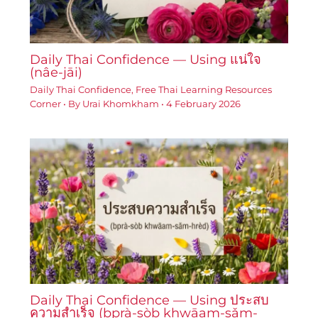
Daily Thai Confidence — Using แน่ใจ
(nâe-jāi)
Daily Thai Confidence
,
Free Thai Learning Resources
Corner
• By
Urai Khomkham
•
4 February 2026
Daily Thai Confidence — Using ประสบ
ความสำเร็จ (bprà-sòb khwāam-sǎm-