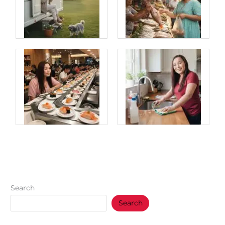
Search
Search