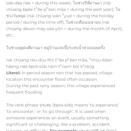
sàb-dāa née = during this week); ในช่วงปีที่ผ่านมา (nāi
h
h
chûang bpēe t
êe p
àan māa = during the past year); ใน
h
ช่วงวันหยุด (nāi chûang wān
yùd = during the holiday
period / during the time off); ในช่วงเดือนเมษายน (nāi
chûang dēuan māy-sǎa-yōn = during the month of April),
etc.
ในช่วงฤดูฝนที่ผ่านมา หมู่บ้านแห่งนี้ประสบน้ำท่วมบ่อยครั้ง
h
h
h
nāi chûang réu-dūu fǒn t
êe p
àan māa,
mùu-bâan
h
h
hàeng née bprà-sòb nám-t
ûam bòi k
ráng
Literal:
In period season rain that has passed, village
location this encounter flood often occasion.
During the past rainy season, this village experienced
frequent flooding.
The verb phrase ประสบ (bprà-sòb) means ‘to experience,’
‘to encounter,’ or ‘to go through’. It is used when
someone experiences an event, usually something
significant or challenging, like a problem, accident,
success, or difficulty.
For example:
ประสบอุบัติเหตุ (bprà-