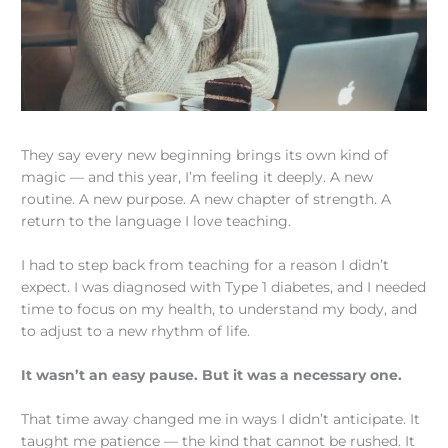
They say every new beginning brings its own kind of
magic — and this year, I’m feeling it deeply. A new
routine. A new purpose. A new chapter of strength. A
return to the language I love teaching.
I had to step back from teaching for a reason I didn’t
expect. I was diagnosed with Type 1 diabetes, and I needed
time to focus on my health, to understand my body, and
to adjust to a new rhythm of life.
It wasn’t an easy pause. But it was a necessary one.
That time away changed me in ways I didn’t anticipate. It
taught me patience — the kind that cannot be rushed. It