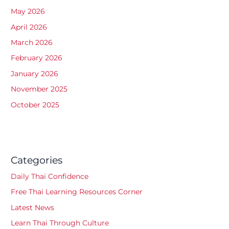
May 2026
April 2026
March 2026
February 2026
January 2026
November 2025
October 2025
Categories
Daily Thai Confidence
Free Thai Learning Resources Corner
Latest News
Learn Thai Through Culture