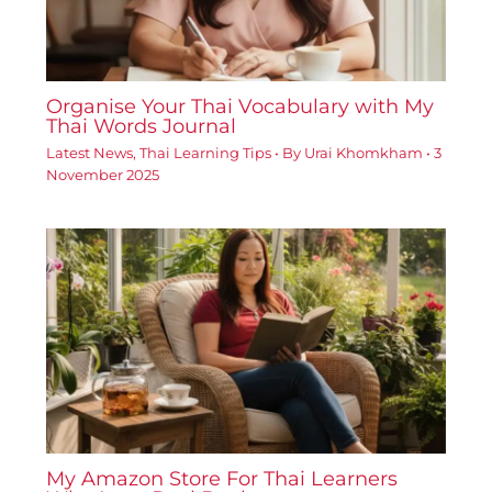
Organise Your Thai Vocabulary with My
Thai Words Journal
Latest News
,
Thai Learning Tips
• By
Urai Khomkham
•
3
November 2025
My Amazon Store For Thai Learners