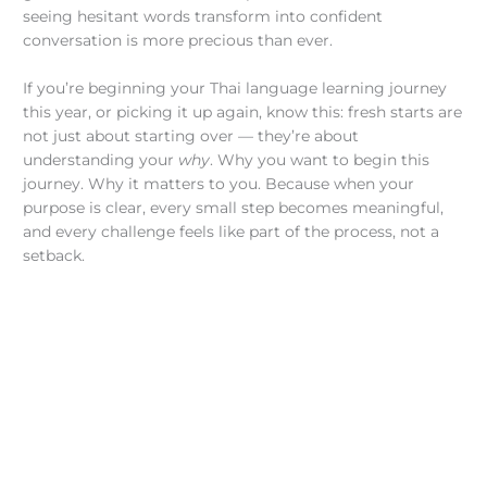
seeing hesitant words transform into confident
conversation is more precious than ever.
If you’re beginning your Thai language learning journey
this year, or picking it up again, know this: fresh starts are
not just about starting over — they’re about
understanding your
why
. Why you want to begin this
journey. Why it matters to you. Because when your
purpose is clear, every small step becomes meaningful,
and every challenge feels like part of the process, not a
setback.