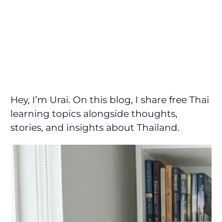
Hey, I’m Urai. On this blog, I share free Thai
learning topics alongside thoughts,
stories, and insights about Thailand.