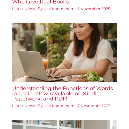
Who Love Real Books
Latest News
• By
Urai Khomkham
•
5 November 2025
Understanding the Functions of Words
in Thai —Now Available on Kindle,
Paperwork, and PDF!
Latest News
• By
Urai Khomkham
•
7 November 2025