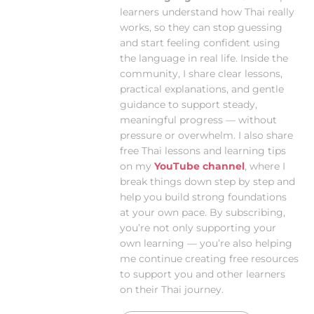
learners understand how Thai really
works, so they can stop guessing
and start feeling confident using
the language in real life. Inside the
community, I share clear lessons,
practical explanations, and gentle
guidance to support steady,
meaningful progress — without
pressure or overwhelm. I also share
free Thai lessons and learning tips
on my
YouTube channel
, where I
break things down step by step and
help you build strong foundations
at your own pace. By subscribing,
you’re not only supporting your
own learning — you’re also helping
me continue creating free resources
to support you and other learners
on their Thai journey.