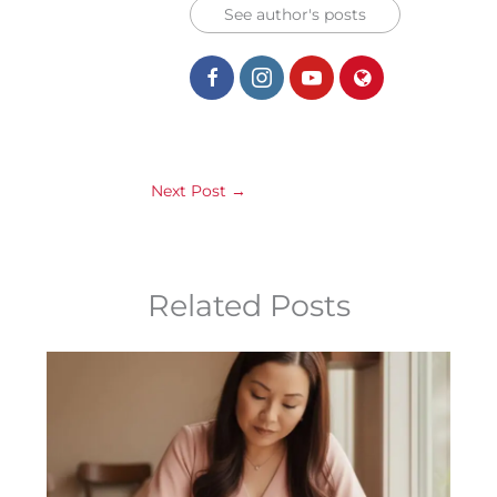
See author's posts
Next Post
→
Related Posts