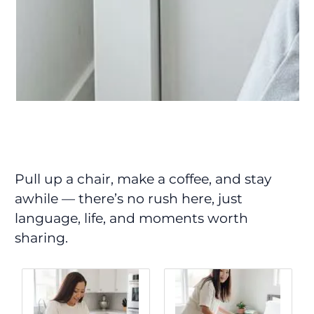
Pull up a chair, make a coffee, and stay
awhile — there’s no rush here, just
language, life, and moments worth
sharing.