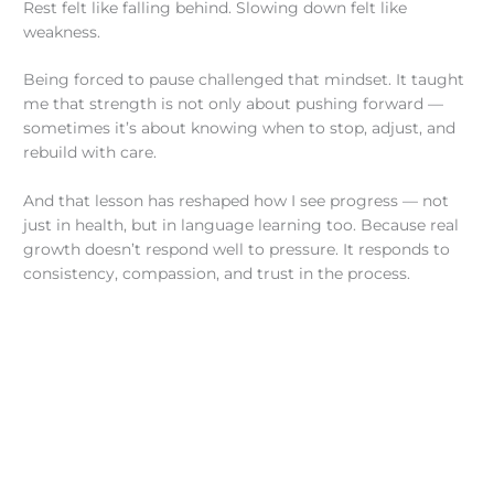
Rest felt like falling behind. Slowing down felt like
weakness.
Being forced to pause challenged that mindset. It taught
me that strength is not only about pushing forward —
sometimes it’s about knowing when to stop, adjust, and
rebuild with care.
And that lesson has reshaped how I see progress — not
just in health, but in language learning too. Because real
growth doesn’t respond well to pressure. It responds to
consistency, compassion, and trust in the process.