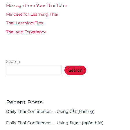
Message from Your Thai Tutor
Mindset for Learning Thai
Thai Learning Tips
Thailand Experience
Search
Search
Recent Posts
Daily Thai Confidence — Using ครั้ง (khráng)
Daily Thai Confidence — Using ปัญหา (bpān-hǎa)