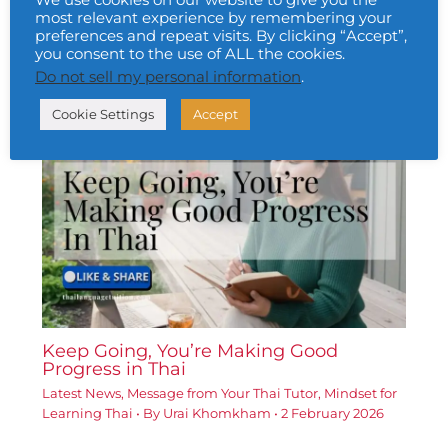
We use cookies on our website to give you the
most relevant experience by remembering your
preferences and repeat visits. By clicking “Accept”,
A Little Website Update
you consent to the use of ALL the cookies.
Latest News
• By
Urai Khomkham
•
5 January 2026
Do not sell my personal information
.
Cookie Settings
Accept
Keep Going, You’re Making Good
Progress in Thai
Latest News
,
Message from Your Thai Tutor
,
Mindset for
Learning Thai
• By
Urai Khomkham
•
2 February 2026