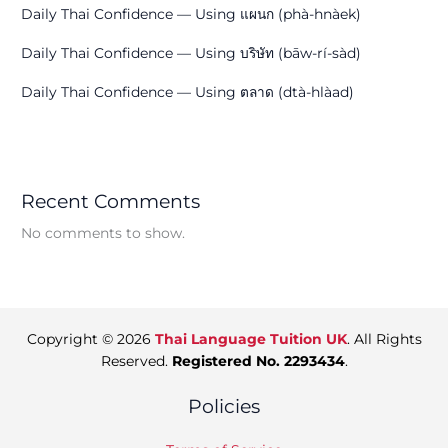
Daily Thai Confidence — Using แผนก (phà-hnàek)
Daily Thai Confidence — Using บริษัท (bāw-rí-sàd)
Daily Thai Confidence — Using ตลาด (dtà-hlàad)
Recent Comments
No comments to show.
Copyright © 2026
Thai Language Tuition UK
. All Rights
Reserved.
Registered No. 2293434
.
Policies