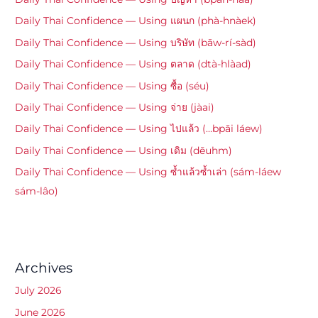
Daily Thai Confidence — Using แผนก (phà-hnàek)
Daily Thai Confidence — Using บริษัท (bāw-rí-sàd)
Daily Thai Confidence — Using ตลาด (dtà-hlàad)
Daily Thai Confidence — Using ซื้อ (séu)
Daily Thai Confidence — Using จ่าย (jàai)
Daily Thai Confidence — Using ไปแล้ว (…bpāi láew)
Daily Thai Confidence — Using เดิม (dēuhm)
Daily Thai Confidence — Using ซ้ำแล้วซ้ำเล่า (sám-láew
sám-lâo)
Archives
July 2026
June 2026