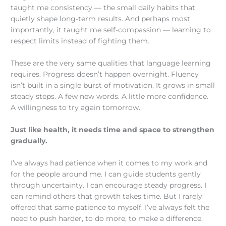
taught me consistency — the small daily habits that
quietly shape long-term results. And perhaps most
importantly, it taught me self-compassion — learning to
respect limits instead of fighting them.
These are the very same qualities that language learning
requires. Progress doesn’t happen overnight. Fluency
isn’t built in a single burst of motivation. It grows in small
steady steps. A few new words. A little more confidence.
A willingness to try again tomorrow.
Just like health, it needs time and space to strengthen
gradually.
I’ve always had patience when it comes to my work and
for the people around me. I can guide students gently
through uncertainty. I can encourage steady progress. I
can remind others that growth takes time. But I rarely
offered that same patience to myself. I’ve always felt the
need to push harder, to do more, to make a difference.