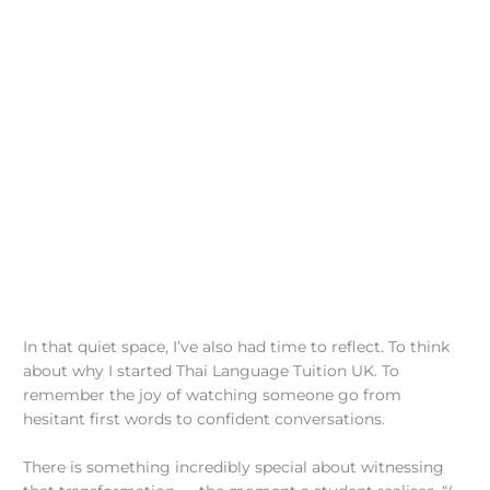
In that quiet space, I’ve also had time to reflect. To think
about why I started Thai Language Tuition UK. To
remember the joy of watching someone go from
hesitant first words to confident conversations.
There is something incredibly special about witnessing