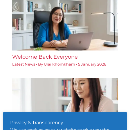
Welcome Back Everyone
Latest News
• By
Urai Khomkham
•
5 January 2026
Privacy & Transparency