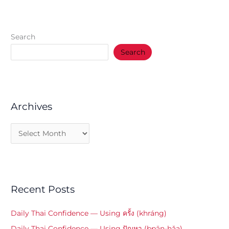
Search
Search
Archives
Recent Posts
Daily Thai Confidence — Using ครั้ง (khráng)
Daily Thai Confidence — Using ปัญหา (bpān-hǎa)