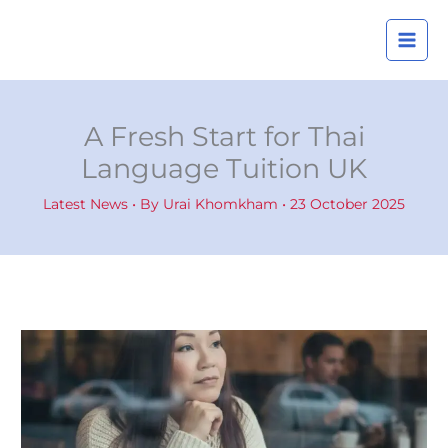
Skip
A
to
r
content
c
h
i
A Fresh Start for Thai
v
Language Tuition UK
e
s
Latest News
• By
Urai Khomkham
•
23 October 2025