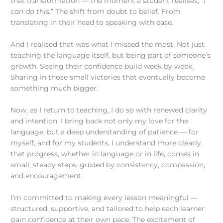
that transformation — the moment a student realises, “
I
can do this.
” The shift from doubt to belief. From
translating in their head to speaking with ease.
And I realised that was what I missed the most. Not just
teaching the language itself, but being part of someone’s
growth. Seeing their confidence build week by week.
Sharing in those small victories that eventually become
something much bigger.
Now, as I return to teaching, I do so with renewed clarity
and intention. I bring back not only my love for the
language, but a deep understanding of patience — for
myself, and for my students. I understand more clearly
that progress, whether in language or in life, comes in
small, steady steps, guided by consistency, compassion,
and encouragement.
I’m committed to making every lesson meaningful —
structured, supportive, and tailored to help each learner
gain confidence at their own pace. The excitement of