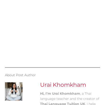
About Post Author
Urai Khomkham
Hi, I’m Urai Khomkham
, a Thai
language teacher and the creator of
Thai Language Tuition UK
. I help