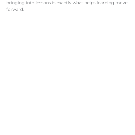
bringing into lessons is exactly what helps learning move
forward.