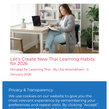
Let’s Create New Thai Learning Habits
for 2026
Mindset for Learning Thai
• By
Urai Khomkham
•
5
January 2026
Privacy & Transparency
We use cookies on our website to give you the
most relevant experience by remembering your
preferences and repeat visits. By clicking “Accept”,