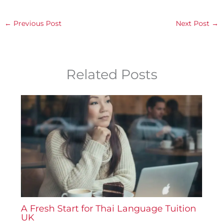
←
Previous Post
Next Post
→
Related Posts
A Fresh Start for Thai Language Tuition
UK