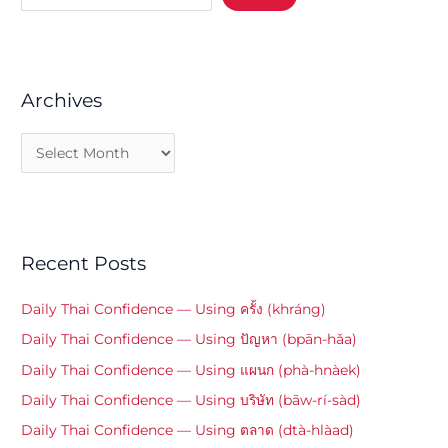
Archives
Recent Posts
Daily Thai Confidence — Using ครั้ง (khráng)
Daily Thai Confidence — Using ปัญหา (bpān-hǎa)
Daily Thai Confidence — Using แผนก (phà-hnàek)
Daily Thai Confidence — Using บริษัท (bāw-rí-sàd)
Daily Thai Confidence — Using ตลาด (dtà-hlàad)