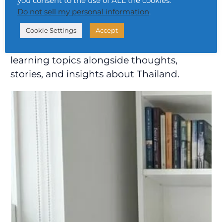
you consent to the use of ALL the cookies.
Do not sell my personal information
.
Cookie Settings
Accept
Hey, I’m Urai. On this blog, I share free Thai
learning topics alongside thoughts,
stories, and insights about Thailand.