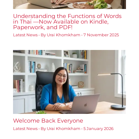
Understanding the Functions of Words
in Thai —Now Available on Kindle,
Paperwork, and PDF!
Latest News
• By
Urai Khomkham
•
7 November 2025
Welcome Back Everyone
Latest News
• By
Urai Khomkham
•
5 January 2026