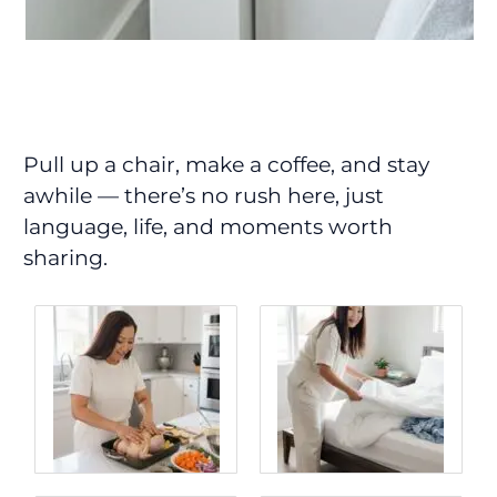
Pull up a chair, make a coffee, and stay
awhile — there’s no rush here, just
language, life, and moments worth
sharing.