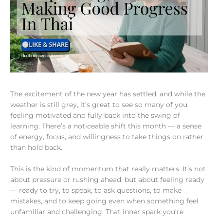
The excitement of the new year has settled, and while the
weather is still grey, it’s great to see so many of you
feeling motivated and fully back into the swing of
learning. There’s a noticeable shift this month — a sense
of energy, focus, and willingness to take things on rather
than hold back.
This is the kind of momentum that really matters. It’s not
about pressure or rushing ahead, but about feeling ready
— ready to try, to speak, to ask questions, to make
mistakes, and to keep going even when something feel
unfamiliar and challenging. That inner spark you’re