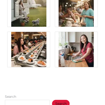
Search
Search