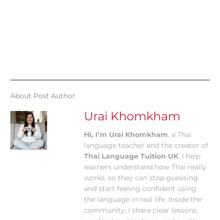
About Post Author
Urai Khomkham
Hi, I’m Urai Khomkham
, a Thai
language teacher and the creator of
Thai Language Tuition UK
. I help
learners understand how Thai really
works, so they can stop guessing
and start feeling confident using
the language in real life. Inside the
community, I share clear lessons,