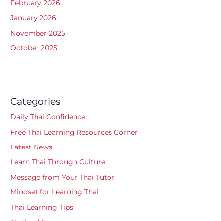
February 2026
January 2026
November 2025
October 2025
Categories
Daily Thai Confidence
Free Thai Learning Resources Corner
Latest News
Learn Thai Through Culture
Message from Your Thai Tutor
Mindset for Learning Thai
Thai Learning Tips