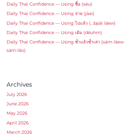
Daily Thai Confidence — Using ซื้อ (séu)
Daily Thai Confidence — Using จ่าย (jàai)
Daily Thai Confidence — Using ไปแล้ว (…bpāi láew)
Daily Thai Confidence — Using เดิม (dēuhm)
Daily Thai Confidence — Using ซ้ำแล้วซ้ำเล่า (sám-láew
sám-lâo)
Archives
July 2026
June 2026
May 2026
April 2026
March 2026