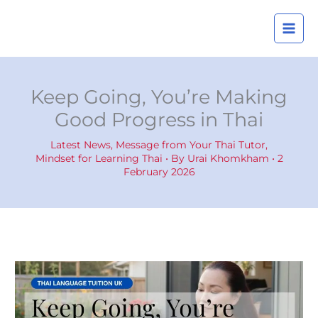
Skip
A
to
r
content
c
h
i
Keep Going, You’re Making
v
Good Progress in Thai
e
s
Latest News
,
Message from Your Thai Tutor
,
Mindset for Learning Thai
• By
Urai Khomkham
•
2
February 2026