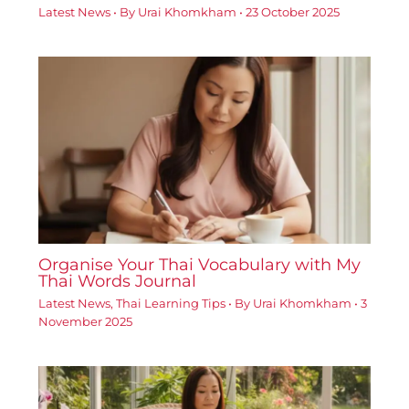
Latest News
• By
Urai Khomkham
•
23 October 2025
Organise Your Thai Vocabulary with My
Thai Words Journal
Latest News
,
Thai Learning Tips
• By
Urai Khomkham
•
3
November 2025