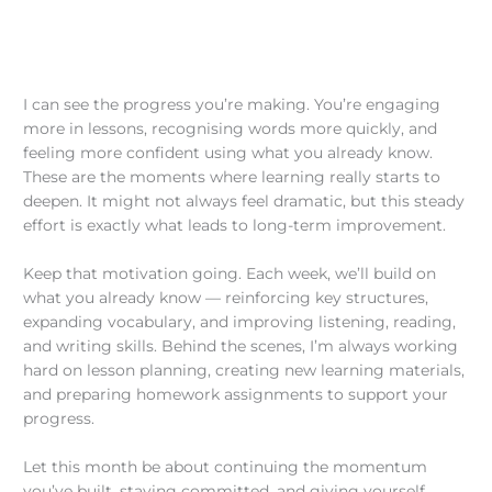
I can see the progress you’re making. You’re engaging
more in lessons, recognising words more quickly, and
feeling more confident using what you already know.
These are the moments where learning really starts to
deepen. It might not always feel dramatic, but this steady
effort is exactly what leads to long-term improvement.
Keep that motivation going. Each week, we’ll build on
what you already know — reinforcing key structures,
expanding vocabulary, and improving listening, reading,
and writing skills. Behind the scenes, I’m always working
hard on lesson planning, creating new learning materials,
and preparing homework assignments to support your
progress.
Let this month be about continuing the momentum
you’ve built, staying committed, and giving yourself