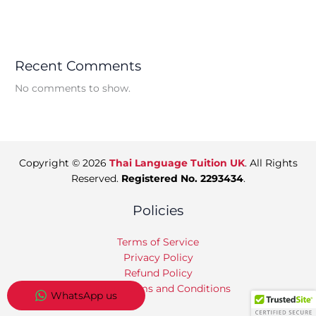
Recent Comments
No comments to show.
Copyright © 2026
Thai Language Tuition UK
. All Rights
Reserved.
Registered No. 2293434
.
Policies
Terms of Service
Privacy Policy
Refund Policy
Tuition Terms and Conditions
WhatsApp us