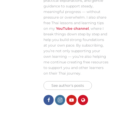
practical explanations, and gentle
guidance to support steady,
meaningful progress — without
pressure or overwhelm. I also share
free Thai lessons and learning tips
on my
YouTube channel
, where I
break things down step by step and
help you build strong foundations
at your own pace. By subscribing,
you’re not only supporting your
own learning — you’re also helping
me continue creating free resources
to support you and other learners
on their Thai journey.
See author's posts