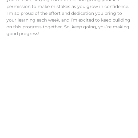
permission to make mistakes as you grow in confidence.
I’m so proud of the effort and dedication you bring to
your learning each week, and I’m excited to keep building
on this progress together. So, keep going, you’re making
good progress!