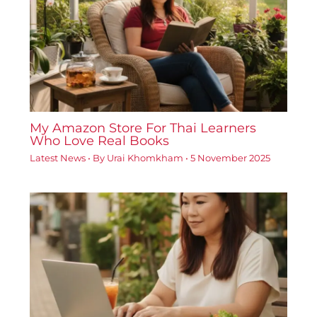
My Amazon Store For Thai Learners
Who Love Real Books
Latest News
• By
Urai Khomkham
•
5 November 2025