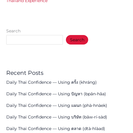
Thailand Experience
Search
Search
Recent Posts
Daily Thai Confidence — Using ครั้ง (khráng)
Daily Thai Confidence — Using ปัญหา (bpān-hǎa)
Daily Thai Confidence — Using แผนก (phà-hnàek)
Daily Thai Confidence — Using บริษัท (bāw-rí-sàd)
Daily Thai Confidence — Using ตลาด (dtà-hlàad)