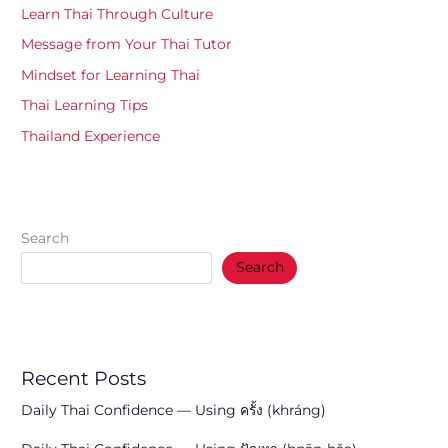
Learn Thai Through Culture
Message from Your Thai Tutor
Mindset for Learning Thai
Thai Learning Tips
Thailand Experience
Search
Search
Recent Posts
Daily Thai Confidence — Using ครั้ง (khráng)