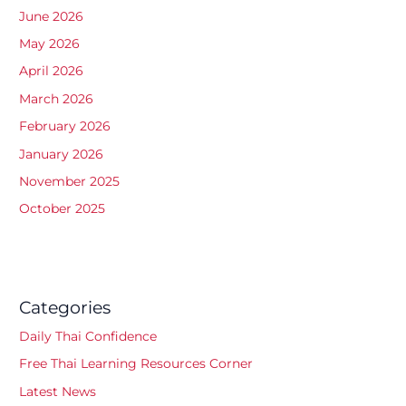
June 2026
May 2026
April 2026
March 2026
February 2026
January 2026
November 2025
October 2025
Categories
Daily Thai Confidence
Free Thai Learning Resources Corner
Latest News