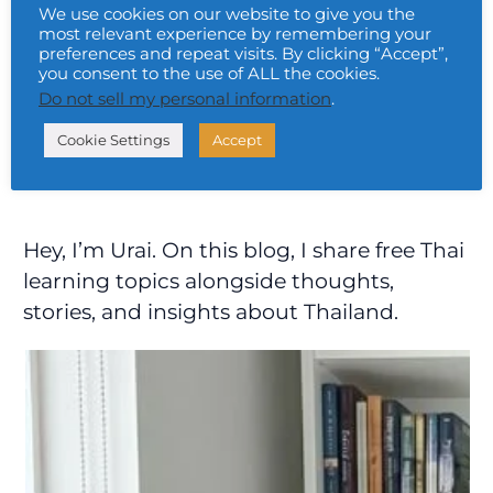
Read More »
We use cookies on our website to give you the
most relevant experience by remembering your
preferences and repeat visits. By clicking “Accept”,
you consent to the use of ALL the cookies.
Do not sell my personal information
.
Cookie Settings
Accept
Hey, I’m Urai. On this blog, I share free Thai
learning topics alongside thoughts,
stories, and insights about Thailand.