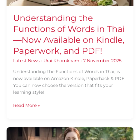
on
Kindle,
Understanding the
Paperwork,
Functions of Words in Thai
and
PDF!
—Now Available on Kindle,
Paperwork, and PDF!
Latest News
•
Urai Khomkham
•
7 November 2025
Understanding the Functions of Words in Thai, is
now available on Amazon Kindle, Paperback & PDF!
You can now choose the version that fits your
learning style!
Read More »
Loy
Krathong