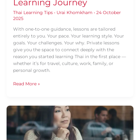
Learning Journey
Thai Learning Tips
•
Urai Khomkham
•
24 October
2025
With one-to-one guidance, lessons are tailored
entirely to you. Your pace. Your learning style. Your
goals. Your challenges. Your why. Private lessons
give you the space to connect deeply with the
reason you started learning Thai in the first place —
whether it’s for travel, culture, work, family, or
personal growth.
Read More »
A
Fresh
Start
for
Thai