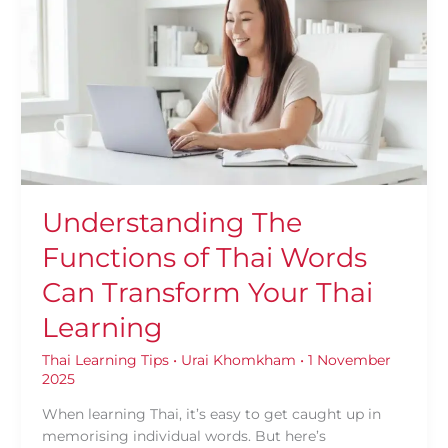
Functions
of
Thai
Words
Can
Transform
Your
Thai
Learning
Understanding The
Functions of Thai Words
Can Transform Your Thai
Learning
Thai Learning Tips
•
Urai Khomkham
•
1 November
2025
When learning Thai, it’s easy to get caught up in
memorising individual words. But here’s