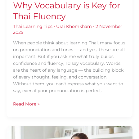
Why Vocabulary is Key for
Thai Fluency
Thai Learning Tips
•
Urai Khomkham
•
2 November
2025
When people think about learning Thai, many focus
on pronunciation and tones — and yes, these are all
important. But if you ask me what truly builds
confidence and fluency, I’d say vocabulary. Words
are the heart of any language — the building block
of every thought, feeling, and conversation.
Without them, you can’t express what you want to
say, even if your pronunciation is perfect.
Read More »
Understanding
The