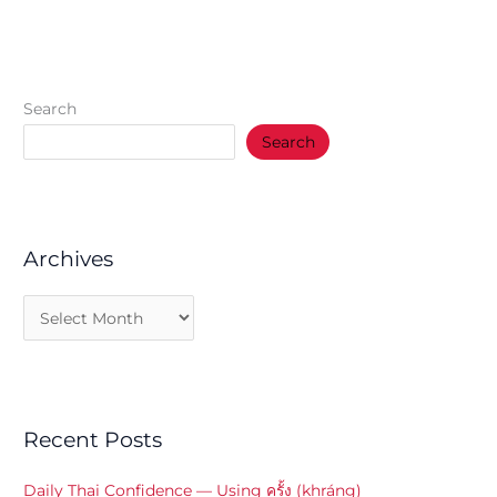
Search
Search
Archives
Recent Posts
Daily Thai Confidence — Using ครั้ง (khráng)