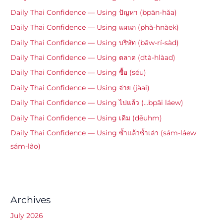
Daily Thai Confidence — Using ปัญหา (bpān-hǎa)
Daily Thai Confidence — Using แผนก (phà-hnàek)
Daily Thai Confidence — Using บริษัท (bāw-rí-sàd)
Daily Thai Confidence — Using ตลาด (dtà-hlàad)
Daily Thai Confidence — Using ซื้อ (séu)
Daily Thai Confidence — Using จ่าย (jàai)
Daily Thai Confidence — Using ไปแล้ว (…bpāi láew)
Daily Thai Confidence — Using เดิม (dēuhm)
Daily Thai Confidence — Using ซ้ำแล้วซ้ำเล่า (sám-láew
sám-lâo)
Archives
July 2026