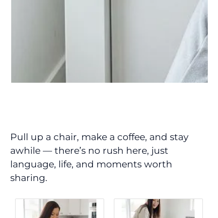
Pull up a chair, make a coffee, and stay
awhile — there’s no rush here, just
language, life, and moments worth
sharing.