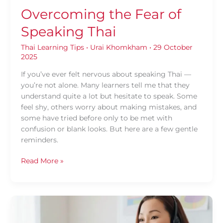
Overcoming the Fear of
Speaking Thai
Thai Learning Tips
•
Urai Khomkham
•
29 October
2025
If you’ve ever felt nervous about speaking Thai —
you’re not alone. Many learners tell me that they
understand quite a lot but hesitate to speak. Some
feel shy, others worry about making mistakes, and
some have tried before only to be met with
confusion or blank looks. But here are a few gentle
reminders.
Read More »
Why
Group
Thai