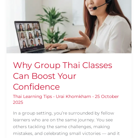
Classes
Can
Boost
Your
Confidence
Why Group Thai Classes
Can Boost Your
Confidence
Thai Learning Tips
•
Urai Khomkham
•
25 October
2025
In a group setting, you’re surrounded by fellow
learners who are on the same journey. You see
others tackling the same challenges, making
mistakes, and celebrating small victories — and it