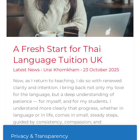
Language
Tuition
UK
A Fresh Start for Thai
Language Tuition UK
Latest News
•
Urai Khomkham
•
23 October 2025
Now, as I return to teaching, I do so with renewed
clarity and intention. I bring back not only my love
for the language, but a deep understanding of
patience — for myself, and for my students. I
understand more clearly that progress, whether in
language or in life, comes in small, steady steps,
guided by consistency, compassion, and
encouragement.
Privacy & Transparency