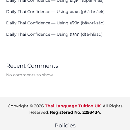
Daily Thai Confidence — Using ปัญหา (bpān-hǎa)
Daily Thai Confidence — Using แผนก (phà-hnàek)
Daily Thai Confidence — Using บริษัท (bāw-rí-sàd)
Daily Thai Confidence — Using ตลาด (dtà-hlàad)
Recent Comments
No comments to show.
Copyright © 2026
Thai Language Tuition UK
. All Rights
Reserved.
Registered No. 2293434
.
Policies