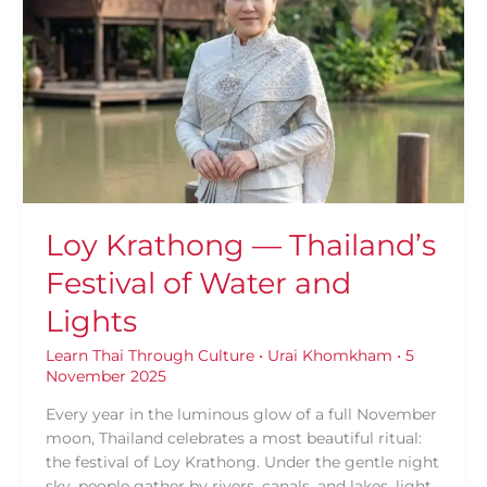
—
Thailand’s
Festival
of
Water
and
Lights
Loy Krathong — Thailand’s
Festival of Water and
Lights
Learn Thai Through Culture
•
Urai Khomkham
•
5
November 2025
Every year in the luminous glow of a full November
moon, Thailand celebrates a most beautiful ritual:
the festival of Loy Krathong. Under the gentle night
sky, people gather by rivers, canals, and lakes, light