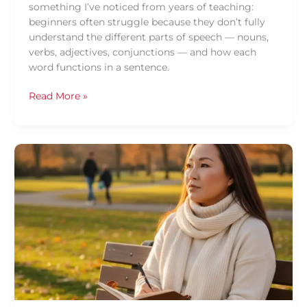
something I’ve noticed from years of teaching:
beginners often struggle because they don’t fully
understand the different parts of speech — nouns,
verbs, adjectives, conjunctions — and how each
word functions in a sentence.
Read More »
Overcoming
the
Fear
of
Speaking
Thai