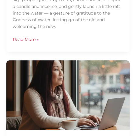
a candle and incense, and gently launch a little raft
into the water — a gesture of gratitude to the
Goddess of Water, letting go of the old and
welcoming the new.
Read More »
Why
Vocabulary
is
Key
for
Thai
Fluency