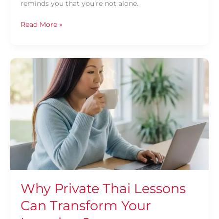
reminds you that you’re not alone.
Read More »
Why
Private
Thai
Lessons
Can
Transform
Your
Learning
Journey
Why Private Thai Lessons
Can Transform Your