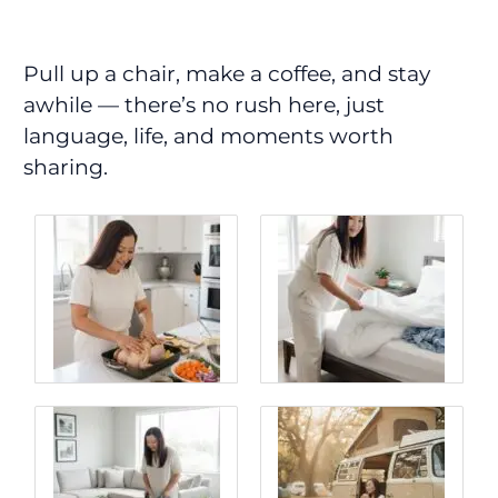
Pull up a chair, make a coffee, and stay
awhile — there’s no rush here, just
language, life, and moments worth
sharing.