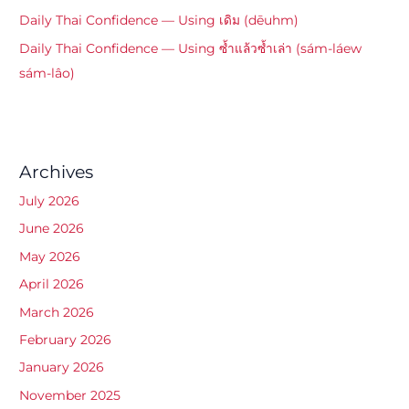
Daily Thai Confidence — Using เดิม (dēuhm)
Daily Thai Confidence — Using ซ้ำแล้วซ้ำเล่า (sám-láew
sám-lâo)
Archives
July 2026
June 2026
May 2026
April 2026
March 2026
February 2026
January 2026
November 2025