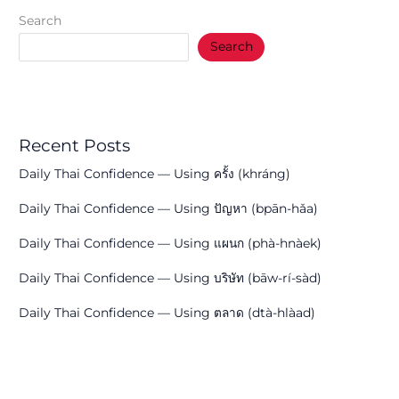
Search
Search
Recent Posts
Daily Thai Confidence — Using ครั้ง (khráng)
Daily Thai Confidence — Using ปัญหา (bpān-hǎa)
Daily Thai Confidence — Using แผนก (phà-hnàek)
Daily Thai Confidence — Using บริษัท (bāw-rí-sàd)
Daily Thai Confidence — Using ตลาด (dtà-hlàad)