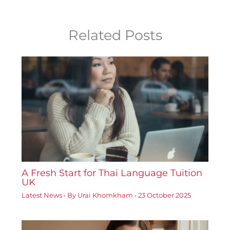
Related Posts
A Fresh Start for Thai Language Tuition
UK
Latest News
• By
Urai Khomkham
•
23 October 2025