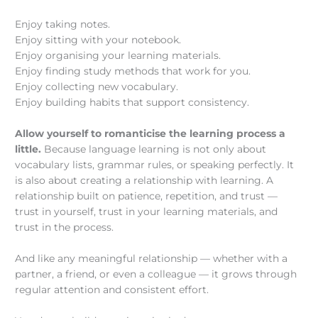
Enjoy taking notes.
Enjoy sitting with your notebook.
Enjoy organising your learning materials.
Enjoy finding study methods that work for you.
Enjoy collecting new vocabulary.
Enjoy building habits that support consistency.
Allow yourself to romanticise the learning process a
little.
Because language learning is not only about
vocabulary lists, grammar rules, or speaking perfectly. It
is also about creating a relationship with learning. A
relationship built on patience, repetition, and trust —
trust in yourself, trust in your learning materials, and
trust in the process.
And like any meaningful relationship — whether with a
partner, a friend, or even a colleague — it grows through
regular attention and consistent effort.