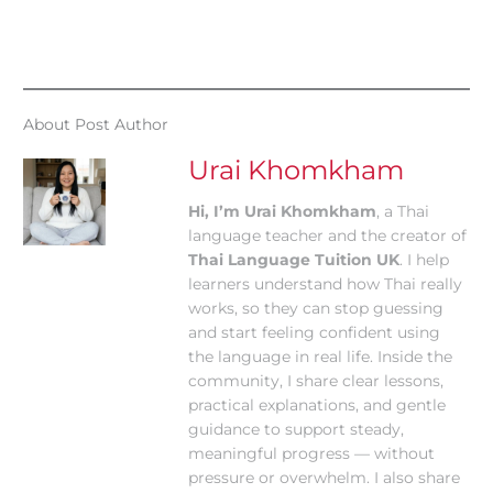
About Post Author
Urai Khomkham
Hi, I’m Urai Khomkham
, a Thai
language teacher and the creator of
Thai Language Tuition UK
. I help
learners understand how Thai really
works, so they can stop guessing
and start feeling confident using
the language in real life. Inside the
community, I share clear lessons,
practical explanations, and gentle
guidance to support steady,
meaningful progress — without
pressure or overwhelm. I also share