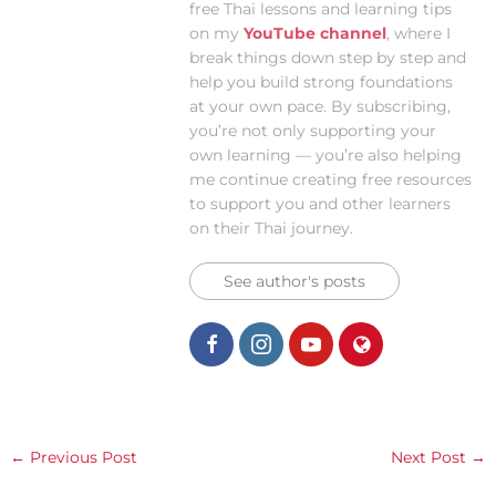
free Thai lessons and learning tips
on my
YouTube channel
, where I
break things down step by step and
help you build strong foundations
at your own pace. By subscribing,
you’re not only supporting your
own learning — you’re also helping
me continue creating free resources
to support you and other learners
on their Thai journey.
See author's posts
←
Previous Post
Next Post
→