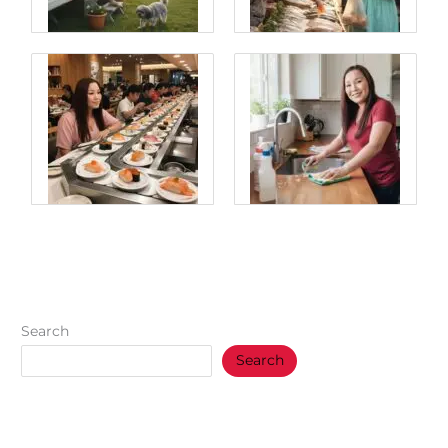
Search
Search