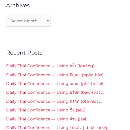
Archives
Recent Posts
Daily Thai Confidence — Using ครั้ง (khráng)
Daily Thai Confidence — Using ปัญหา (bpān-hǎa)
Daily Thai Confidence — Using แผนก (phà-hnàek)
Daily Thai Confidence — Using บริษัท (bāw-rí-sàd)
Daily Thai Confidence — Using ตลาด (dtà-hlàad)
Daily Thai Confidence — Using ซื้อ (séu)
Daily Thai Confidence — Using จ่าย (jàai)
Daily Thai Confidence — Using ไปแล้ว (…bpāi láew)