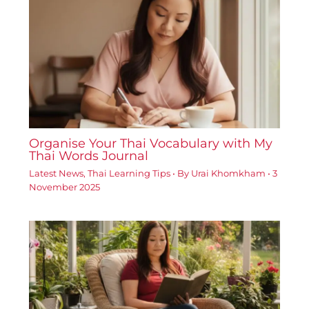
Organise Your Thai Vocabulary with My
Thai Words Journal
Latest News
,
Thai Learning Tips
• By
Urai Khomkham
•
3
November 2025