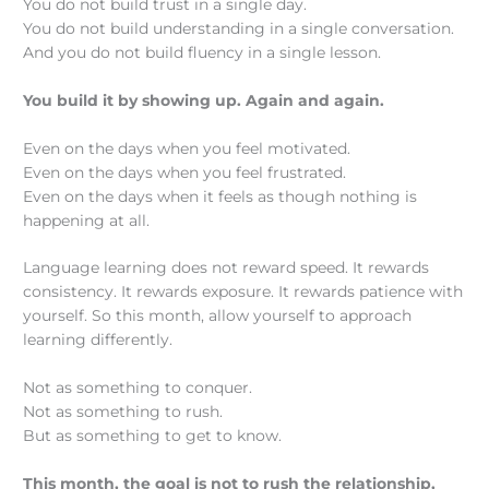
You do not build trust in a single day.
You do not build understanding in a single conversation.
And you do not build fluency in a single lesson.
You build it by showing up. Again and again.
Even on the days when you feel motivated.
Even on the days when you feel frustrated.
Even on the days when it feels as though nothing is
happening at all.
Language learning does not reward speed. It rewards
consistency. It rewards exposure. It rewards patience with
yourself. So this month, allow yourself to approach
learning differently.
Not as something to conquer.
Not as something to rush.
But as something to get to know.
This month, the goal is not to rush the relationship,