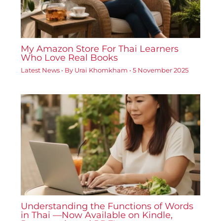
My Amazon Store For Thai Learners
Who Love Real Books
Latest News
• By
Urai Khomkham
•
5 November 2025
Understanding the Functions of Words
in Thai —Now Available on Kindle,