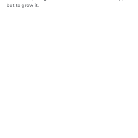
but to grow it.