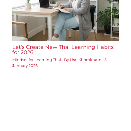
Let’s Create New Thai Learning Habits
for 2026
Mindset for Learning Thai
• By
Urai Khomkham
•
5
January 2026