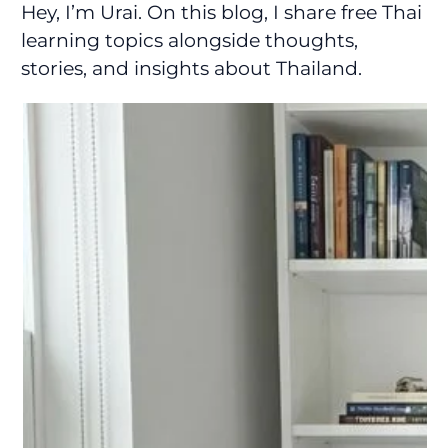
Hey, I’m Urai. On this blog, I share free Thai
learning topics alongside thoughts,
stories, and insights about Thailand.