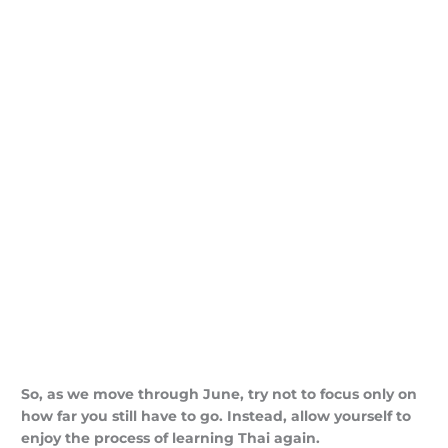
So, as we move through June, try not to focus only on
how far you still have to go. Instead, allow yourself to
enjoy the process of learning Thai again.