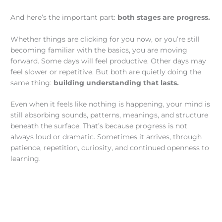
And here’s the important part:
both stages are progress.
Whether things are clicking for you now, or you’re still
becoming familiar with the basics, you are moving
forward. Some days will feel productive. Other days may
feel slower or repetitive. But both are quietly doing the
same thing:
building understanding that lasts.
Even when it feels like nothing is happening, your mind is
still absorbing sounds, patterns, meanings, and structure
beneath the surface. That’s because progress is not
always loud or dramatic. Sometimes it arrives, through
patience, repetition, curiosity, and continued openness to
learning.