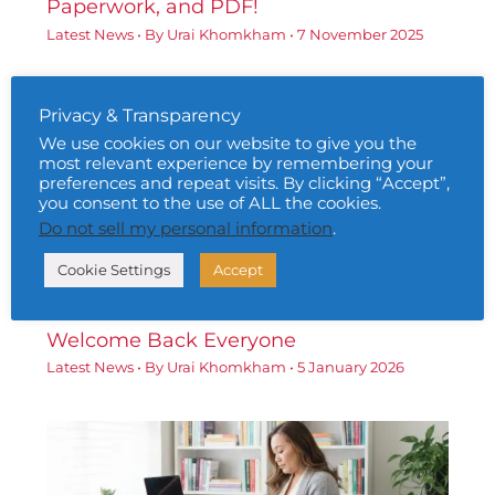
Paperwork, and PDF!
Latest News
• By
Urai Khomkham
•
7 November 2025
Privacy & Transparency
We use cookies on our website to give you the
most relevant experience by remembering your
preferences and repeat visits. By clicking “Accept”,
you consent to the use of ALL the cookies.
Do not sell my personal information
.
Cookie Settings
Accept
Welcome Back Everyone
Latest News
• By
Urai Khomkham
•
5 January 2026