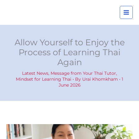
Skip
A
to
r
content
c
h
i
Allow Yourself to Enjoy the
v
Process of Learning Thai
e
Again
s
Latest News
,
Message from Your Thai Tutor
,
Mindset for Learning Thai
• By
Urai Khomkham
•
1
June 2026