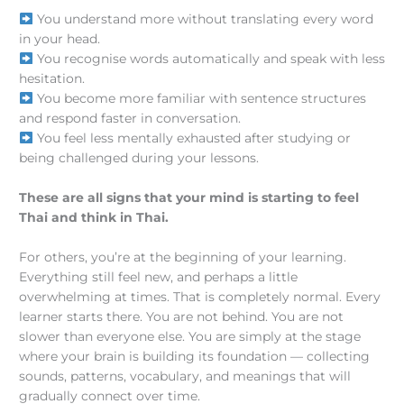
You understand more without translating every word
in your head.
You recognise words automatically and speak with less
hesitation.
You become more familiar with sentence structures
and respond faster in conversation.
You feel less mentally exhausted after studying or
being challenged during your lessons.
These are all signs that your mind is starting to feel
Thai and think in Thai.
For others, you’re at the beginning of your learning.
Everything still feel new, and perhaps a little
overwhelming at times. That is completely normal. Every
learner starts there. You are not behind. You are not
slower than everyone else. You are simply at the stage
where your brain is building its foundation — collecting
sounds, patterns, vocabulary, and meanings that will
gradually connect over time.