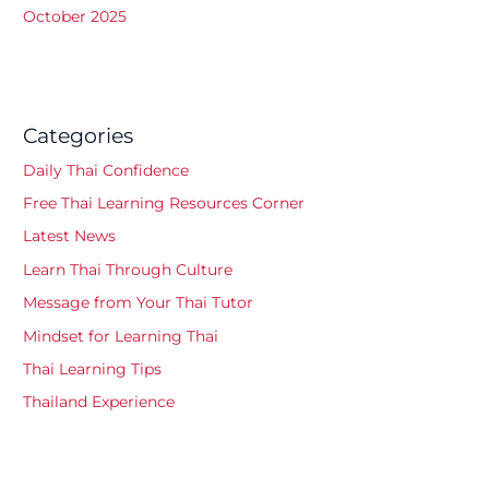
October 2025
Categories
Daily Thai Confidence
Free Thai Learning Resources Corner
Latest News
Learn Thai Through Culture
Message from Your Thai Tutor
Mindset for Learning Thai
Thai Learning Tips
Thailand Experience