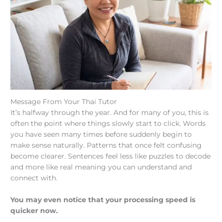
Message From Your Thai Tutor
It’s halfway through the year. And for many of you, this is
often the point where things slowly start to click. Words
you have seen many times before suddenly begin to
make sense naturally. Patterns that once felt confusing
become clearer. Sentences feel less like puzzles to decode
and more like real meaning you can understand and
connect with.
You may even notice that your processing speed is
quicker now.