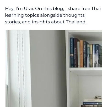
Hey, I’m Urai. On this blog, I share free Thai
learning topics alongside thoughts,
stories, and insights about Thailand.