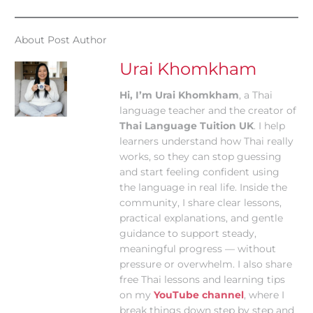
About Post Author
Urai Khomkham
Hi, I’m Urai Khomkham
, a Thai
language teacher and the creator of
Thai Language Tuition UK
. I help
learners understand how Thai really
works, so they can stop guessing
and start feeling confident using
the language in real life. Inside the
community, I share clear lessons,
practical explanations, and gentle
guidance to support steady,
meaningful progress — without
pressure or overwhelm. I also share
free Thai lessons and learning tips
on my
YouTube channel
, where I
break things down step by step and