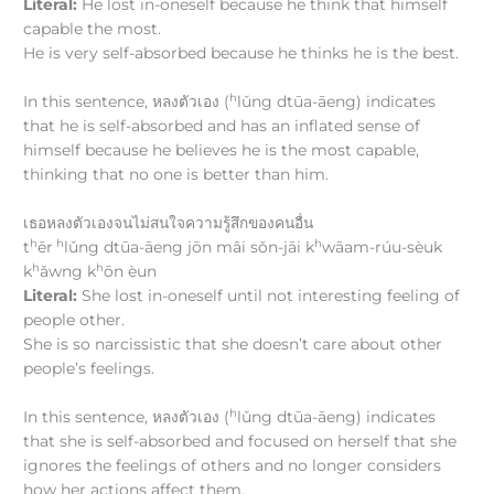
Literal:
He lost in-oneself because he think that himself
capable the most.
He is very self-absorbed because he thinks he is the best.
h
In this sentence, หลงตัวเอง (
lǔng dtūa-āeng) indicates
that he is self-absorbed and has an inflated sense of
himself because he believes he is the most capable,
thinking that no one is better than him.
เธอหลงตัวเองจนไม่สนใจความรู้สึกของคนอื่น
h
h
h
t
ēr
lǔng dtūa-āeng jōn mâi sǒn-jāi k
wāam-rúu-sèuk
h
h
k
ǎwng k
ōn èun
Literal:
She lost in-oneself until not interesting feeling of
people other.
She is so narcissistic that she doesn’t care about other
people’s feelings.
h
In this sentence, หลงตัวเอง (
lǔng dtūa-āeng) indicates
that she is self-absorbed and focused on herself that she
ignores the feelings of others and no longer considers
how her actions affect them.