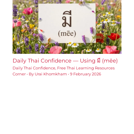
Daily Thai Confidence — Using มี (mēe)
Daily Thai Confidence
,
Free Thai Learning Resources
Corner
• By
Urai Khomkham
•
9 February 2026