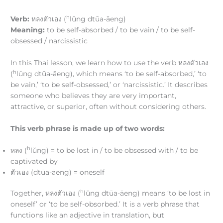
h
Verb:
หลงตัวเอง (
lǔng dtūa-āeng)
Meaning:
to be self-absorbed / to be vain / to be self-
obsessed / narcissistic
In this Thai lesson, we learn how to use the verb หลงตัวเอง
h
(
lǔng dtūa-āeng), which means ‘to be self-absorbed,’ ‘to
be vain,’ ‘to be self-obsessed,’ or ‘narcissistic.’ It describes
someone who believes they are very important,
attractive, or superior, often without considering others.
This verb phrase is made up of two words:
h
หลง (
lǔng) = to be lost in / to be obsessed with / to be
captivated by
ตัวเอง (dtūa-āeng) = oneself
h
Together, หลงตัวเอง (
lǔng dtūa-āeng) means ‘to be lost in
oneself’ or ‘to be self-obsorbed.’ It is a verb phrase that
functions like an adjective in translation, but