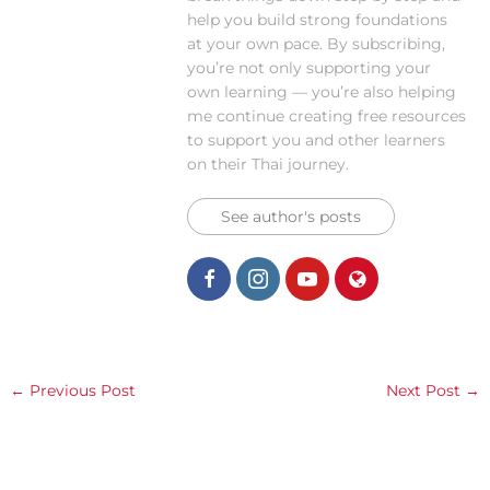
help you build strong foundations
at your own pace. By subscribing,
you’re not only supporting your
own learning — you’re also helping
me continue creating free resources
to support you and other learners
on their Thai journey.
See author's posts
←
Previous Post
Next Post
→