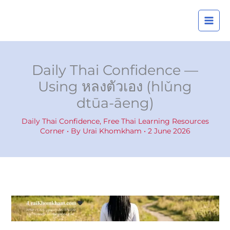
Skip
A
to
r
content
c
h
i
Daily Thai Confidence —
v
Using หลงตัวเอง (hlǔng
e
dtūa-āeng)
s
Daily Thai Confidence
,
Free Thai Learning Resources
Corner
• By
Urai Khomkham
•
2 June 2026