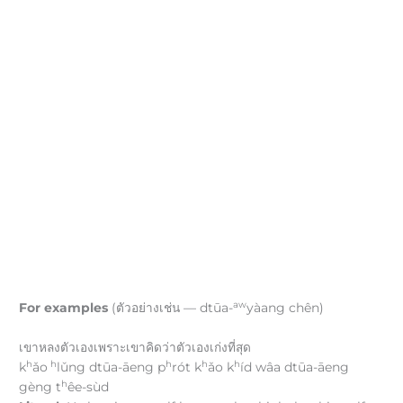
aw
For examples
(ตัวอย่างเช่น — dtūa-
yàang chên)
เขาหลงตัวเองเพราะเขาคิดว่าตัวเองเก่งที่สุด
h
h
h
h
h
k
ǎo
lǔng dtūa-āeng p
rót k
ǎo k
íd wâa dtūa-āeng
h
gèng t
êe-sùd