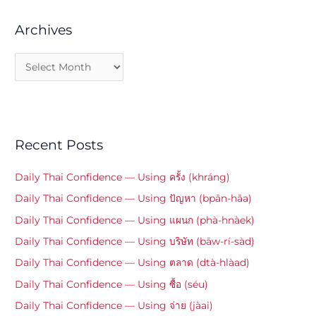
Archives
Recent Posts
Daily Thai Confidence — Using ครั้ง (khráng)
Daily Thai Confidence — Using ปัญหา (bpān-hǎa)
Daily Thai Confidence — Using แผนก (phà-hnàek)
Daily Thai Confidence — Using บริษัท (bāw-rí-sàd)
Daily Thai Confidence — Using ตลาด (dtà-hlàad)
Daily Thai Confidence — Using ซื้อ (séu)
Daily Thai Confidence — Using จ่าย (jàai)