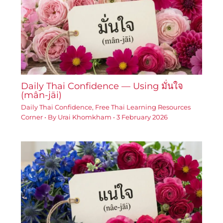
Daily Thai Confidence — Using มั่นใจ
(mân-jāi)
Daily Thai Confidence
,
Free Thai Learning Resources
Corner
• By
Urai Khomkham
•
3 February 2026