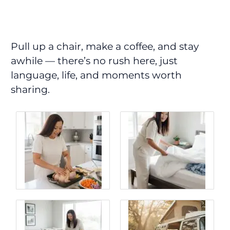
Pull up a chair, make a coffee, and stay
awhile — there’s no rush here, just
language, life, and moments worth
sharing.