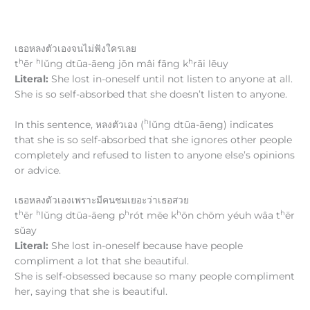
เธอหลงตัวเองจนไม่ฟังใครเลย
h
h
h
t
ēr
lǔng dtūa-āeng jōn mâi fāng k
rāi lēuy
Literal:
She lost in-oneself until not listen to anyone at all.
She is so self-absorbed that she doesn’t listen to anyone.
h
In this sentence, หลงตัวเอง (
lǔng dtūa-āeng) indicates
that she is so self-absorbed that she ignores other people
completely and refused to listen to anyone else’s opinions
or advice.
เธอหลงตัวเองเพราะมีคนชมเยอะว่าเธอสวย
h
h
h
h
h
t
ēr
lǔng dtūa-āeng p
rót mēe k
ōn chōm yéuh wâa t
ēr
sǔay
Literal:
She lost in-oneself because have people
compliment a lot that she beautiful.
She is self-obsessed because so many people compliment
her, saying that she is beautiful.