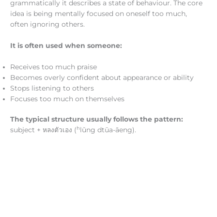
grammatically it describes a state of behaviour. The core
idea is being mentally focused on oneself too much,
often ignoring others.
It is often used when someone:
Receives too much praise
Becomes overly confident about appearance or ability
Stops listening to others
Focuses too much on themselves
The typical structure usually follows the pattern:
h
subject + หลงตัวเอง (
lǔng dtūa-āeng).