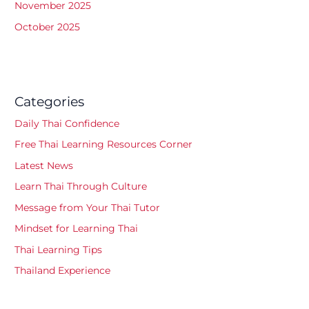
November 2025
October 2025
Categories
Daily Thai Confidence
Free Thai Learning Resources Corner
Latest News
Learn Thai Through Culture
Message from Your Thai Tutor
Mindset for Learning Thai
Thai Learning Tips
Thailand Experience