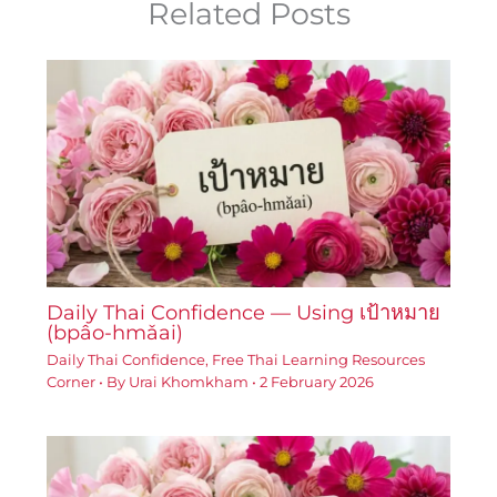
Related Posts
Daily Thai Confidence — Using เป้าหมาย
(bpâo-hmǎai)
Daily Thai Confidence
,
Free Thai Learning Resources
Corner
• By
Urai Khomkham
•
2 February 2026