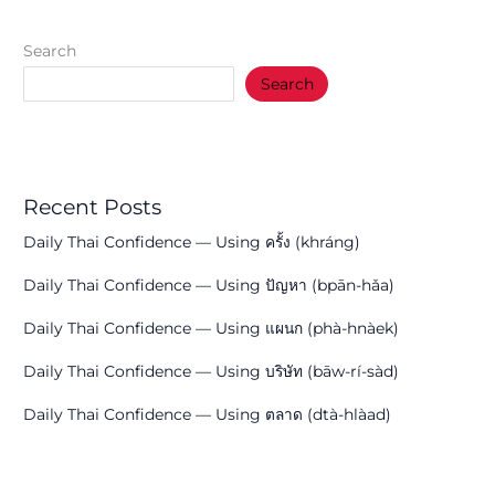
Search
Search
Recent Posts
Daily Thai Confidence — Using ครั้ง (khráng)
Daily Thai Confidence — Using ปัญหา (bpān-hǎa)
Daily Thai Confidence — Using แผนก (phà-hnàek)
Daily Thai Confidence — Using บริษัท (bāw-rí-sàd)
Daily Thai Confidence — Using ตลาด (dtà-hlàad)