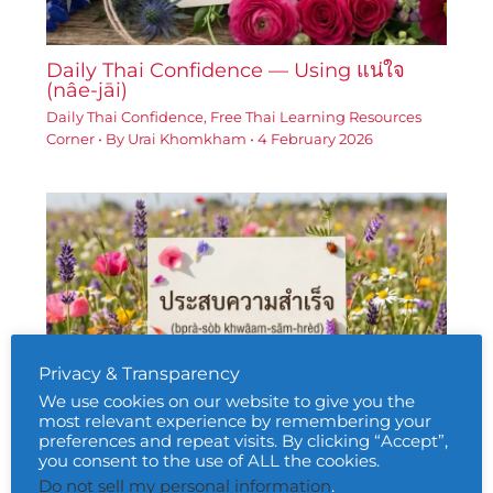
Daily Thai Confidence — Using แน่ใจ
(nâe-jāi)
Daily Thai Confidence
,
Free Thai Learning Resources
Corner
• By
Urai Khomkham
•
4 February 2026
Privacy & Transparency
We use cookies on our website to give you the
most relevant experience by remembering your
Daily Thai Confidence — Using ประสบ
preferences and repeat visits. By clicking “Accept”,
ความสำเร็จ (bprà-sòb khwāam-sǎm-
you consent to the use of ALL the cookies.
hrèd)
Do not sell my personal information
.