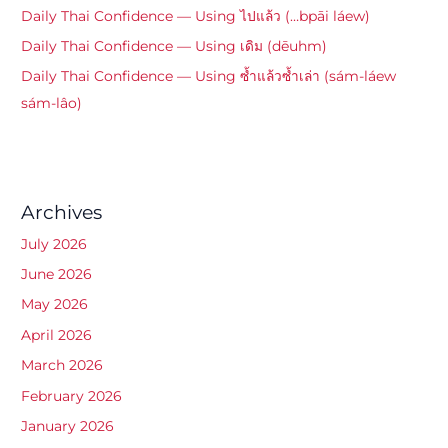
Daily Thai Confidence — Using ไปแล้ว (…bpāi láew)
Daily Thai Confidence — Using เดิม (dēuhm)
Daily Thai Confidence — Using ซ้ำแล้วซ้ำเล่า (sám-láew
sám-lâo)
Archives
July 2026
June 2026
May 2026
April 2026
March 2026
February 2026
January 2026