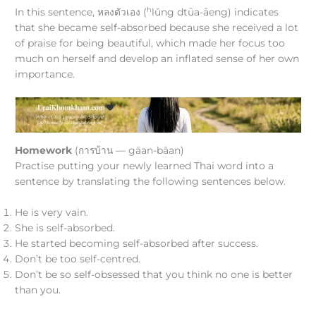
h
In this sentence, หลงตัวเอง (
lǔng dtūa-āeng) indicates
that she became self-absorbed because she received a lot
of praise for being beautiful, which made her focus too
much on herself and develop an inflated sense of her own
importance.
Homework
(การบ้าน — gāan-bâan)
Practise putting your newly learned Thai word into a
sentence by translating the following sentences below.
He is very vain.
She is self-absorbed.
He started becoming self-absorbed after success.
Don’t be too self-centred.
Don’t be so self-obsessed that you think no one is better
than you.