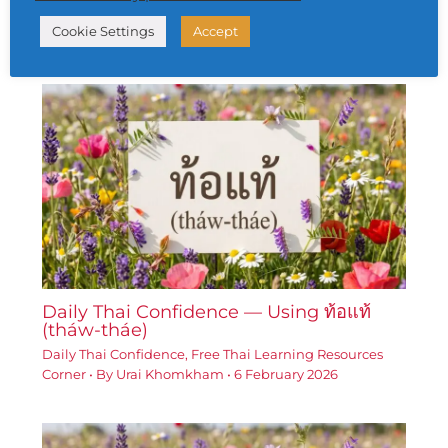
Daily Thai Confidence
,
Free Thai Learning Resources
Cookie Settings
Accept
Corner
• By
Urai Khomkham
•
5 February 2026
Daily Thai Confidence — Using ท้อแท้
(tháw-tháe)
Daily Thai Confidence
,
Free Thai Learning Resources
Corner
• By
Urai Khomkham
•
6 February 2026