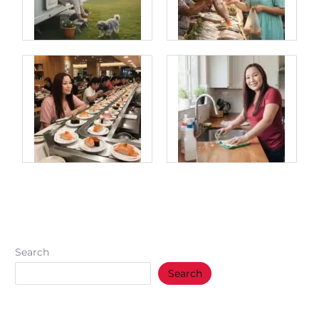
Search
Search