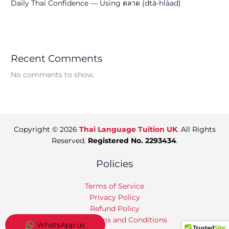
Daily Thai Confidence — Using ตลาด (dtà-hlàad)
Recent Comments
No comments to show.
Copyright © 2026
Thai Language Tuition UK
. All Rights
Reserved.
Registered No. 2293434
.
Policies
Terms of Service
Privacy Policy
Refund Policy
Tuition Terms and Conditions
WhatsApp us