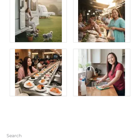
Search