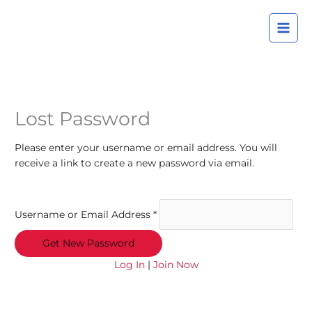
Skip
A
to
r
content
c
h
i
v
Lost Password
e
s
Please enter your username or email address. You will
receive a link to create a new password via email.
Username or Email Address
*
Log In
|
Join Now