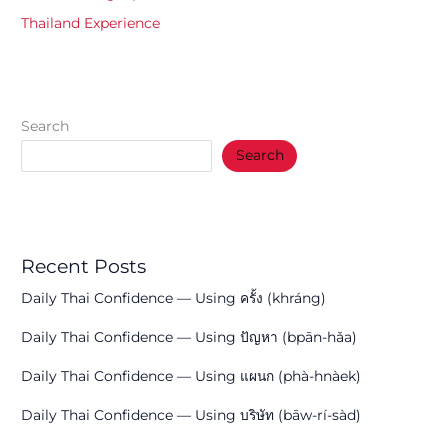
Thailand Experience
Search
Search
Recent Posts
Daily Thai Confidence — Using ครั้ง (khráng)
Daily Thai Confidence — Using ปัญหา (bpān-hǎa)
Daily Thai Confidence — Using แผนก (phà-hnàek)
Daily Thai Confidence — Using บริษัท (bāw-rí-sàd)