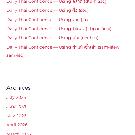
Daily Thai Confidence — Using ตลาด (dtà-hlàad)
Daily Thai Confidence — Using ซื้อ (séu)
Daily Thai Confidence — Using จ่าย (jàai)
Daily Thai Confidence — Using ไปแล้ว (…bpāi láew)
Daily Thai Confidence — Using เดิม (dēuhm)
Daily Thai Confidence — Using ซ้ำแล้วซ้ำเล่า (sám-láew
sám-lâo)
Archives
July 2026
June 2026
May 2026
April 2026
March 2026