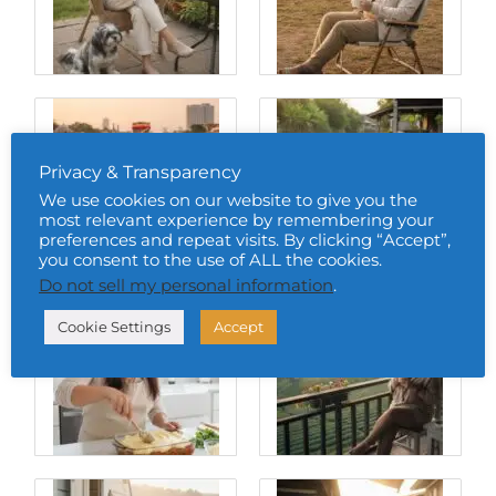
Privacy & Transparency
We use cookies on our website to give you the
most relevant experience by remembering your
preferences and repeat visits. By clicking “Accept”,
you consent to the use of ALL the cookies.
Do not sell my personal information
.
Cookie Settings
Accept