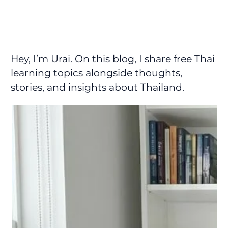
Hey, I’m Urai. On this blog, I share free Thai
learning topics alongside thoughts,
stories, and insights about Thailand.