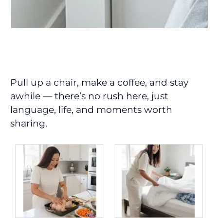
Pull up a chair, make a coffee, and stay
awhile — there’s no rush here, just
language, life, and moments worth
sharing.