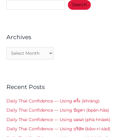
Search
Archives
Recent Posts
Daily Thai Confidence — Using ครั้ง (khráng)
Daily Thai Confidence — Using ปัญหา (bpān-hǎa)
Daily Thai Confidence — Using แผนก (phà-hnàek)
Daily Thai Confidence — Using บริษัท (bāw-rí-sàd)