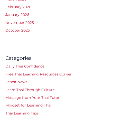
February 2026
January 2026
November 2025
October 2025
Categories
Daily Thai Confidence
Free Thai Learning Resources Corner
Latest News
Learn Thai Through Culture
Message from Your Thai Tutor
Mindset for Learning Thai
Thai Learning Tips