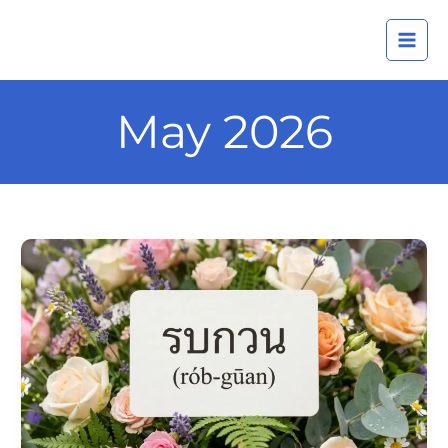
Skip
A
to
r
content
c
h
May 2026
i
v
e
s
Daily
Thai
Confidence
—
Using
รบกวน
(rób-
gūan)