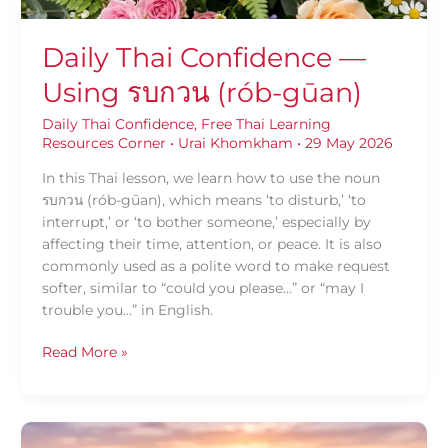
Daily Thai Confidence —
Using รบกวน (rób-gūan)
Daily Thai Confidence
,
Free Thai Learning
Resources Corner
•
Urai Khomkham
•
29 May 2026
In this Thai lesson, we learn how to use the noun
รบกวน (rób-gūan), which means ‘to disturb,’ ‘to
interrupt,’ or ‘to bother someone,’ especially by
affecting their time, attention, or peace. It is also
commonly used as a polite word to make request
softer, similar to “could you please…” or “may I
trouble you…” in English.
Read More »
Daily