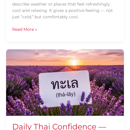
describe weather or places that feel refreshingly
cool and relaxing. It gives a positive feeling — not
just “cold,” but comfortably cool.
Read More »
Daily
Thai
Confidence
—
Using
ทะเล
(thá-
lāy)
Daily Thai Confidence —