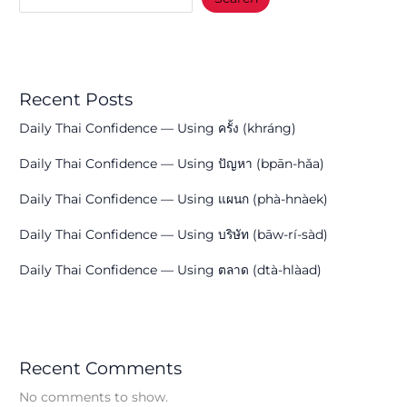
Recent Posts
Daily Thai Confidence — Using ครั้ง (khráng)
Daily Thai Confidence — Using ปัญหา (bpān-hǎa)
Daily Thai Confidence — Using แผนก (phà-hnàek)
Daily Thai Confidence — Using บริษัท (bāw-rí-sàd)
Daily Thai Confidence — Using ตลาด (dtà-hlàad)
Recent Comments
No comments to show.