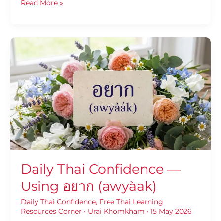
Read More »
Daily
Thai
Confidence
—
Using
อยาก
(awyàak)
Daily Thai Confidence —
Using อยาก (awyàak)
Daily Thai Confidence
,
Free Thai Learning
Resources Corner
•
Urai Khomkham
•
15 May 2026