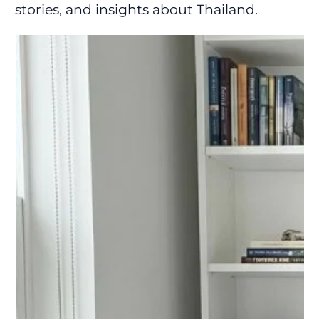
stories, and insights about Thailand.