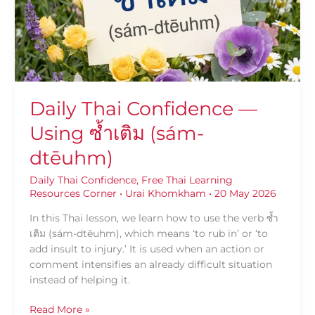
ซ้ำ
เติม
(sám-
dtēuhm)
Daily Thai Confidence —
Using ซ้ำเติม (sám-
dtēuhm)
Daily Thai Confidence
,
Free Thai Learning
Resources Corner
•
Urai Khomkham
•
20 May 2026
In this Thai lesson, we learn how to use the verb ซ้ำ
เติม (sám-dtēuhm), which means ‘to rub in’ or ‘to
add insult to injury.’ It is used when an action or
comment intensifies an already difficult situation
instead of helping it.
Read More »