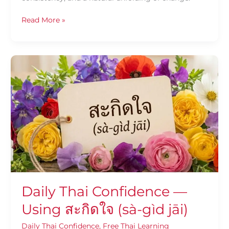
Read More »
Daily
Thai
Confidence
—
Using
สะกิด
ใจ
(sà-
gìd
jāi)
Daily Thai Confidence —
Using สะกิดใจ (sà-gìd jāi)
Daily Thai Confidence
,
Free Thai Learning