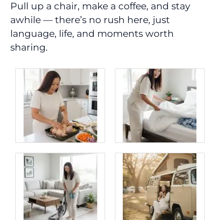
Pull up a chair, make a coffee, and stay
awhile — there’s no rush here, just
language, life, and moments worth
sharing.