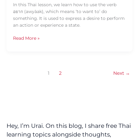
In this Thai lesson, we learn how to use the verb
อยาก (awyàak), which means ‘to want to’ do
something. It is used to express a desire to perform
an action or experience a state.
Read More »
1
2
Next
→
Hey, I’m Urai. On this blog, I share free Thai
learning topics alongside thoughts,