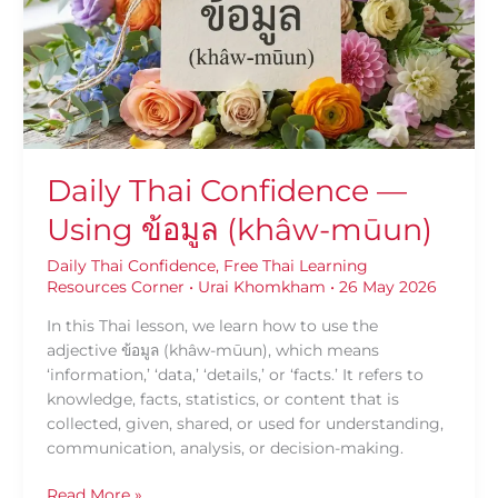
Using
ข้อมูล
(khâw-
mūun)
Daily Thai Confidence —
Using ข้อมูล (khâw-mūun)
Daily Thai Confidence
,
Free Thai Learning
Resources Corner
•
Urai Khomkham
•
26 May 2026
In this Thai lesson, we learn how to use the
adjective ข้อมูล (khâw-mūun), which means
‘information,’ ‘data,’ ‘details,’ or ‘facts.’ It refers to
knowledge, facts, statistics, or content that is
collected, given, shared, or used for understanding,
communication, analysis, or decision-making.
Read More »