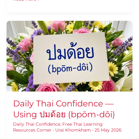
Daily
Thai
Confidence
—
Using
ปมด้อย
(bpōm-
dôi)
Daily Thai Confidence —
Using ปมด้อย (bpōm-dôi)
Daily Thai Confidence
,
Free Thai Learning
Resources Corner
•
Urai Khomkham
•
25 May 2026