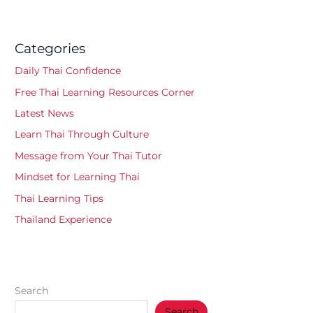
Categories
Daily Thai Confidence
Free Thai Learning Resources Corner
Latest News
Learn Thai Through Culture
Message from Your Thai Tutor
Mindset for Learning Thai
Thai Learning Tips
Thailand Experience
Search
Search