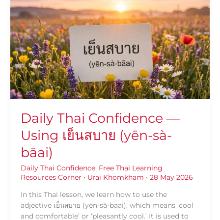
Thai
Confidence
—
Using
เย็น
สบาย
(yēn-
sà-
bāai)
Daily Thai Confidence —
Using เย็นสบาย (yēn-sà-
bāai)
Daily Thai Confidence
,
Free Thai Learning
Resources Corner
•
Urai Khomkham
•
28 May 2026
In this Thai lesson, we learn how to use the
adjective เย็นสบาย (yēn-sà-bāai), which means ‘cool
and comfortable’ or ‘pleasantly cool.’ It is used to