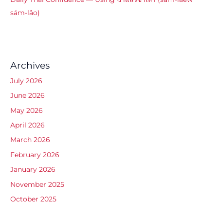
sám-lâo)
Archives
July 2026
June 2026
May 2026
April 2026
March 2026
February 2026
January 2026
November 2025
October 2025