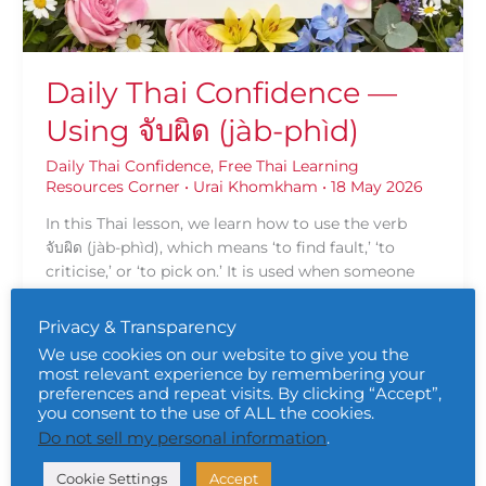
Daily Thai Confidence —
Using จับผิด (jàb-phìd)
Daily Thai Confidence
,
Free Thai Learning
Resources Corner
•
Urai Khomkham
•
18 May 2026
In this Thai lesson, we learn how to use the verb
จับผิด (jàb-phìd), which means ‘to find fault,’ ‘to
criticise,’ or ‘to pick on.’ It is used when someone
pays close attention in order to criticise, point out
mistakes, or catch someone doing something
Privacy & Transparency
wrong.
We use cookies on our website to give you the
most relevant experience by remembering your
Read More »
preferences and repeat visits. By clicking “Accept”,
you consent to the use of ALL the cookies.
Do not sell my personal information
.
Trust
Cookie Settings
Accept