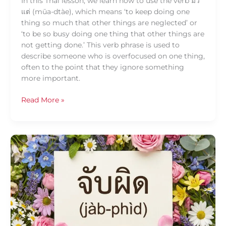
In this Thai lesson, we learn how to use the verb มัว
แต่ (mūa-dtàe), which means ‘to keep doing one
thing so much that other things are neglected’ or
‘to be so busy doing one thing that other things are
not getting done.’ This verb phrase is used to
describe someone who is overfocused on one thing,
often to the point that they ignore something
more important.
Read More »
Daily
Thai
Confidence
—
Using
จับผิด
(jàb-
phìd)