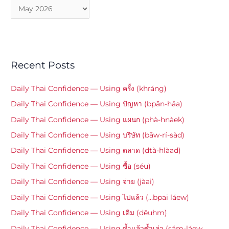
Recent Posts
Daily Thai Confidence — Using ครั้ง (khráng)
Daily Thai Confidence — Using ปัญหา (bpān-hǎa)
Daily Thai Confidence — Using แผนก (phà-hnàek)
Daily Thai Confidence — Using บริษัท (bāw-rí-sàd)
Daily Thai Confidence — Using ตลาด (dtà-hlàad)
Daily Thai Confidence — Using ซื้อ (séu)
Daily Thai Confidence — Using จ่าย (jàai)
Daily Thai Confidence — Using ไปแล้ว (…bpāi láew)
Daily Thai Confidence — Using เดิม (dēuhm)
Daily Thai Confidence — Using ซ้ำแล้วซ้ำเล่า (sám-láew