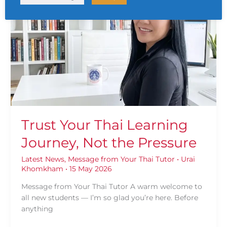
Your
Thai
Learning
Journey,
Not
the
Pressure
Trust Your Thai Learning
Journey, Not the Pressure
Latest News
,
Message from Your Thai Tutor
•
Urai
Khomkham
•
15 May 2026
Message from Your Thai Tutor A warm welcome to
all new students — I’m so glad you’re here. Before
anything