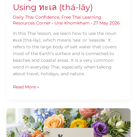
Using ทะเล (thá-lāy)
Daily Thai Confidence
,
Free Thai Learning
Resources Corner
•
Urai Khomkham
•
27 May 2026
In this Thai lesson, we learn how to use the noun
ทะเล (thá-lāy), which means ‘sea’ or ‘seaside.’ It
refers to the large body of salt water that covers
most of the Earth’s surface and is connected to
beaches and coastal areas. It is a very common
word in everyday Thai, especially when talking
about travel, holidays, and nature.
Read More »
Daily
Thai
Confidence
—