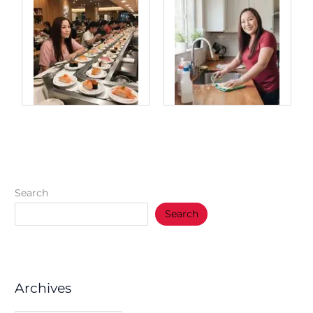
Search
Search
Archives