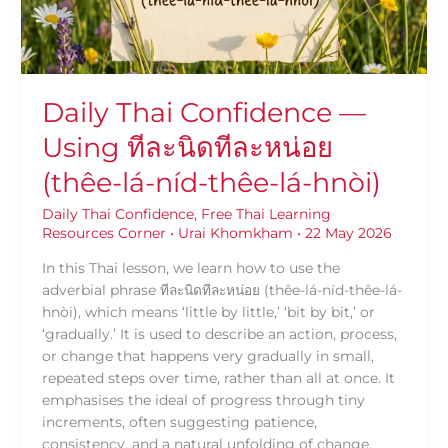
นิด
ที
ละ
หน่อย
(thêe-
Daily Thai Confidence —
lá-
Using ทีละนิดทีละหน่อย
níd-
thêe-
(thêe-lá-níd-thêe-lá-hnòi)
lá-
hnòi)
Daily Thai Confidence
,
Free Thai Learning
Resources Corner
•
Urai Khomkham
•
22 May 2026
In this Thai lesson, we learn how to use the
adverbial phrase ทีละนิดทีละหน่อย (thêe-lá-níd-thêe-lá-
hnòi), which means ‘little by little,’ ‘bit by bit,’ or
‘gradually.’ It is used to describe an action, process,
or change that happens very gradually in small,
repeated steps over time, rather than all at once. It
emphasises the ideal of progress through tiny
increments, often suggesting patience,
consistency, and a natural unfolding of change.