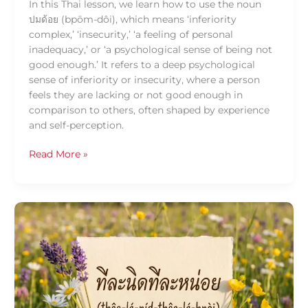
In this Thai lesson, we learn how to use the noun
ปมด้อย (bpōm-dôi), which means ‘inferiority
complex,’ ‘insecurity,’ ‘a feeling of personal
inadequacy,’ or ‘a psychological sense of being not
good enough.’ It refers to a deep psychological
sense of inferiority or insecurity, where a person
feels they are lacking or not good enough in
comparison to others, often shaped by experience
and self-perception.
Read More »
Daily
Thai
Confidence
—
Using
ที
ละ