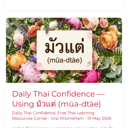
Daily
Thai
Confidence
—
Using
มัว
แต่
(mūa-
dtàe)
Daily Thai Confidence —
Using มัวแต่ (mūa-dtàe)
Daily Thai Confidence
,
Free Thai Learning
Resources Corner
•
Urai Khomkham
•
19 May 2026