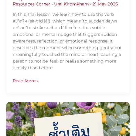
Resources Corner
•
Urai Khomkham
•
21 May 2026
In this Thai lesson, we learn how to use the verb
สะกิดใจ (sà-gìd jāi), which means ‘to sudden dawn
on’ or ‘to strike a chord.’ It refers to a subtle
emotional or mental nudge that triggers sudden
awareness, reflection, or emotional response. It
describes the moment when something gently but
meaningfully touched the mind or heart, causing a
person to notice, feel, or realise something more
deeply than before.
Read More »
Daily
Thai
Confidence
—
Using