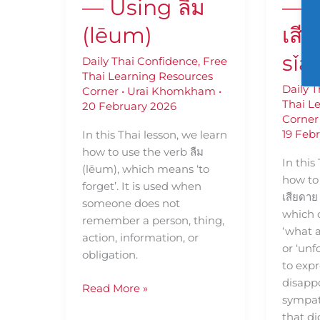
— Using ลืม
— U
(lēum)
เสี
sǐa
Daily Thai Confidence
,
Free
Thai Learning Resources
Daily 
Corner
•
Urai Khomkham
•
Thai L
20 February 2026
Corner
19 Feb
In this Thai lesson, we learn
how to use the verb ลืม
In this
(lēum), which means ‘to
how to 
forget’. It is used when
เสียดาย 
someone does not
which 
remember a person, thing,
‘what a 
action, information, or
or ‘unf
obligation.
to expr
disapp
Read More »
sympat
that di