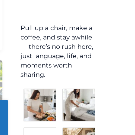
Pull up a chair, make a
coffee, and stay awhile
— there’s no rush here,
just language, life, and
moments worth
sharing.