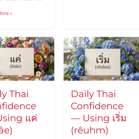
ore »
Daily
Thai
ence
Confidence
—
Using
เริ่ม
(rêuhm)
ly Thai
Daily Thai
fidence
Confidence
sing แค่
— Using เริ่ม
âe)
(rêuhm)