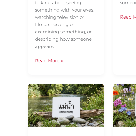
talking about seeing
someon
something with your eyes,
Read M
watching television or
films, checking or
examining something, or
describing how someone
appears.
Read More »
Daily
Daily
Thai
Thai
Confidence
Confid
—
—
Using
Using
แม่น้ำ
ที่
(mâe-
ผ่าน