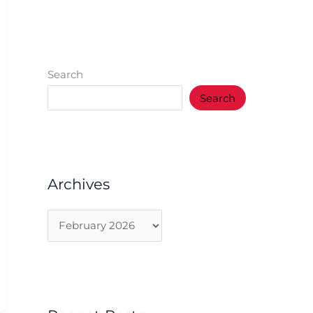
Search
Search
Archives