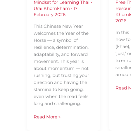
Mindset for Learning Thai
•
Free T
Urai Khomkham
•
17
Resour
February 2026
Khom
2026
This Chinese New Year
In this
welcomes the Year of the
how to
Horse — a symbol of
(khâe)
resilience, determination,
‘just,’ 
adaptability, and forward
to emph
movement. This year is
smallne
about momentum — not
amount
rushing, but trusting your
direction and having the
Read M
stamina to keep going,
even when the road feels
long and challenging.
Read More »