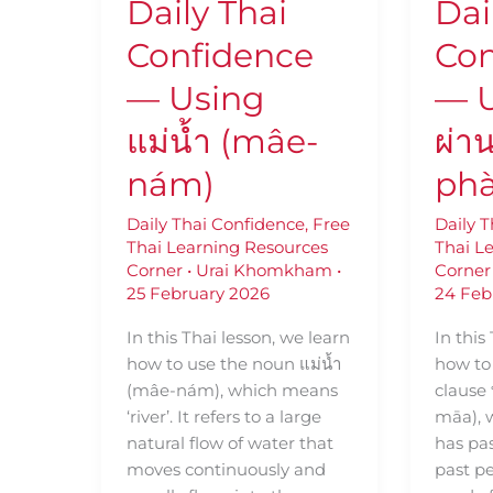
Daily Thai
Dai
nám)
มา
(thêe
Confidence
Con
phàan
māa)
— Using
— U
แม่น้ำ (mâe-
ผ่า
nám)
ph
Daily Thai Confidence
,
Free
Daily 
Thai Learning Resources
Thai L
Corner
•
Urai Khomkham
•
Corner
25 February 2026
24 Feb
In this Thai lesson, we learn
In this
how to use the noun แม่น้ำ
how to 
(mâe-nám), which means
clause 
‘river’. It refers to a large
māa),
natural flow of water that
has pas
moves continuously and
past pe