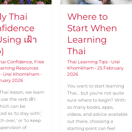
Thai
ly Thai
Where to
fidence
Start When
sing เฝ้า
Learning
o)
Thai
Thai Confidence
,
Free
Thai Learning Tips
•
Urai
earning Resources
Khomkham
•
25 February
•
Urai Khomkham
•
2026
ruary 2026
You want to start learning
 Thai lesson, we learn
Thai… but you’re not quite
use the verb เฝ้า
sure where to begin? With
 which can be
so many books, apps,
ted as ‘to stay with,’
videos, and advice available
ch over,’ or ‘to keep
out there, choosing a
upervision of
starting point can feel