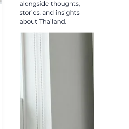
alongside thoughts,
stories, and insights
about Thailand.