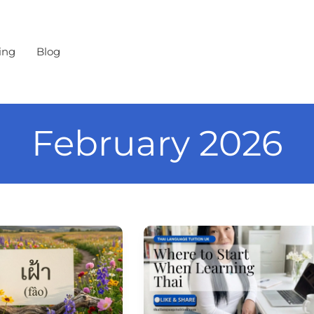
ing
Blog
February 2026
Where
to
ence
Start
When
Learning