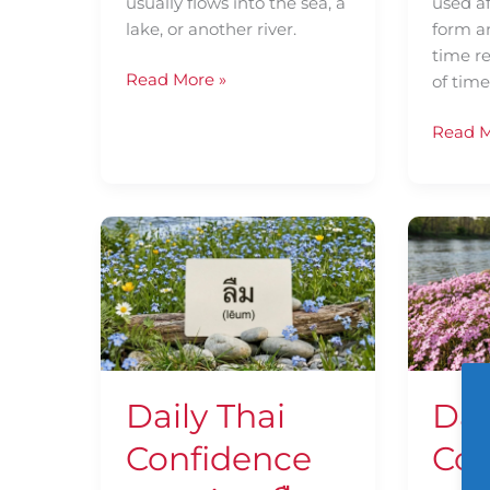
usually flows into the sea, a
used a
lake, or another river.
form a
time re
Read More »
of tim
Read M
Daily
Daily
Thai
Thai
Confidence
Confid
—
—
Using
Using
ลืม
น่า
(lēum)
เสียดาย
Daily Thai
Dai
(nâa-
sǐa-
Confidence
Con
dāai)