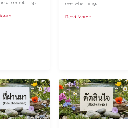
e or something’.
overwhelming.
ore »
Read More »
Daily
Thai
ence
Confidence
—
Using
ตัดสิน
ใจ