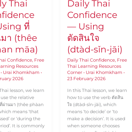
ly Thai
Daily Thai
(dtàd-
sǐn-
fidence
Confidence
jāi)
sing ที่
— Using
นมา (thêe
ตัดสินใจ
àan māa)
(dtàd-sǐn-jāi)
Thai Confidence
,
Free
Daily Thai Confidence
,
Free
earning Resources
Thai Learning Resources
•
Urai Khomkham
•
Corner
•
Urai Khomkham
•
ruary 2026
23 February 2026
 Thai lesson, we learn
In this Thai lesson, we learn
use the relative
how to use the verb ตัดสิน
ที่ผ่านมา (thêe phàan
ใจ (dtàd-sǐn-jāi), which
 which means ‘that
means ‘to decide’ or ‘to
sed’ or ‘during the
make a decision’. It is used
riod’. It is commonly
when someone chooses