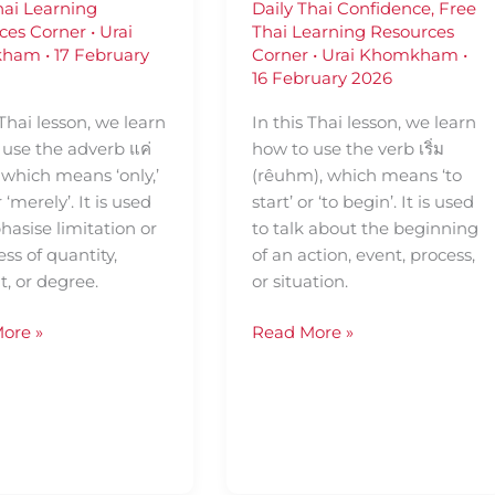
hai Learning
Daily Thai Confidence
,
Free
ces Corner
•
Urai
Thai Learning Resources
kham
•
17 February
Corner
•
Urai Khomkham
•
16 February 2026
 Thai lesson, we learn
In this Thai lesson, we learn
 use the adverb แค่
how to use the verb เริ่ม
, which means ‘only,’
(rêuhm), which means ‘to
or ‘merely’. It is used
start’ or ‘to begin’. It is used
asise limitation or
to talk about the beginning
ss of quantity,
of an action, event, process,
, or degree.
or situation.
ore »
Read More »