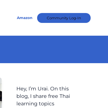
A
r
c
Amazon
Community Log-In
h
i
v
e
s
Hey, I’m Urai. On this
blog, I share free Thai
learning topics