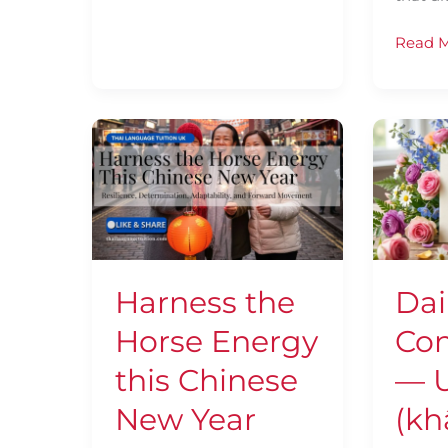
Read M
Harness
Daily
the
Thai
Horse
Confid
Energy
—
this
Using
Chinese
แค่
New
(khâe)
Harness the
Dai
Year
Horse Energy
Con
this Chinese
— U
New Year
(kh