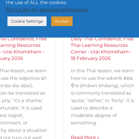
sing น่า
— Using ค่อน
the use of ALL the cookies.
Do not sell my personal information
.
ยดาย (nâa-
ข้าง (khâwn-
Cookie Settings
Accept
-dāai)
khâang)
Thai Confidence
,
Free
Daily Thai Confidence
,
Free
earning Resources
Thai Learning Resources
•
Urai Khomkham
•
Corner
•
Urai Khomkham
•
ruary 2026
18 February 2026
 Thai lesson, we learn
In this Thai lesson, we learn
use the adjective น่า
how to use the adverb ค่อน
(nâa-sǐa-dāai),
ข้าง (khâwn-khâang), which
can be translated as
is commonly translated as
pity,’ ‘it’s a shame,’
‘quite,’ ‘rather,’ or ‘fairly’. It is
ortunate’. It is used
used to describe a
ess regret,
moderate degree of
ointment, or
something.
hy about a situation
Read More »
d not turn out well.