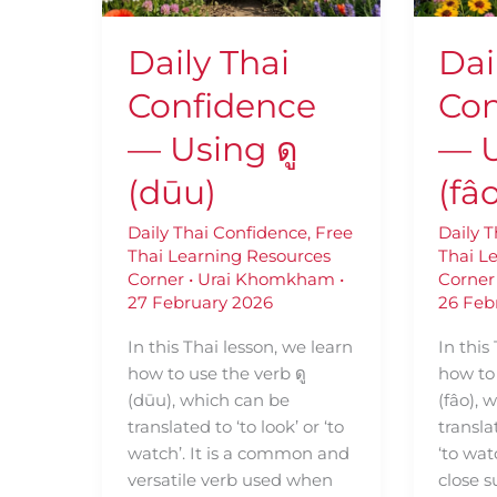
ดู
เฝ้า
(dūu)
(fâo)
Daily Thai
Dai
Confidence
Con
— Using ดู
— U
(dūu)
(fâ
Daily Thai Confidence
,
Free
Daily 
Thai Learning Resources
Thai L
Corner
•
Urai Khomkham
•
Corner
27 February 2026
26 Feb
In this Thai lesson, we learn
In this
how to use the verb ดู
how to 
(dūu), which can be
(fâo),
translated to ‘to look’ or ‘to
transla
watch’. It is a common and
‘to wat
versatile verb used when
close s