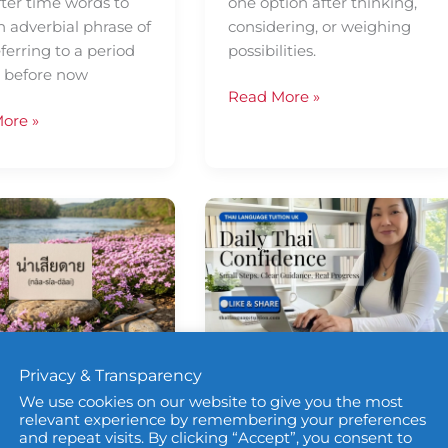
fter time words to
one option after thinking,
n adverbial phrase of
considering, or weighing
ferring to a period
possibilities.
e before now
Read More »
ore »
Daily
Thai
ence
Confidence
—
Using
ค่อน
ข้าง
ly Thai
Daily Thai
Privacy & Transparency
(khâwn-
khâang)
We use cookies on our website to give you the most
fidence
Confidence
relevant experience by remembering your preferences
and repeat visits. By clicking “Accept”, you consent to