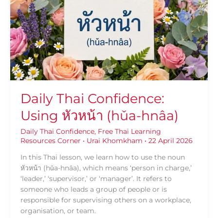
Using
หัวหน้า
(hǔa-
hnâa)
Daily Thai Confidence:
Using หัวหน้า (hǔa-hnâa)
Daily Thai Confidence
,
Free Thai Learning
Resources Corner
•
Urai Khomkham
•
22 April 2026
In this Thai lesson, we learn how to use the noun
หัวหน้า (hǔa-hnâa), which means ‘person in charge,’
‘leader,’ ‘supervisor,’ or ‘manager’. It refers to
someone who leads a group of people or is
responsible for supervising others on a workplace,
organisation, or team.