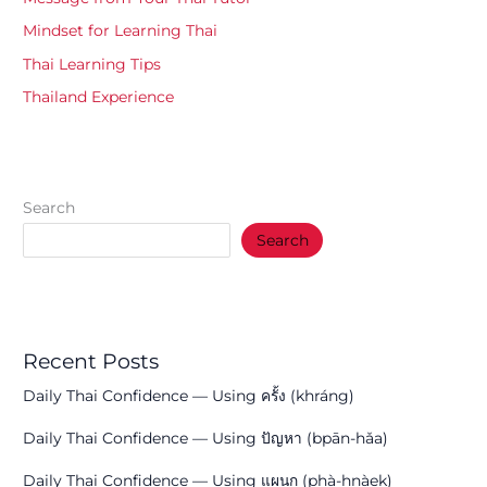
Mindset for Learning Thai
Thai Learning Tips
Thailand Experience
Search
Search
Recent Posts
Daily Thai Confidence — Using ครั้ง (khráng)
Daily Thai Confidence — Using ปัญหา (bpān-hǎa)
Daily Thai Confidence — Using แผนก (phà-hnàek)