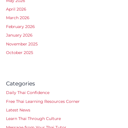
May 2026
April 2026
March 2026
February 2026
January 2026
November 2025
October 2025
Categories
Daily Thai Confidence
Free Thai Learning Resources Corner
Latest News
Learn Thai Through Culture
Message from Your Thai Tutor