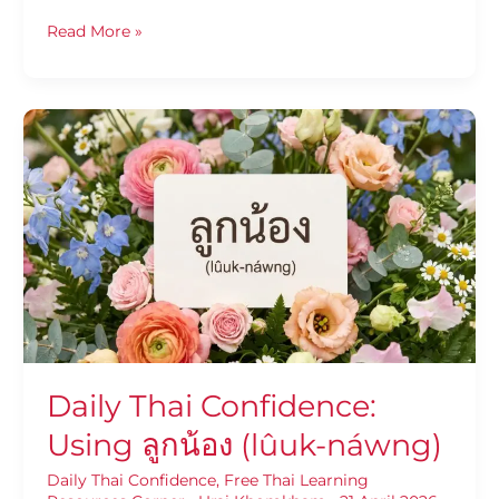
Read More »
Daily
Thai
Confidence:
Using
ลูก
น้อง
(lûuk-
náwng)
Daily Thai Confidence:
Using ลูกน้อง (lûuk-náwng)
Daily Thai Confidence
,
Free Thai Learning