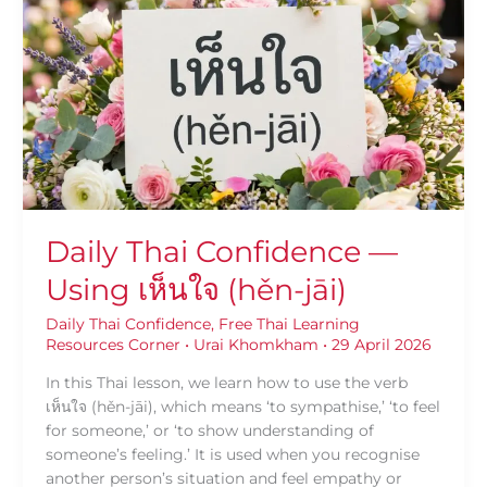
Confidence
—
Using
เห็นใจ
(hěn-
jāi)
Daily Thai Confidence —
Using เห็นใจ (hěn-jāi)
Daily Thai Confidence
,
Free Thai Learning
Resources Corner
•
Urai Khomkham
•
29 April 2026
In this Thai lesson, we learn how to use the verb
เห็นใจ (hěn-jāi), which means ‘to sympathise,’ ‘to feel
for someone,’ or ‘to show understanding of
someone’s feeling.’ It is used when you recognise
another person’s situation and feel empathy or