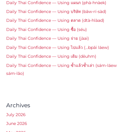
Daily Thai Confidence — Using แผนก (phà-hnàek)
Daily Thai Confidence — Using บริษัท (bāw-rí-sàd)
Daily Thai Confidence — Using ตลาด (dtà-hlàad)
Daily Thai Confidence — Using ซื้อ (séu)
Daily Thai Confidence — Using จ่าย (jàai)
Daily Thai Confidence — Using ไปแล้ว (…bpāi láew)
Daily Thai Confidence — Using เดิม (dēuhm)
Daily Thai Confidence — Using ซ้ำแล้วซ้ำเล่า (sám-láew
sám-lâo)
Archives
July 2026
June 2026