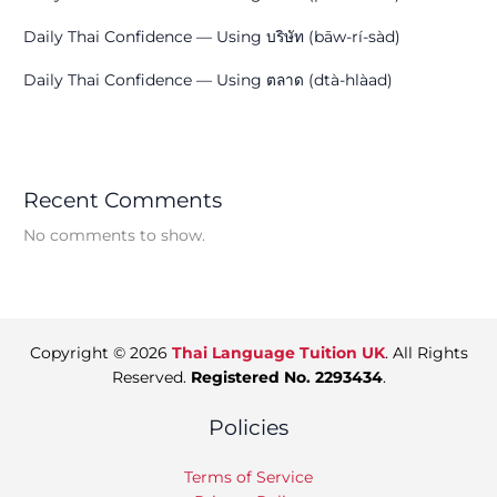
Daily Thai Confidence — Using บริษัท (bāw-rí-sàd)
Daily Thai Confidence — Using ตลาด (dtà-hlàad)
Recent Comments
No comments to show.
Copyright © 2026
Thai Language Tuition UK
. All Rights
Reserved.
Registered No. 2293434
.
Policies
Terms of Service