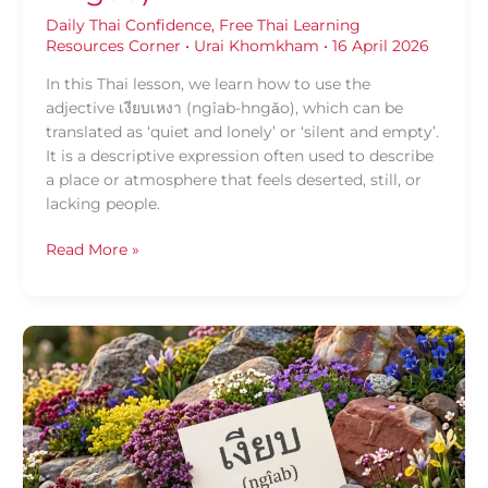
Daily Thai Confidence
,
Free Thai Learning
Resources Corner
•
Urai Khomkham
•
16 April 2026
In this Thai lesson, we learn how to use the
adjective เงียบเหงา (ngîab-hngǎo), which can be
translated as ‘quiet and lonely’ or ‘silent and empty’.
It is a descriptive expression often used to describe
a place or atmosphere that feels deserted, still, or
lacking people.
Read More »
Daily
Thai
Confidence:
Using
เงียบ
(ngîab)