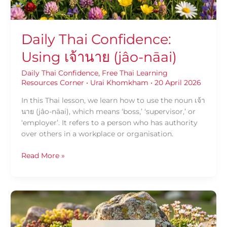
Daily Thai Confidence:
Using เจ้านาย (jâo-nāai)
Daily Thai Confidence
,
Free Thai Learning
Resources Corner
•
Urai Khomkham
•
20 April 2026
In this Thai lesson, we learn how to use the noun เจ้า
นาย (jâo-nāai), which means ‘boss,’ ‘supervisor,’ or
‘employer’. It refers to a person who has authority
over others in a workplace or organisation.
Read More »
Daily
Thai
Confidence: