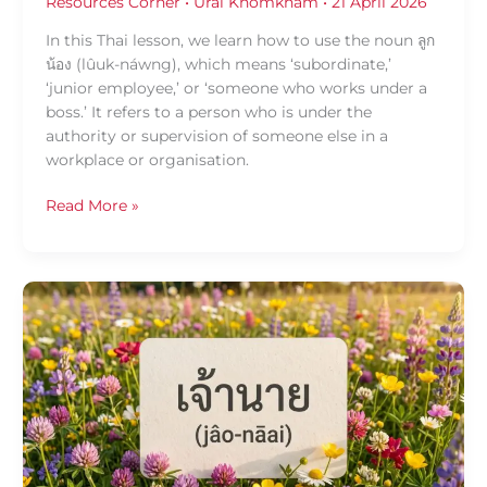
Resources Corner
•
Urai Khomkham
•
21 April 2026
In this Thai lesson, we learn how to use the noun ลูก
น้อง (lûuk-náwng), which means ‘subordinate,’
‘junior employee,’ or ‘someone who works under a
boss.’ It refers to a person who is under the
authority or supervision of someone else in a
workplace or organisation.
Read More »
Daily
Thai
Confidence:
Using
เจ้า
นาย
(jâo-
nāai)