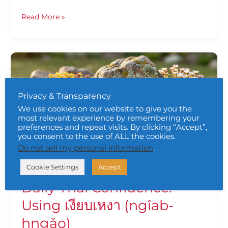
Read More »
Daily
Thai
Confidence:
Using
Privacy & Transparency
เงียบเหงา
We use cookies on our website to give you the
(ngîab-
most relevant experience by remembering your
hngǎo)
preferences and repeat visits. By clicking “Accept”,
you consent to the use of ALL the cookies.
Do not sell my personal information
.
Cookie Settings
Accept
Daily Thai Confidence:
Using เงียบเหงา (ngîab-
hngǎo)