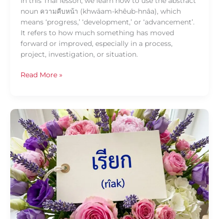
In this Thai lesson, we learn how to use the abstract
noun ความคืบหน้า (khwāam-khêub-hnâa), which
means ‘progress,’ ‘development,’ or ‘advancement’.
It refers to how much something has moved
forward or improved, especially in a process,
project, investigation, or situation.
Read More »
Daily
Thai
Confidence:
Using
เรียก
(rîak)