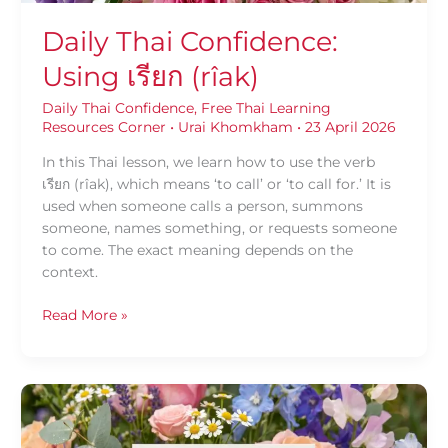
Daily Thai Confidence:
Using เรียก (rîak)
Daily Thai Confidence
,
Free Thai Learning
Resources Corner
•
Urai Khomkham
•
23 April 2026
In this Thai lesson, we learn how to use the verb
เรียก (rîak), which means ‘to call’ or ‘to call for.’ It is
used when someone calls a person, summons
someone, names something, or requests someone
to come. The exact meaning depends on the
context.
Read More »
Daily
Thai
Confidence: