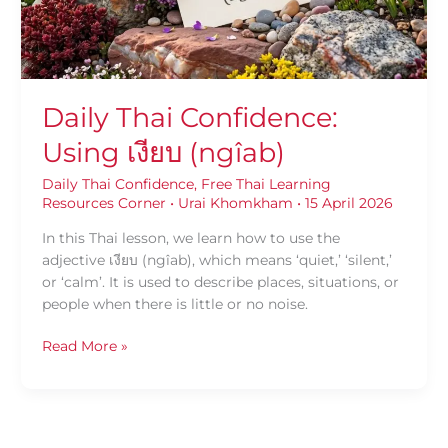
Daily Thai Confidence:
Using เงียบ (ngîab)
Daily Thai Confidence
,
Free Thai Learning
Resources Corner
•
Urai Khomkham
•
15 April 2026
In this Thai lesson, we learn how to use the
adjective เงียบ (ngîab), which means ‘quiet,’ ‘silent,’
or ‘calm’. It is used to describe places, situations, or
people when there is little or no noise.
Read More »