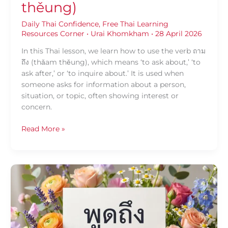
thěung)
Daily Thai Confidence
,
Free Thai Learning
Resources Corner
•
Urai Khomkham
•
28 April 2026
In this Thai lesson, we learn how to use the verb ถาม
ถึง (thǎam thěung), which means ‘to ask about,’ ‘to
ask after,’ or ‘to inquire about.’ It is used when
someone asks for information about a person,
situation, or topic, often showing interest or
concern.
Read More »
Daily
Thai
Confidence:
Using
พูด
ถึง