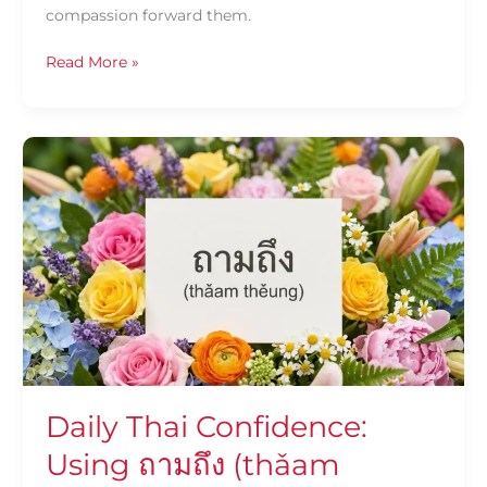
compassion forward them.
Read More »
Daily
Thai
Confidence:
Using
ถาม
ถึง
(thǎam
thěung)
Daily Thai Confidence:
Using ถามถึง (thǎam