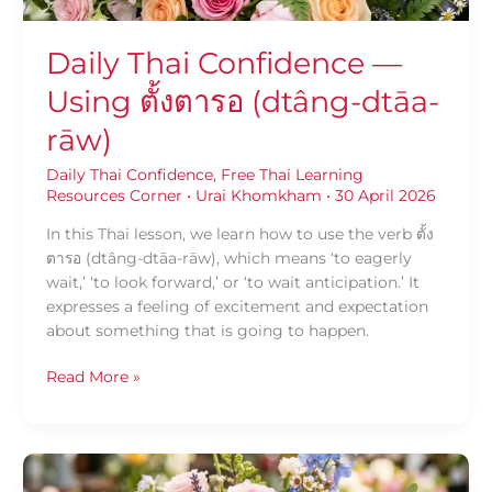
Daily Thai Confidence —
Using ตั้งตารอ (dtâng-dtāa-
rāw)
Daily Thai Confidence
,
Free Thai Learning
Resources Corner
•
Urai Khomkham
•
30 April 2026
In this Thai lesson, we learn how to use the verb ตั้ง
ตารอ (dtâng-dtāa-rāw), which means ‘to eagerly
wait,’ ‘to look forward,’ or ‘to wait anticipation.’ It
expresses a feeling of excitement and expectation
about something that is going to happen.
Read More »
Daily
Thai