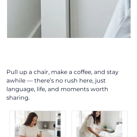
Pull up a chair, make a coffee, and stay
awhile — there’s no rush here, just
language, life, and moments worth
sharing.