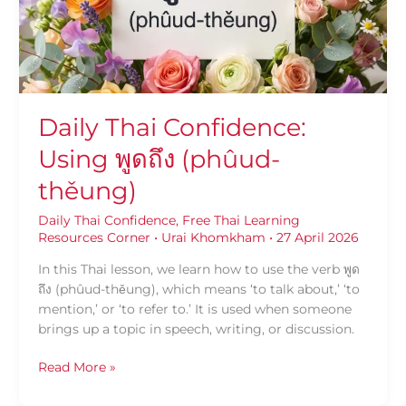
(phûud-
thěung)
Daily Thai Confidence:
Using พูดถึง (phûud-
thěung)
Daily Thai Confidence
,
Free Thai Learning
Resources Corner
•
Urai Khomkham
•
27 April 2026
In this Thai lesson, we learn how to use the verb พูด
ถึง (phûud-thěung), which means ‘to talk about,’ ‘to
mention,’ or ‘to refer to.’ It is used when someone
brings up a topic in speech, writing, or discussion.
Read More »