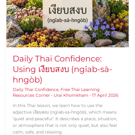
Using
เงียบ
สงบ
(ngîab-
sà-
hngòb)
Daily Thai Confidence:
Using เงียบสงบ (ngîab-sà-
hngòb)
Daily Thai Confidence
,
Free Thai Learning
Resources Corner
•
Urai Khomkham
•
17 April 2026
In this Thai lesson, we learn how to use the
adjective เงียบสงบ (ngîab-sà-hngòb), which means
‘quiet and peaceful’. It describes a place, situation,
or atmosphere that is not only quiet, but also feel
calm, safe, and relaxing.