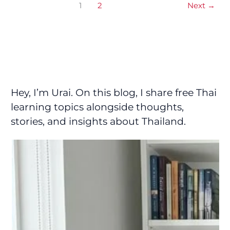
1
2
Next
→
Hey, I’m Urai. On this blog, I share free Thai
learning topics alongside thoughts,
stories, and insights about Thailand.