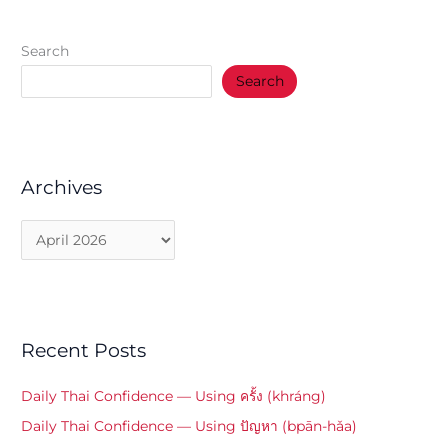
Search
Search
Archives
Recent Posts
Daily Thai Confidence — Using ครั้ง (khráng)
Daily Thai Confidence — Using ปัญหา (bpān-hǎa)