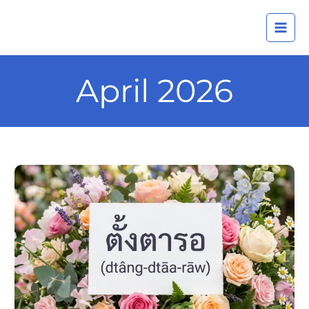
Skip
A
to
r
content
c
h
April 2026
i
v
e
s
Daily
Thai
Confidence
—
Using
ตั้ง
ตารอ
(dtâng-
dtāa-
rāw)