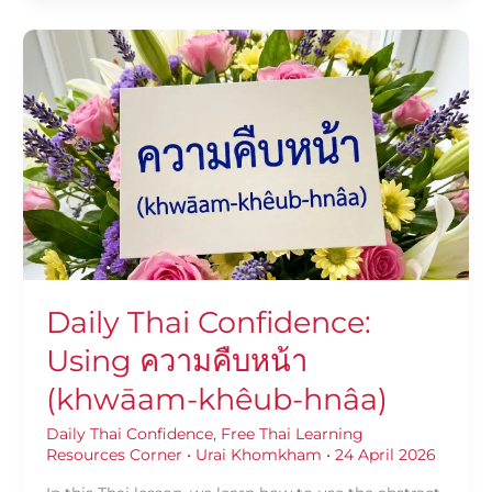
Daily
Thai
Confidence:
Using
ความ
คืบ
หน้า
(khwāam-
khêub-
hnâa)
Daily Thai Confidence:
Using ความคืบหน้า
(khwāam-khêub-hnâa)
Daily Thai Confidence
,
Free Thai Learning
Resources Corner
•
Urai Khomkham
•
24 April 2026