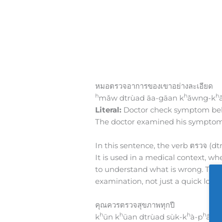
หมอตรวจอาการของเขาอย่างละเอียด
h
h
h
mǎw dtrùad āa-gāan k
ǎwng-k
Literal:
Doctor check symptom belo
The doctor examined his symptoms
In this sentence, the verb ตรวจ (dt
It is used in a medical context, whe
to understand what is wrong. The 
examination, not just a quick look.
คุณควรตรวจสุขภาพทุกปี
h
h
h
h
k
ūn k
ūan dtrùad sùk-k
à-p
âab 