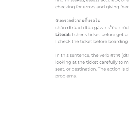
checking for errors and giving feed
ฉันตรวจตั๋วก่อนขึ้นรถไฟ
h
chǎn dtrùad dtǔa gàwn k
êun ród
Literal:
I check ticket before get on
I check the ticket before boarding 
In this sentence, the verb ตรวจ (dtrū
looking at the ticket carefully to 
seat, or destination. The action is
problems.