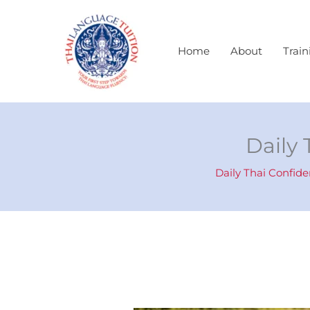
Skip
to
content
Home
About
Train
Daily 
Daily Thai Confid