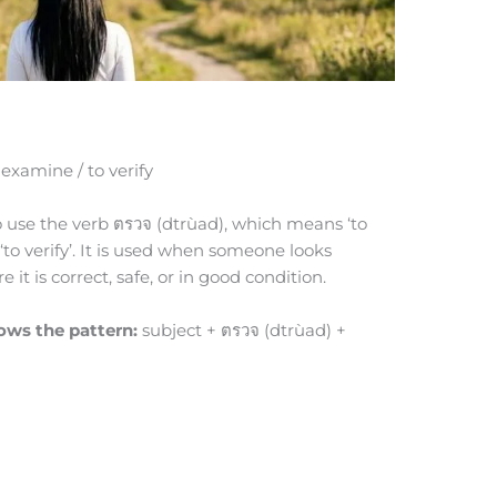
 examine / to verify
to use the verb ตรวจ (dtrùad), which means ‘to
r ‘to verify’. It is used when someone looks
it is correct, safe, or in good condition.
lows the pattern:
subject + ตรวจ (dtrùad) +