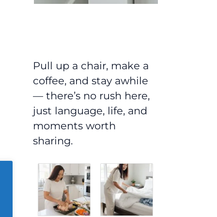
Pull up a chair, make a
coffee, and stay awhile
— there’s no rush here,
just language, life, and
moments worth
sharing.