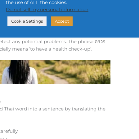
the use of ALL the cookies.
ery year.
Do not sell my personal information
.
 every year.
Cookie Settings
Accept
trūad) means ‘to examine’ or ‘to have a medical
ontext, referring to a doctor checking your body
detect any potential problems. The phrase ตรวจ
cially means ‘to have a health check-up’.
)
d Thai word into a sentence by translating the
refully.
nts.