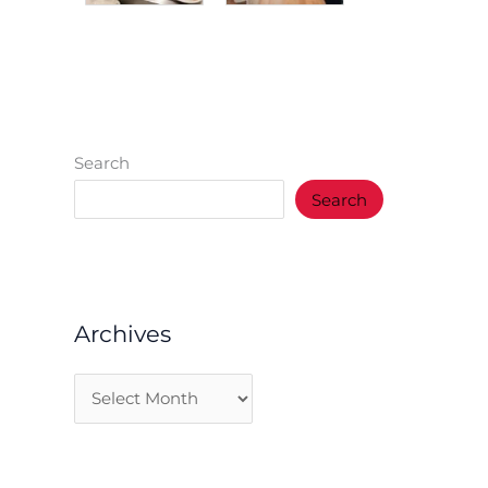
Search
Search
Archives