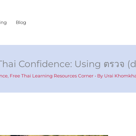
ing
Blog
Thai Confidence: Using ตรวจ (
ence
,
Free Thai Learning Resources Corner
• By
Urai Khomk