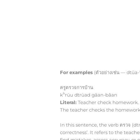
For examples
(ตัวอย่างเช่น — dtūa-
ครูตรวจการบ้าน
h
k
rūu dtrùad gāan-bâan
Literal:
Teacher check homework.
The teacher checks the homework
In this sentence, the verb ตรวจ (dt
correctness’. It refers to the teac
find mistakes, assess accuracy, or 