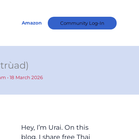
A
r
c
Amazon
Community Log-In
h
i
v
e
dtrùad)
s
ham
•
18 March 2026
Hey, I’m Urai. On this
blog, I share free Thai