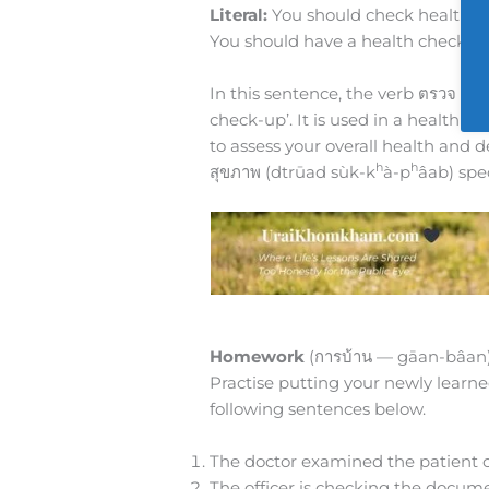
Literal:
You should check health ev
You should have a health check-up
In this sentence, the verb ตรวจ (d
check-up’. It is used in a health c
to assess your overall health and 
h
h
สุขภาพ (dtrūad sùk-k
à-p
âab) spe
Homework
(การบ้าน — gāan-bâan
Practise putting your newly learne
following sentences below.
The doctor examined the patient ca
The officer is checking the docume