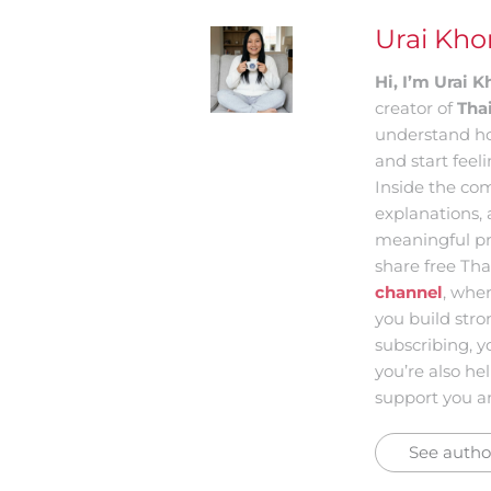
Urai Kh
Hi, I’m Urai
creator of
Tha
understand ho
and start feel
Inside the com
explanations, 
meaningful pr
share free Tha
channel
, whe
you build str
subscribing, y
you’re also he
support you an
See author