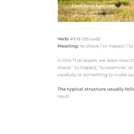
Verb:
ตรวจ (dtrùad)
Meaning:
to check / to inspect / to
In this Thai lesson, we learn how 
check,’ ‘to inspect,’ ‘to examine,’ o
carefully at something to make sure 
The typical structure usually fol
noun.