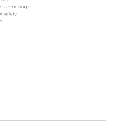
 submitting it.
r safety.
n.