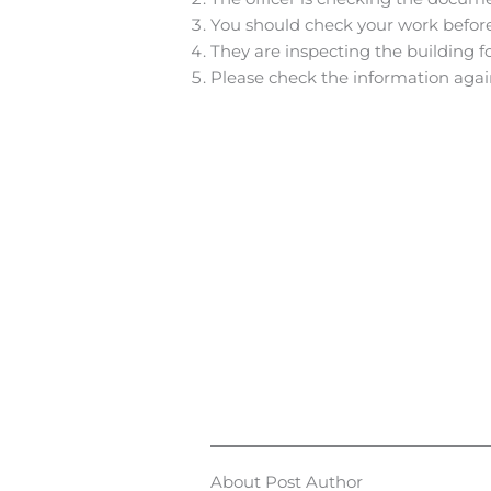
You should check your work before
They are inspecting the building fo
Please check the information agai
About Post Author