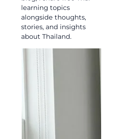
learning topics
alongside thoughts,
stories, and insights
about Thailand.