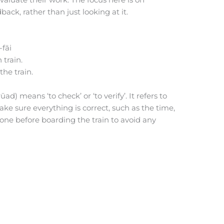
back, rather than just looking at it.
-fāi
 train.
the train.
ad) means ‘to check’ or ‘to verify’. It refers to
make sure everything is correct, such as the time,
 done before boarding the train to avoid any