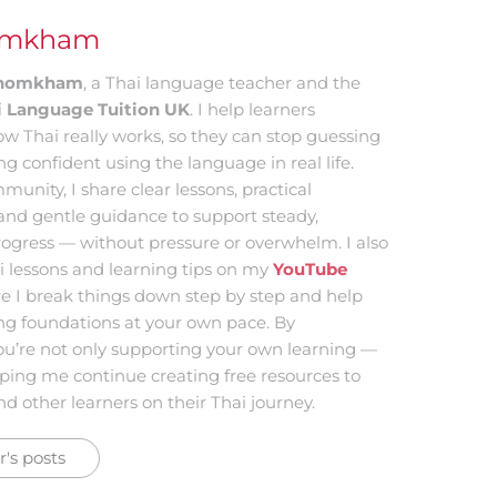
omkham
 Khomkham
, a Thai language teacher and the
i Language Tuition UK
. I help learners
w Thai really works, so they can stop guessing
ing confident using the language in real life.
munity, I share clear lessons, practical
and gentle guidance to support steady,
ogress — without pressure or overwhelm. I also
i lessons and learning tips on my
YouTube
re I break things down step by step and help
ong foundations at your own pace. By
ou’re not only supporting your own learning —
lping me continue creating free resources to
d other learners on their Thai journey.
's posts