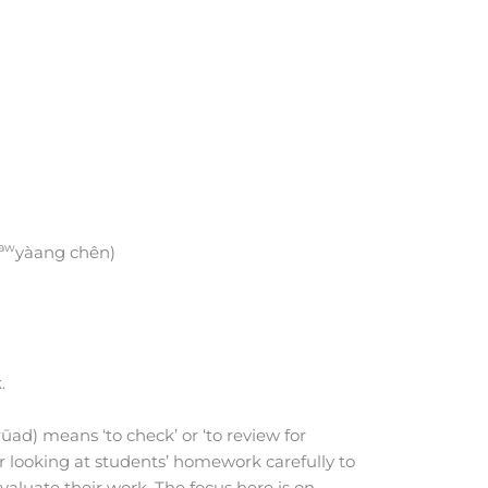
aw
yàang chên)
.
rūad) means ‘to check’ or ‘to review for
her looking at students’ homework carefully to
evaluate their work. The focus here is on