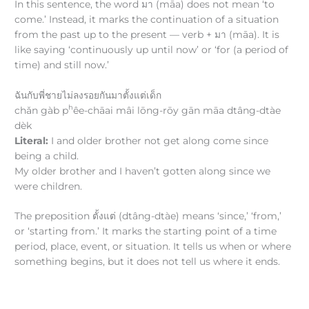
In this sentence, the word มา (māa) does not mean ‘to
come.’ Instead, it marks the continuation of a situation
from the past up to the present — verb + มา (māa). It is
like saying ‘continuously up until now’ or ‘for (a period of
time) and still now.’
ฉันกับพี่ชายไม่ลงรอยกันมาตั้งแต่เด็ก
h
chǎn gàb p
êe-chāai mâi lōng-rōy gān māa dtâng-dtàe
dèk
Literal:
I and older brother not get along come since
being a child.
My older brother and I haven’t gotten along since we
were children.
The preposition ตั้งแต่ (dtâng-dtàe) means ‘since,’ ‘from,’
or ‘starting from.’ It marks the starting point of a time
period, place, event, or situation. It tells us when or where
something begins, but it does not tell us where it ends.