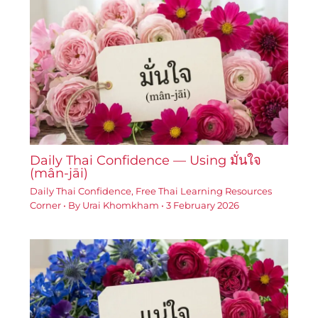
Daily Thai Confidence — Using มั่นใจ
(mân-jāi)
Daily Thai Confidence
,
Free Thai Learning Resources
Corner
• By
Urai Khomkham
•
3 February 2026