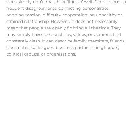
sides simply don’t ‘match’ or ‘line up’ well. Perhaps due to
frequent disagreements, conflicting personalities,
ongoing tension, difficulty cooperating, an unhealthy or
strained relationship. However, it does not necessarily
mean that people are openly fighting all the time. They
may simply haver personalities, values, or opinions that
constantly clash. It can describe family members, friends,
classmates, colleagues, business partners, neighbours,
political groups, or organisations.