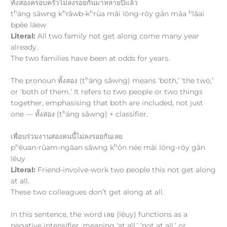
ทั้งสองครอบครัวไม่ลงรอยกันมาหลายปีแล้ว
h
h
h
h
t
áng sǎwng k
râwb-k
rūa mâi lōng-rōy gān māa
lǎai
bpēe láew
Literal:
All two family not get along come many year
already.
The two families have been at odds for years.
h
The pronoun ทั้งสอง (t
áng sǎwng) means ‘both,’ ‘the two,’
or ‘both of them.’ It refers to two people or two things
together, emphasising that both are included, not just
h
one — ทั้งสอง (t
áng sǎwng) + classifier.
เพื่อนร่วมงานสองคนนี้ไม่ลงรอยกันเลย
h
h
p
êuan-rûam-ngāan sǎwng k
ōn née mâi lōng-rōy gān
lēuy
Literal:
Friend-involve-work two people this not get along
at all.
These two colleagues don’t get along at all.
In this sentence, the word เลย (lēuy) functions as a
negative intensifier, meaning ‘at all,’ ‘not at all,’ or