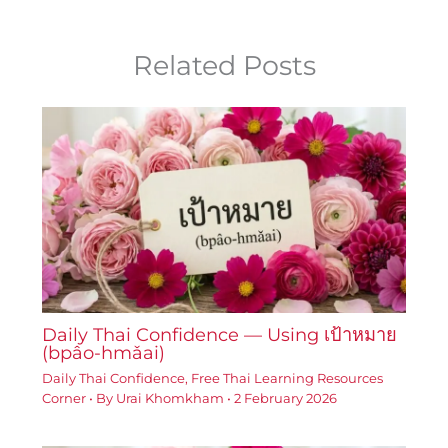
Related Posts
Daily Thai Confidence — Using เป้าหมาย
(bpâo-hmǎai)
Daily Thai Confidence
,
Free Thai Learning Resources
Corner
• By
Urai Khomkham
•
2 February 2026