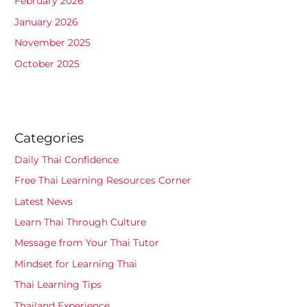
February 2026
January 2026
November 2025
October 2025
Categories
Daily Thai Confidence
Free Thai Learning Resources Corner
Latest News
Learn Thai Through Culture
Message from Your Thai Tutor
Mindset for Learning Thai
Thai Learning Tips
Thailand Experience