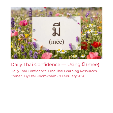
Daily Thai Confidence — Using มี (mēe)
Daily Thai Confidence
,
Free Thai Learning Resources
Corner
• By
Urai Khomkham
•
9 February 2026