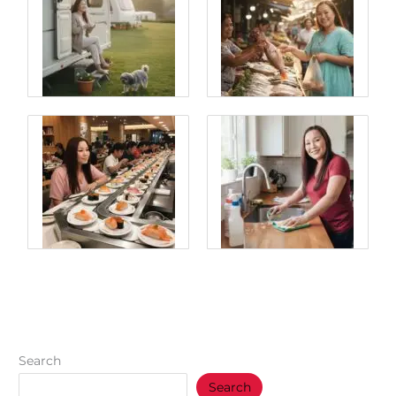
Search
Search