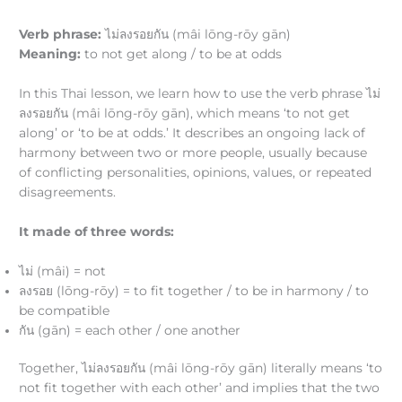
Verb phrase:
ไม่ลงรอยกัน (mâi lōng-rōy gān)
Meaning:
to not get along / to be at odds
In this Thai lesson, we learn how to use the verb phrase ไม่
ลงรอยกัน (mâi lōng-rōy gān), which means ‘to not get
along’ or ‘to be at odds.’ It describes an ongoing lack of
harmony between two or more people, usually because
of conflicting personalities, opinions, values, or repeated
disagreements.
It made of three words:
ไม่ (mâi) = not
ลงรอย (lōng-rōy) = to fit together / to be in harmony / to
be compatible
กัน (gān) = each other / one another
Together, ไม่ลงรอยกัน (mâi lōng-rōy gān) literally means ‘to
not fit together with each other’ and implies that the two