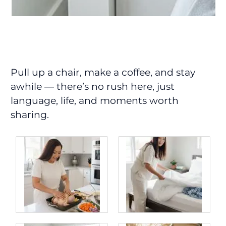
Pull up a chair, make a coffee, and stay
awhile — there’s no rush here, just
language, life, and moments worth
sharing.