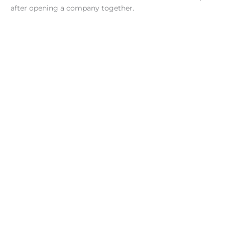
after opening a company together.