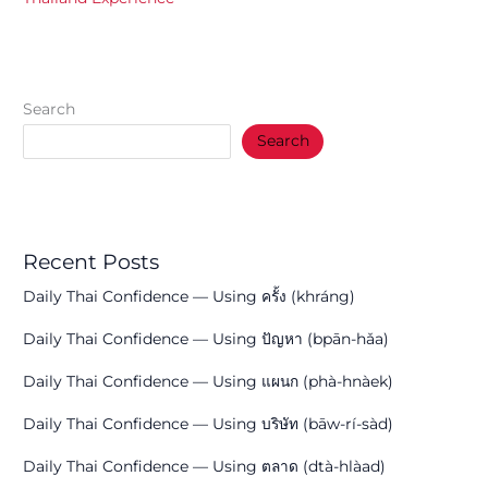
Search
Search
Recent Posts
Daily Thai Confidence — Using ครั้ง (khráng)
Daily Thai Confidence — Using ปัญหา (bpān-hǎa)
Daily Thai Confidence — Using แผนก (phà-hnàek)
Daily Thai Confidence — Using บริษัท (bāw-rí-sàd)
Daily Thai Confidence — Using ตลาด (dtà-hlàad)