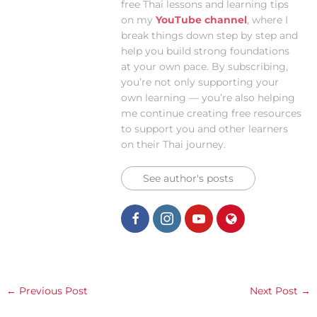
free Thai lessons and learning tips
on my
YouTube channel
, where I
break things down step by step and
help you build strong foundations
at your own pace. By subscribing,
you’re not only supporting your
own learning — you’re also helping
me continue creating free resources
to support you and other learners
on their Thai journey.
See author's posts
←
Previous Post
Next Post
→