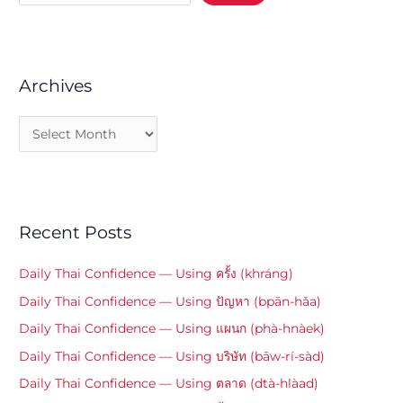
Archives
Recent Posts
Daily Thai Confidence — Using ครั้ง (khráng)
Daily Thai Confidence — Using ปัญหา (bpān-hǎa)
Daily Thai Confidence — Using แผนก (phà-hnàek)
Daily Thai Confidence — Using บริษัท (bāw-rí-sàd)
Daily Thai Confidence — Using ตลาด (dtà-hlàad)