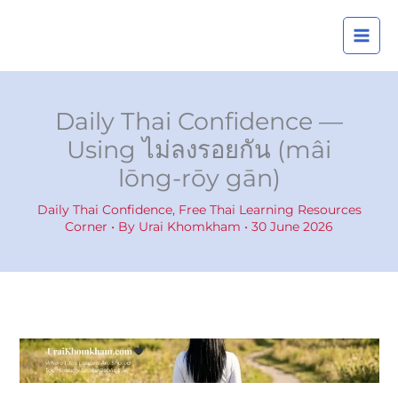
Skip
A
to
r
content
c
h
i
Daily Thai Confidence —
v
Using ไม่ลงรอยกัน (mâi
e
lōng-rōy gān)
s
Daily Thai Confidence
,
Free Thai Learning Resources
Corner
• By
Urai Khomkham
•
30 June 2026