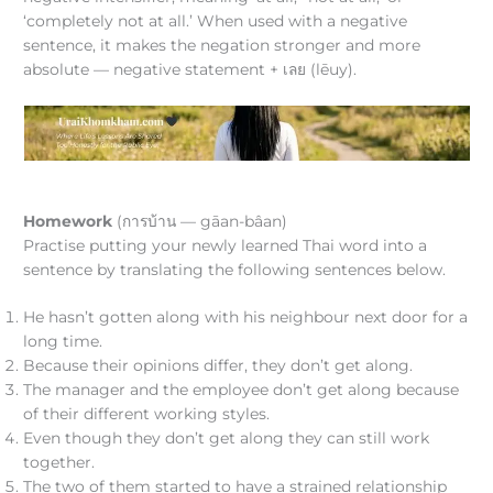
‘completely not at all.’ When used with a negative
sentence, it makes the negation stronger and more
absolute — negative statement + เลย (lēuy).
Homework
(การบ้าน — gāan-bâan)
Practise putting your newly learned Thai word into a
sentence by translating the following sentences below.
He hasn’t gotten along with his neighbour next door for a
long time.
Because their opinions differ, they don’t get along.
The manager and the employee don’t get along because
of their different working styles.
Even though they don’t get along they can still work
together.
The two of them started to have a strained relationship