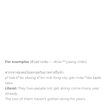
aw
For examples
(ตัวอย่างเช่น — dtūa-
yàang chên)
พวกเขาสองคนไม่ลงรอยกันมาหลายปีแล้ว
h
h
h
h
p
ûak-k
ǎo sǎwng k
ōn mâi lōng-rōy gān māa
lǎai bpēe
láew
Literal:
They two-people not get along come many year
already.
The two of them haven’t gotten along for years.