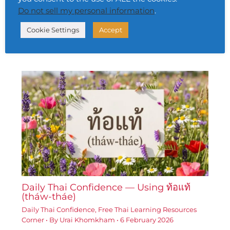
Daily Thai Confidence — Using ประสบ
Do not sell my personal information
.
ความสำเร็จ (bprà-sòb khwāam-sǎm-
hrèd)
Cookie Settings
Accept
Daily Thai Confidence
,
Free Thai Learning Resources
Corner
• By
Urai Khomkham
•
5 February 2026
Daily Thai Confidence — Using ท้อแท้
(tháw-tháe)
Daily Thai Confidence
,
Free Thai Learning Resources
Corner
• By
Urai Khomkham
•
6 February 2026