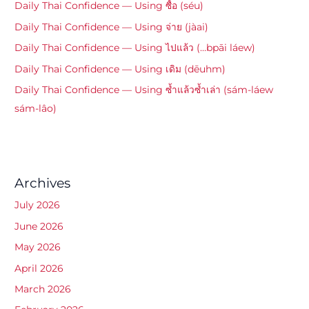
Daily Thai Confidence — Using ซื้อ (séu)
Daily Thai Confidence — Using จ่าย (jàai)
Daily Thai Confidence — Using ไปแล้ว (…bpāi láew)
Daily Thai Confidence — Using เดิม (dēuhm)
Daily Thai Confidence — Using ซ้ำแล้วซ้ำเล่า (sám-láew
sám-lâo)
Archives
July 2026
June 2026
May 2026
April 2026
March 2026