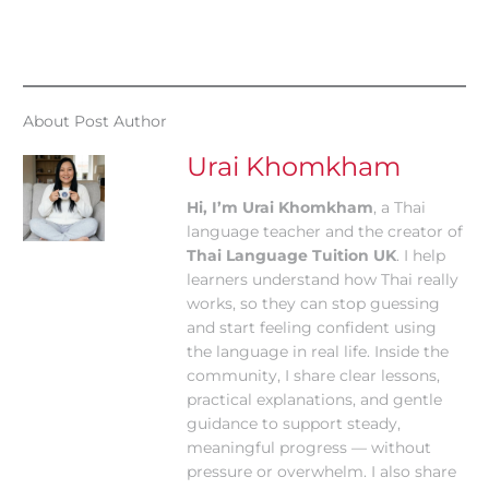
About Post Author
Urai Khomkham
Hi, I’m Urai Khomkham
, a Thai
language teacher and the creator of
Thai Language Tuition UK
. I help
learners understand how Thai really
works, so they can stop guessing
and start feeling confident using
the language in real life. Inside the
community, I share clear lessons,
practical explanations, and gentle
guidance to support steady,
meaningful progress — without
pressure or overwhelm. I also share