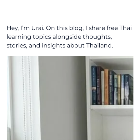
Hey, I’m Urai. On this blog, I share free Thai
learning topics alongside thoughts,
stories, and insights about Thailand.