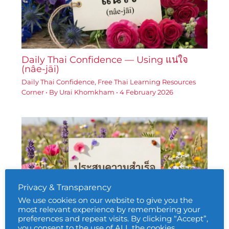
Daily Thai Confidence — Using แน่ใจ
(nâe-jāi)
Daily Thai Confidence
,
Free Thai Learning Resources
Corner
• By
Urai Khomkham
•
4 February 2026
Privacy & Transparency
We use cookies on our website to give you the
most relevant experience by remembering your
preferences and repeat visits. By clicking “Accept”,
you consent to the use of ALL the cookies.