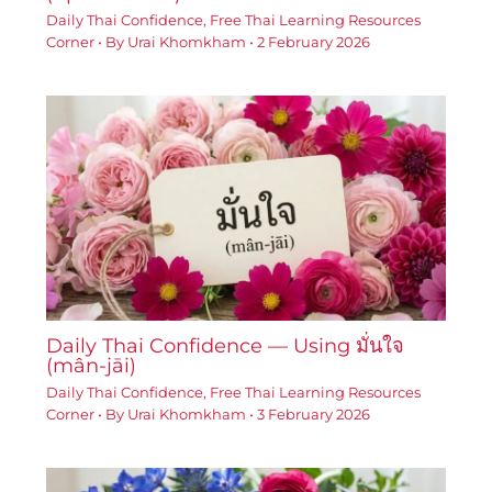
Daily Thai Confidence
,
Free Thai Learning Resources
Corner
• By
Urai Khomkham
•
2 February 2026
Daily Thai Confidence — Using มั่นใจ
(mân-jāi)
Daily Thai Confidence
,
Free Thai Learning Resources
Corner
• By
Urai Khomkham
•
3 February 2026