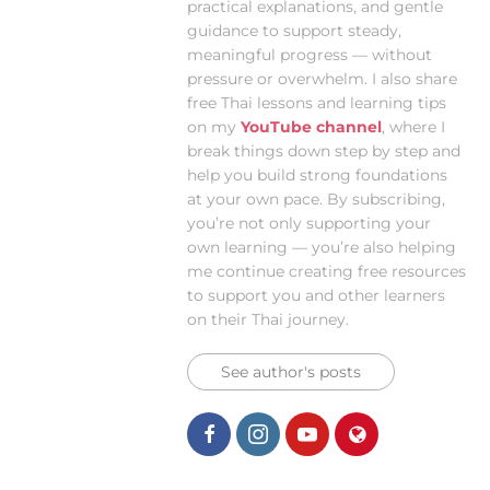
practical explanations, and gentle
guidance to support steady,
meaningful progress — without
pressure or overwhelm. I also share
free Thai lessons and learning tips
on my
YouTube channel
, where I
break things down step by step and
help you build strong foundations
at your own pace. By subscribing,
you’re not only supporting your
own learning — you’re also helping
me continue creating free resources
to support you and other learners
on their Thai journey.
See author's posts