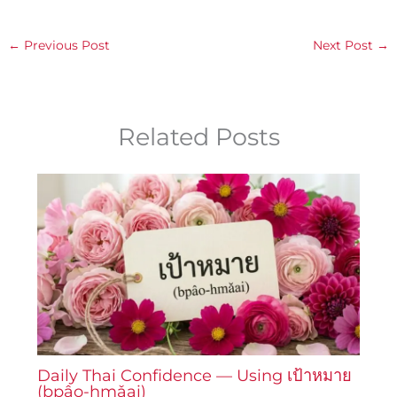
←
Previous Post
Next Post
→
Related Posts
Daily Thai Confidence — Using เป้าหมาย
(bpâo-hmǎai)