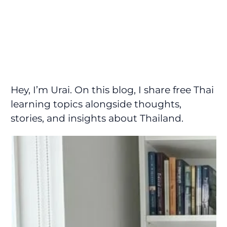
Hey, I’m Urai. On this blog, I share free Thai
learning topics alongside thoughts,
stories, and insights about Thailand.