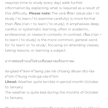
requires time to study every day) adds further
information by explaining what is required as a result of
this difficulty.
Please note:
The verb ศึกษา (sèuk-sǎa = to
study / to learn / to examine carefully) is more formal
than เรียน (rīan = to learn / to study). It emphasises deep,
careful, or systematic learning, often in academic,
professional, or research contexts. In contrast, เรียน (rīan =
to learn / to study) is the more common, general word
for ‘to learn’ or ‘to study’, focusing on attending classes,
taking lessons, or learning a subject.
อากาศค่อนข้างแย่ในช่วงเดือนตุลาคมถึงมกราคม
h
h
āa-gàad k
âwn-k
âang yâe nāi chûang dēuan dtù-lāa-
h
h
h
k
ōm t
ěung mók-gà-rāa-k
ōm
Literal:
Weather quite terrible in period month October
to January.
The weather is quite bad during the months of October
to January.
h
h