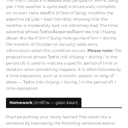
The main clause อากาศค่อนข้างแย่ (āa-gàad k
âwn-k
âang
yâe = the weather is quite bad) is structurally complete
h
h
on its own. Here, ค่อนข้าง (k
âwn-k
âang) modifies the
adjective แย่ (yâe = bad / terrible), showing that the
weather is moderately bad, not extremely bad. The time
adverbial phrase ในช่วงเดือนตุลาคมถึงมกราคม (nāi chûang
h
h
h
dēuan dtù-lāa-k
ōm t
ěung mók-gà-rāa-k
ōm = during
the months of October to January) adds extra
information when this condition occurs.
Please note:
The
prepositional phrase ในช่วง (nāi chûang = during / in the
period of) is used to indicate a specific period of time or
duration when something happens. It is often followed by
a time expression, such as a month, season, or rang of
dates — ในช่วง (nāi chûang = during / in the period of) +
time expression.
Homework
(การบ้าน — gāan-bâan)
Practise putting your newly learned Thai word into a
sentence by translating the following sentences below.