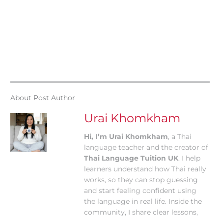
About Post Author
Urai Khomkham
Hi, I’m Urai Khomkham
, a Thai
language teacher and the creator of
Thai Language Tuition UK
. I help
learners understand how Thai really
works, so they can stop guessing
and start feeling confident using
the language in real life. Inside the
community, I share clear lessons,