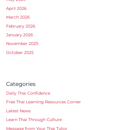
April 2026
March 2026
February 2026
January 2026
November 2025
October 2025
Categories
Daily Thai Confidence
Free Thai Learning Resources Corner
Latest News
Learn Thai Through Culture
Message from Your Thai Tutor