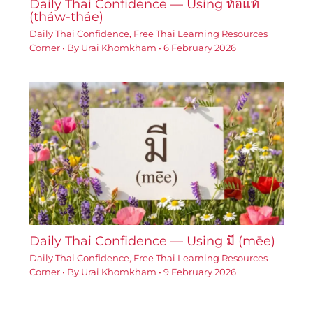
Daily Thai Confidence — Using ท้อแท้
(tháw-tháe)
Daily Thai Confidence
,
Free Thai Learning Resources
Corner
• By
Urai Khomkham
•
6 February 2026
Daily Thai Confidence — Using มี (mēe)
Daily Thai Confidence
,
Free Thai Learning Resources
Corner
• By
Urai Khomkham
•
9 February 2026