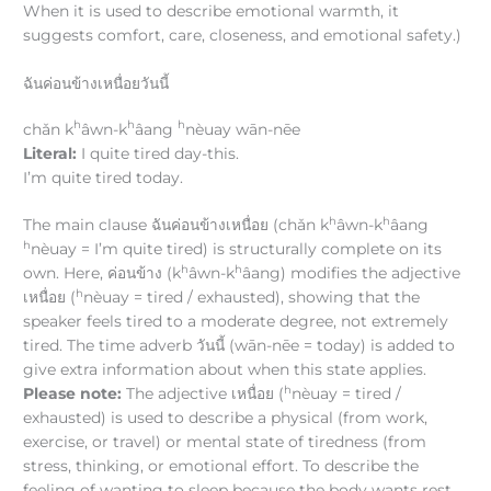
When it is used to describe emotional warmth, it
suggests comfort, care, closeness, and emotional safety.)
ฉันค่อนข้างเหนื่อยวันนี้
h
h
h
chǎn k
âwn-k
âang
nèuay wān-nēe
Literal:
I quite tired day-this.
I’m quite tired today.
h
h
The main clause ฉันค่อนข้างเหนื่อย (chǎn k
âwn-k
âang
h
nèuay = I’m quite tired) is structurally complete on its
h
h
own. Here, ค่อนข้าง (k
âwn-k
âang) modifies the adjective
h
เหนื่อย (
nèuay = tired / exhausted), showing that the
speaker feels tired to a moderate degree, not extremely
tired. The time adverb วันนี้ (wān-nēe = today) is added to
give extra information about when this state applies.
h
Please note:
The adjective เหนื่อย (
nèuay = tired /
exhausted) is used to describe a physical (from work,
exercise, or travel) or mental state of tiredness (from
stress, thinking, or emotional effort. To describe the
feeling of wanting to sleep because the body wants rest,