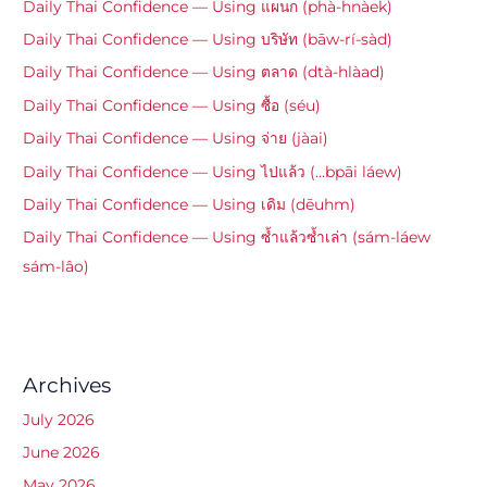
Daily Thai Confidence — Using แผนก (phà-hnàek)
Daily Thai Confidence — Using บริษัท (bāw-rí-sàd)
Daily Thai Confidence — Using ตลาด (dtà-hlàad)
Daily Thai Confidence — Using ซื้อ (séu)
Daily Thai Confidence — Using จ่าย (jàai)
Daily Thai Confidence — Using ไปแล้ว (…bpāi láew)
Daily Thai Confidence — Using เดิม (dēuhm)
Daily Thai Confidence — Using ซ้ำแล้วซ้ำเล่า (sám-láew
sám-lâo)
Archives
July 2026
June 2026
May 2026