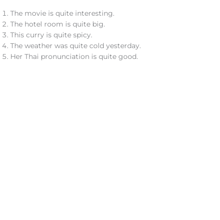
The movie is quite interesting.
The hotel room is quite big.
This curry is quite spicy.
The weather was quite cold yesterday.
Her Thai pronunciation is quite good.