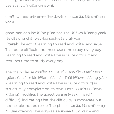
use ง่วงนอน (ngûang-nāwn).
การเรียนอ่านและเขียนภาษาไทยค่อนข้างยากและต้องใช้เวลาศึกษา
ทุกวัน
h
h
h
h
gāan-rīan àan láe k
ǐan p
āa-sǎa Thāi k
âwn-k
âang yâak
h
láe dtâwng chái wāy-lāa sèuk-sǎa t
úk wān
Literal:
The act of learning to read and write language
Thai quite difficult and must use time study every day.
Learning to read and write Thai is quite difficult and
requires time to study every day.
The main clause การเรียนอ่านและเขียนภาษาไทยค่อนข้างยาก
h
h
h
h
(gāan-rīan àan láe k
ǐan p
āa-sǎa Thāi k
âwn-k
âang yâak
= learning to read and write Thai is quite difficult) is
h
structurally complete on its own. Here, ค่อนข้าง (k
âwn-
h
k
âang) modifies the adjective ยาก (yâak = hard /
difficult), indicating that the difficulty is moderate but
noticeable, not extreme. The phrase และต้องใช้เวลาศึกษาทุก
h
วัน (láe dtâwng chái wāy-lāa sèuk-sǎa t
úk wān = and