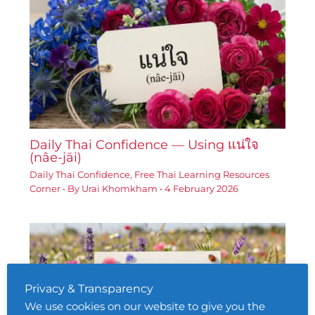
Daily Thai Confidence — Using แน่ใจ
(nâe-jāi)
Daily Thai Confidence
,
Free Thai Learning Resources
Corner
• By
Urai Khomkham
•
4 February 2026
Privacy & Transparency
We use cookies on our website to give you the