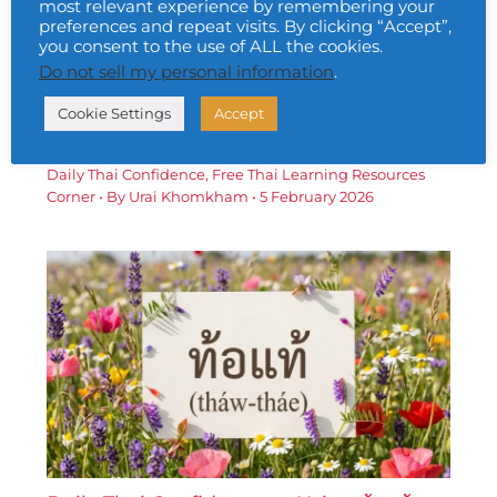
most relevant experience by remembering your
preferences and repeat visits. By clicking “Accept”,
you consent to the use of ALL the cookies.
Do not sell my personal information
.
Daily Thai Confidence — Using ประสบ
Cookie Settings
Accept
ความสำเร็จ (bprà-sòb khwāam-sǎm-
hrèd)
Daily Thai Confidence
,
Free Thai Learning Resources
Corner
• By
Urai Khomkham
•
5 February 2026