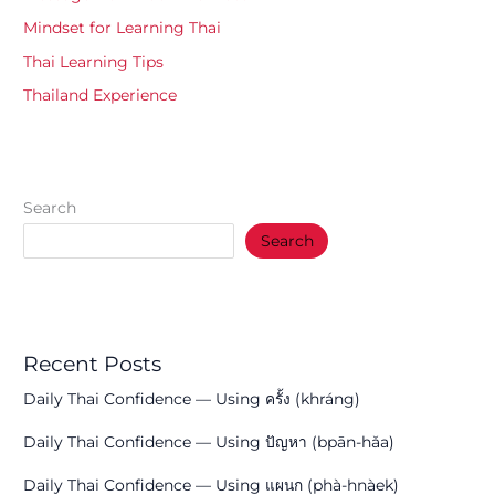
Mindset for Learning Thai
Thai Learning Tips
Thailand Experience
Search
Search
Recent Posts
Daily Thai Confidence — Using ครั้ง (khráng)
Daily Thai Confidence — Using ปัญหา (bpān-hǎa)
Daily Thai Confidence — Using แผนก (phà-hnàek)