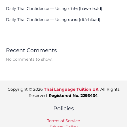
Daily Thai Confidence — Using บริษัท (bāw-rí-sàd)
Daily Thai Confidence — Using ตลาด (dtà-hlàad)
Recent Comments
No comments to show.
Copyright © 2026
Thai Language Tuition UK
. All Rights
Reserved.
Registered No. 2293434
.
Policies
Terms of Service