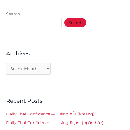
Search
Search
Archives
Recent Posts
Daily Thai Confidence — Using ครั้ง (khráng)
Daily Thai Confidence — Using ปัญหา (bpān-hǎa)