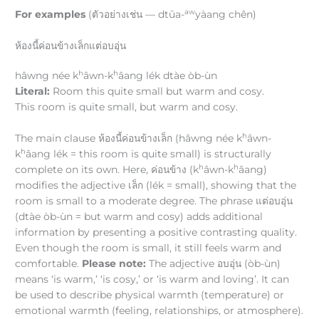
aw
For examples
(ตัวอย่างเช่น — dtūa-
yàang chên)
ห้องนี้ค่อนข้างเล็กแต่อบอุ่น
h
h
hâwng née k
âwn-k
âang lék dtàe òb-ùn
Literal:
Room this quite small but warm and cosy.
This room is quite small, but warm and cosy.
h
The main clause ห้องนี้ค่อนข้างเล็ก (hâwng née k
âwn-
h
k
âang lék = this room is quite small) is structurally
h
h
complete on its own. Here, ค่อนข้าง (k
âwn-k
âang)
modifies the adjective เล็ก (lék = small), showing that the
room is small to a moderate degree. The phrase แต่อบอุ่น
(dtàe òb-ùn = but warm and cosy) adds additional
information by presenting a positive contrasting quality.
Even though the room is small, it still feels warm and
comfortable.
Please note:
The adjective อบอุ่น (òb-ùn)
means ‘is warm,’ ‘is cosy,’ or ‘is warm and loving’. It can
be used to describe physical warmth (temperature) or
emotional warmth (feeling, relationships, or atmosphere).