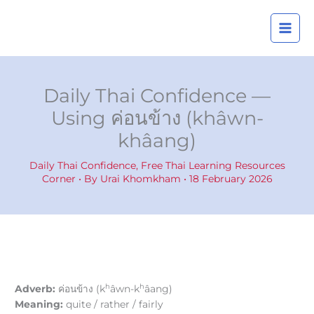
Skip
A
to
r
content
c
h
i
Daily Thai Confidence —
v
Using ค่อนข้าง (khâwn-
e
khâang)
s
Daily Thai Confidence
,
Free Thai Learning Resources
Corner
• By
Urai Khomkham
•
18 February 2026
h
h
Adverb:
ค่อนข้าง (k
âwn-k
âang)
Meaning:
quite / rather / fairly