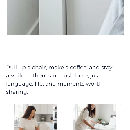
Pull up a chair, make a coffee, and stay
awhile — there’s no rush here, just
language, life, and moments worth
sharing.