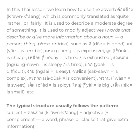
In this Thai lesson, we learn how to use the adverb ค่อนข้าง
h
h
(k
âwn-k
âang), which is commonly translated as ‘quite,’
‘rather,’ or ‘fairly’. It is used to describe a moderate degree
of something. It is used to modify adjectives (
words that
describe or give more information about a noun — a
person, thing, place, or idea
), such as ดี (dēe = is good), แย่
h
h
(yâe = is terrible), แพง (p
āeng = is expensive), ถูก (t
ùuk =
h
is cheap), เหนื่อย (
nèuay = is tired / is exhausted), ง่วงนอน
(ngûang-nāwn = is sleepy / is tired), ยาก (yâak = is
difficult), ง่าย (ngâai = is easy), ซับซ้อน (sáb-sáwn = is
h
complex), สะดวก (sà-dùak = is convenient), หวาน (
wǎan =
h
h
is sweet), เผ็ด (p
èd = is spicy), ใหญ่ (
yài = is big), เล็ก (lék =
is small), etc.
The typical structure usually follows the pattern:
h
h
subject + ค่อนข้าง (k
âwn-k
âang) + adjective (+
complement — a word, phrase, or clause that give extra
information)