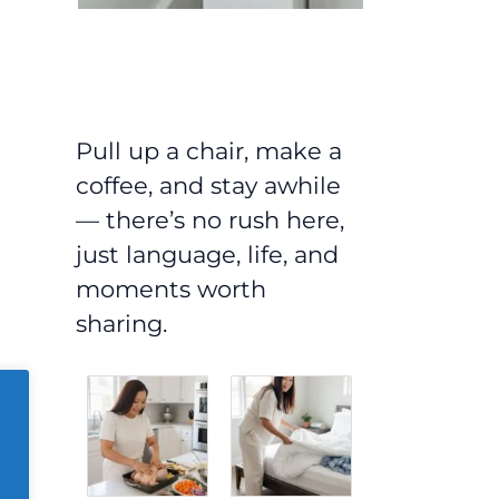
Pull up a chair, make a
coffee, and stay awhile
— there’s no rush here,
just language, life, and
moments worth
sharing.