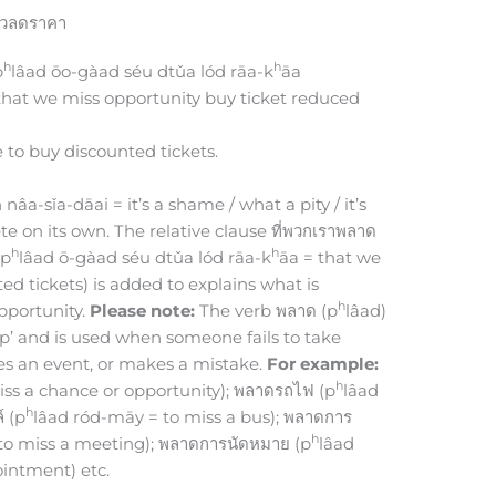
ั๋วลดราคา
h
h
p
lâad ōo-gàad séu dtǔa lód rāa-k
āa
 that we miss opportunity buy ticket reduced
 to buy discounted tickets.
âa-sǐa-dāai = it’s a shame / what a pity / it’s
te on its own. The relative clause ที่พวกเราพลาด
h
h
 p
lâad ō-gàad séu dtǔa lód rāa-k
āa = that we
d tickets) is added to explains what is
h
pportunity.
Please note:
The verb พลาด (p
lâad)
ip up’ and is used when someone fails to take
es an event, or makes a mistake.
For example:
h
iss a chance or opportunity); พลาดรถไฟ (p
lâad
h
์ (p
lâad ród-māy = to miss a bus); พลาดการ
h
o miss a meeting); พลาดการนัดหมาย (p
lâad
intment) etc.