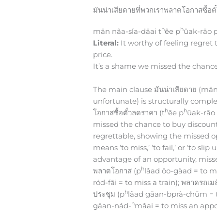
มันน่าเสียดายที่พวกเราพลาดโอกาสซื้อต
h
h
mān nâa-sǐa-dāai t
êe p
ûak-rāo 
Literal:
It worthy of feeling regret
price.
It’s a shame we missed the chance
The main clause มันน่าเสียดาย (mān n
unfortunate) is structurally comple
h
h
โอกาสซื้อตั๋วลดราคา (t
êe p
ûak-rāo
missed the chance to buy discounte
regrettable, showing the missed o
means ‘to miss,’ ‘to fail,’ or ‘to sl
advantage of an opportunity, miss
h
พลาดโอกาส (p
lâad ōo-gàad = to m
ród-fāi = to miss a train); พลาดรถเมล
h
ประชุม (p
lâad gāan-bprà-chūm = t
h
gāan-nád-
mǎai = to miss an appo