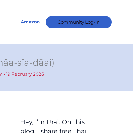
A
r
c
Amazon
Community Log-In
h
i
v
e
nâa-sǐa-dāai)
s
am
•
19 February 2026
Hey, I’m Urai. On this
blog, I share free Thai