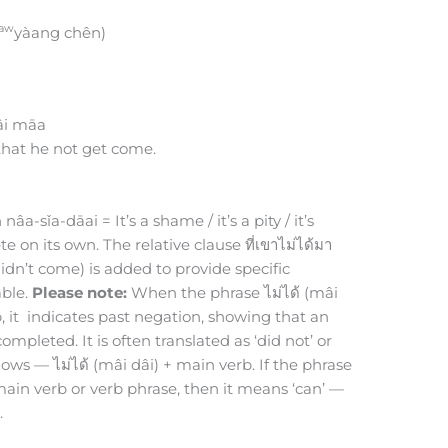
aw
yàang chên)
âi māa
 that he not get come.
a-sǐa-dāai = It’s a shame / it’s a pity / it’s
e on its own. The relative clause ที่เขาไม่ได้มา
idn’t come) is added to provide specific
able.
Please note:
When the phrase ไม่ได้ (mâi
, it indicates past negation, showing that an
mpleted. It is often translated as ‘did not’ or
llows — ไม่ได้ (mâi dâi) + main verb. If the phrase
e main verb or verb phrase, then it means ‘can’ —
.