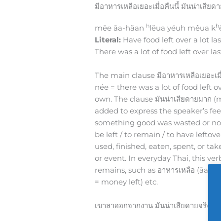
มีอาหารเหลือเยอะเมื่อคืนนี้ มันน่าเสีย
h
h
mēe āa-hǎan
lěua yéuh mêua k
Literal:
Have food left over a lot las
There was a lot of food left over las
The main clause มีอาหารเหลือเยอะเม
née = there was a lot of food left ov
own. The clause มันน่าเสียดายมาก (
added to express the speaker’s fee
something good was wasted or no
be left / to remain / to have lefto
used, finished, eaten, spent, or take
or event. In everyday Thai, this v
remains, such as อาหารเหลือ (āa-h
= money left) etc.
เขาลาออกจากงาน มันน่าเสียดายจริงๆเ