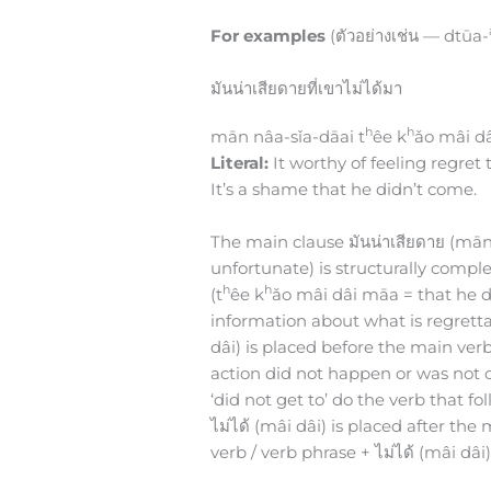
For examples
(ตัวอย่างเช่น — dtūa-
มันน่าเสียดายที่เขาไม่ได้มา
h
h
mān nâa-sǐa-dāai t
êe k
ǎo mâi d
Literal:
It worthy of feeling regret
It’s a shame that he didn’t come.
The main clause มันน่าเสียดาย (mān nâ
unfortunate) is structurally complet
h
h
(t
êe k
ǎo mâi dâi māa = that he d
information about what is regrett
dâi) is placed before the main verb
action did not happen or was not co
‘did not get to’ do the verb that fo
ไม่ได้ (mâi dâi) is placed after th
verb / verb phrase + ไม่ได้ (mâi dâi)