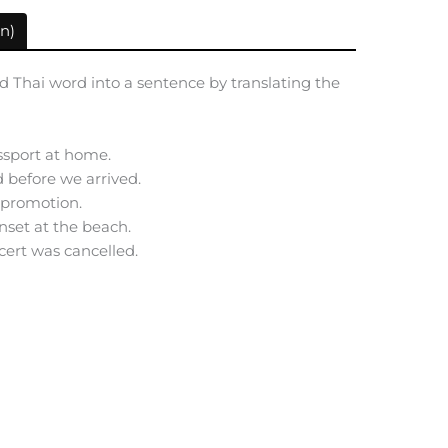
n)
d Thai word into a sentence by translating the
ssport at home.
d before we arrived.
e promotion.
nset at the beach.
ncert was cancelled.