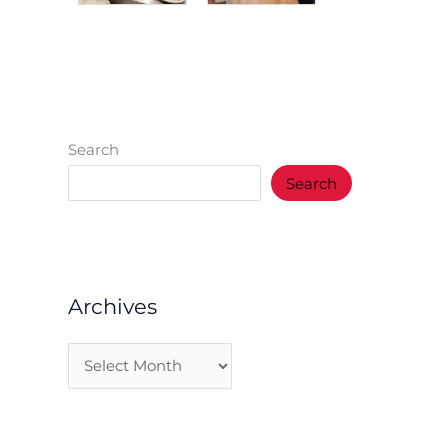
Search
Search
Archives