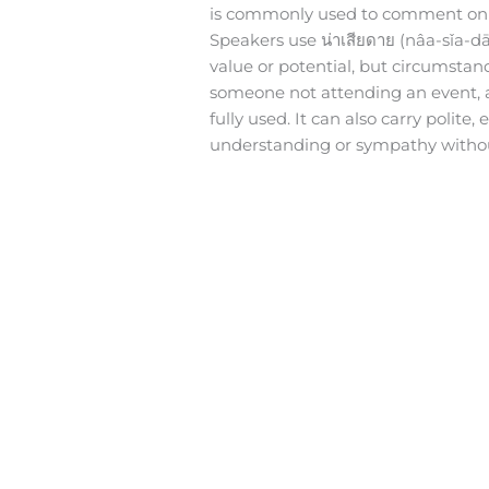
is commonly used to comment on o
Speakers use น่าเสียดาย (nâa-sǐa-
value or potential, but circumstan
someone not attending an event, a 
fully used. It can also carry polit
understanding or sympathy without