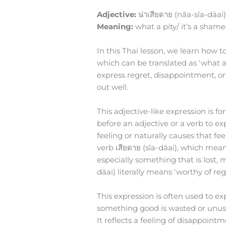
Adjective:
น่าเสียดาย (nâa-sǐa-dāai
Meaning:
what a pity/ it’s a shame
In this Thai lesson, we learn how to
which can be translated as ‘what a pi
express regret, disappointment, or
out well.
This adjective-like expression is f
before an adjective or a verb to ex
feeling or naturally causes that feel
verb เสียดาย (sǐa-dāai), which mean
especially something that is lost, m
dāai) literally means ‘worthy of regr
This expression is often used to e
something good is wasted or unuse
It reflects a feeling of disappoint