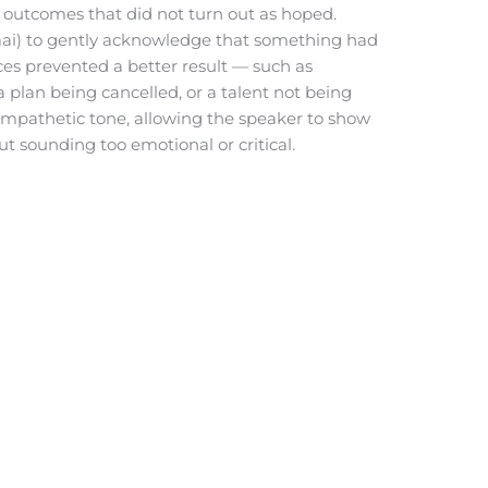
utcomes that did not turn out as hoped.
dāai) to gently acknowledge that something had
ces prevented a better result — such as
plan being cancelled, or a talent not being
e, empathetic tone, allowing the speaker to show
 sounding too emotional or critical.