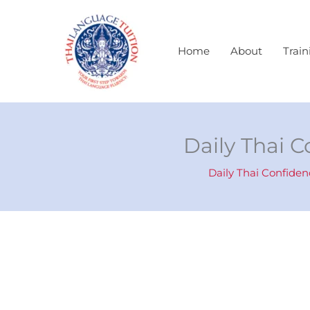
Skip
to
content
Home
About
Train
Daily Thai C
Daily Thai Confiden