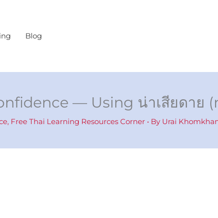
ing
Blog
onfidence — Using น่าเสียดาย (
ce
,
Free Thai Learning Resources Corner
• By
Urai Khomkh