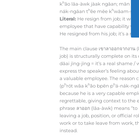
h
k
ǎo lāa-àwk jàak ngāan; mān nâa-
h
h
nák-ngāan t
êe mēe k
wāam-sǎa
Literal:
He resign from job; it worth
employee that have capability very
He resigned from his job; it’s a r
The main clause เขาลาออกจากงาน (
job) is structurally complete on its
dāai jīng-jīng = it’s a real shame / 
express the speaker’s feeling about
a valuable employee. The reason cl
h
h
h
(p
rót wâa k
ǎo bpēn p
á-nák-ngā
because he is a very capable emplo
regrettable, giving context to th
phrase ลาออก (lāa-àwk) means ‘’to re
leaving a job, position, or official
work or to take leave from work, t
instead.