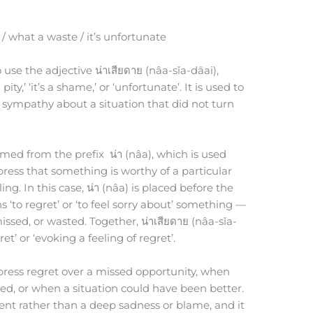
)
 / what a waste / it’s unfortunate
 use the adjective น่าเสียดาย (nâa-sǐa-dāai),
ty,’ ‘it’s a shame,’ or ‘unfortunate’. It is used to
 sympathy about a situation that did not turn
ormed from the prefix น่า (nâa), which is used
press that something is worthy of a particular
ing. In this case, น่า (nâa) is placed before the
s ‘to regret’ or ‘to feel sorry about’ something —
issed, or wasted. Together, น่าเสียดาย (nâa-sǐa-
et’ or ‘evoking a feeling of regret’.
xpress regret over a missed opportunity, when
d, or when a situation could have been better.
ment rather than a deep sadness or blame, and it