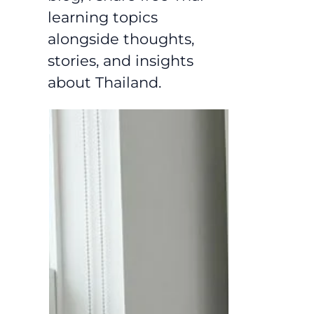
learning topics
alongside thoughts,
stories, and insights
about Thailand.