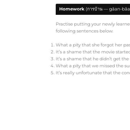
Homework
(การบ้าน — gāan-bâa
Practise putting your newly learne
following sentences below.
What a pity that she forgot her pa
It’s a shame that the movie starte
It’s a shame that he didn’t get th
What a pity that we missed the su
It’s really unfortunate that the co