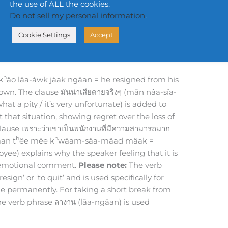
the use of ALL the cookies.
h
h
h
sǐa-dāai jīng-jīng p
rót wâa k
ǎo bpēn p
á-
Do not sell my personal information
.
-mâad mâak
y of feeling regret really because he to be
Cookie Settings
Accept
.
eal shame because he is a very capable employee.
h
k
ǎo lāa-àwk jàak ngāan = he resigned from his
 own. The clause มันน่าเสียดายจริงๆ (mān nâa-sǐa-
what a pity / it’s very unfortunate) is added to
 that situation, showing regret over the loss of
ause เพราะว่าเขาเป็นพนักงานที่มีความสามารถมาก
h
h
an t
êe mēe k
wāam-sǎa-mâad mâak =
yee) explains why the speaker feeling that it is
e emotional comment.
Please note:
The verb
sign’ or ‘to quit’ and is used specifically for
 role permanently. For taking a short break from
he verb phrase ลางาน (lāa-ngāan) is used