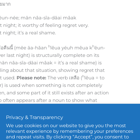
ดายมาก
ēun-née; mān nâa-sǐa-dāai mâak
t night; it worthy of feeling regret very.
t night; it’s a real shame.
h
h
ื่อคืนนี้ (mēe āa-hǎan
lěua yéuh mêua k
ēun-
er last night) is structurally complete on its
mān nâa-sǐa-dāai mâak = it’s a real shame) is
ling about that situation, showing regret that
h
t used.
Please note:
The verb เหลือ (
lěua = to
ver) is used when something is not completely
n, and some part of it still exists after an action
erb often appears after a noun to show what
h
h
ǎan
lěua = leftover food); เงินเหลือ (ngēuhn
lěua
Privacy & Transparency
We use cookies on our website to give you the most
พราะว่าเขาเป็นพนักงานที่มีความสามารถมาก
relevant experience by remembering your preferences
and repeat visits. By clicking “Accept”, you consent to