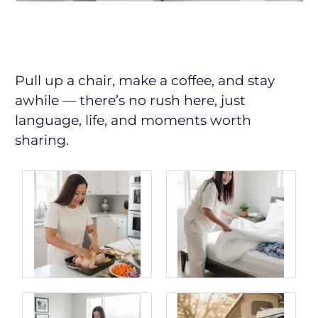
Pull up a chair, make a coffee, and stay
awhile — there’s no rush here, just
language, life, and moments worth
sharing.