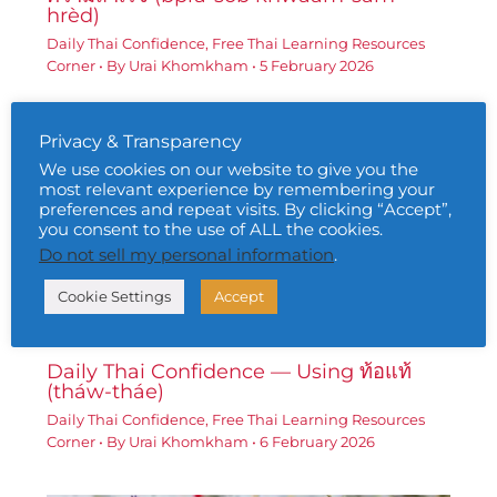
hrèd)
Daily Thai Confidence
,
Free Thai Learning Resources
Corner
• By
Urai Khomkham
•
5 February 2026
Privacy & Transparency
We use cookies on our website to give you the
most relevant experience by remembering your
preferences and repeat visits. By clicking “Accept”,
you consent to the use of ALL the cookies.
Do not sell my personal information
.
Cookie Settings
Accept
Daily Thai Confidence — Using ท้อแท้
(tháw-tháe)
Daily Thai Confidence
,
Free Thai Learning Resources
Corner
• By
Urai Khomkham
•
6 February 2026