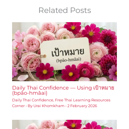
Related Posts
Daily Thai Confidence — Using เป้าหมาย
(bpâo-hmǎai)
Daily Thai Confidence
,
Free Thai Learning Resources
Corner
• By
Urai Khomkham
•
2 February 2026