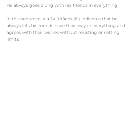
He always goes along with his friends in everything.
In this sentence, ตามใจ (dtāam-jāi) indicates that he
always lets his friends have their way in everything and
agrees with their wishes without resisting or setting
limits.