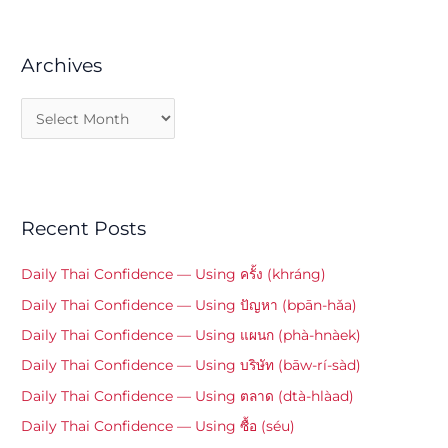
Archives
Recent Posts
Daily Thai Confidence — Using ครั้ง (khráng)
Daily Thai Confidence — Using ปัญหา (bpān-hǎa)
Daily Thai Confidence — Using แผนก (phà-hnàek)
Daily Thai Confidence — Using บริษัท (bāw-rí-sàd)
Daily Thai Confidence — Using ตลาด (dtà-hlàad)
Daily Thai Confidence — Using ซื้อ (séu)