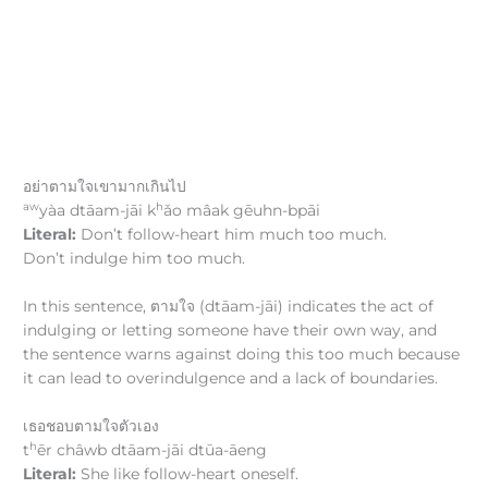
อย่าตามใจเขามากเกินไป
aw
h
yàa dtāam-jāi k
ǎo mâak gēuhn-bpāi
Literal:
Don’t follow-heart him much too much.
Don’t indulge him too much.
In this sentence, ตามใจ (dtāam-jāi) indicates the act of
indulging or letting someone have their own way, and
the sentence warns against doing this too much because
it can lead to overindulgence and a lack of boundaries.
เธอชอบตามใจตัวเอง
h
t
ēr châwb dtāam-jāi dtūa-āeng
Literal:
She like follow-heart oneself.