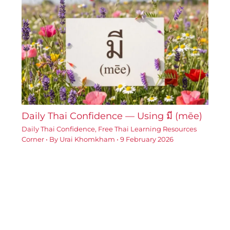
Daily Thai Confidence — Using มี (mēe)
Daily Thai Confidence
,
Free Thai Learning Resources
Corner
• By
Urai Khomkham
•
9 February 2026