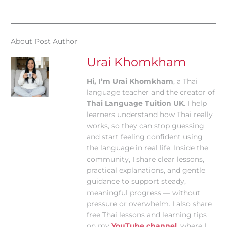
About Post Author
Urai Khomkham
Hi, I’m Urai Khomkham
, a Thai
language teacher and the creator of
Thai Language Tuition UK
. I help
learners understand how Thai really
works, so they can stop guessing
and start feeling confident using
the language in real life. Inside the
community, I share clear lessons,
practical explanations, and gentle
guidance to support steady,
meaningful progress — without
pressure or overwhelm. I also share
free Thai lessons and learning tips
on my
YouTube channel
, where I