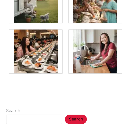
Search
Search