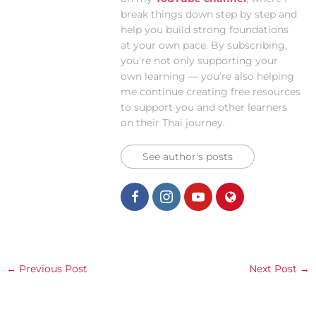
break things down step by step and
help you build strong foundations
at your own pace. By subscribing,
you’re not only supporting your
own learning — you’re also helping
me continue creating free resources
to support you and other learners
on their Thai journey.
See author's posts
←
Previous Post
Next Post
→