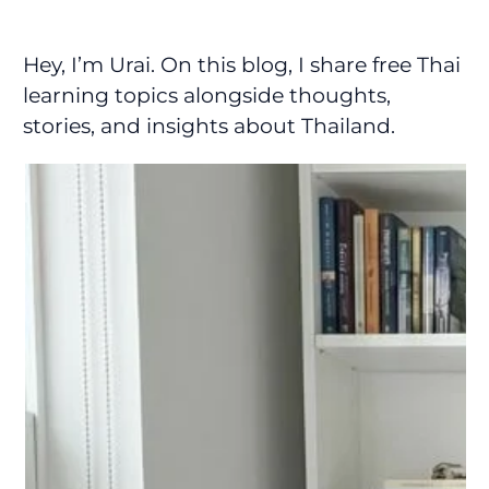
Hey, I’m Urai. On this blog, I share free Thai
learning topics alongside thoughts,
stories, and insights about Thailand.