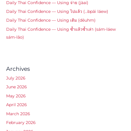
Daily Thai Confidence — Using จ่าย (jàai)
Daily Thai Confidence — Using ไปแล้ว (…bpāi láew)
Daily Thai Confidence — Using เดิม (dēuhm)
Daily Thai Confidence — Using ซ้ำแล้วซ้ำเล่า (sám-láew
sám-lâo)
Archives
July 2026
June 2026
May 2026
April 2026
March 2026
February 2026