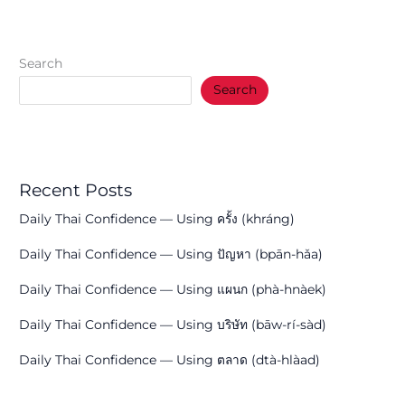
Search
Search
Recent Posts
Daily Thai Confidence — Using ครั้ง (khráng)
Daily Thai Confidence — Using ปัญหา (bpān-hǎa)
Daily Thai Confidence — Using แผนก (phà-hnàek)
Daily Thai Confidence — Using บริษัท (bāw-rí-sàd)
Daily Thai Confidence — Using ตลาด (dtà-hlàad)