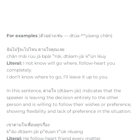
aw
For examples
(ตัวอย่างเช่น — dtūa-
yàang chên)
ฉันไม่รู้จะไปไหน ตามใจคุณเลย
h
h
chǎn mâi rúu jà bpāi
nǎi, dtāam-jāi k
ūn lēuy
Literal:
I not know will go where, follow-heart you
completely.
I don’t know where to go, I’ll leave it up to you.
In this sentence, ตามใจ (dtāam-jāi) indicates that the
speaker is leaving the decision entirely to the other
person and is willing to follow their wishes or preference,
showing flexibility and lack of preference in the situation.
เขาตามใจเพื่อนทุกเรื่อง
h
h
h
k
ǎo dtāam-jāi p
êuan t
úk rêuang
Literal:
He follow-heart friend every matter.