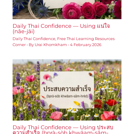
Daily Thai Confidence — Using แน่ใจ
(nâe-jāi)
Daily Thai Confidence
,
Free Thai Learning Resources
Corner
• By
Urai Khomkham
•
4 February 2026
Daily Thai Confidence — Using ประสบ
ความสำเร็จ (bprà-sòb khwāam-sǎm-