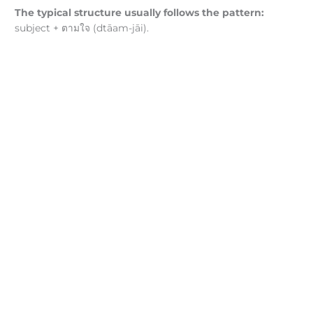
The typical structure usually follows the pattern:
subject + ตามใจ (dtāam-jāi).