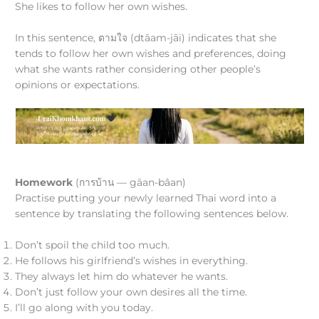
She likes to follow her own wishes.
In this sentence, ตามใจ (dtāam-jāi) indicates that she
tends to follow her own wishes and preferences, doing
what she wants rather considering other people’s
opinions or expectations.
Homework
(การบ้าน — gāan-bâan)
Practise putting your newly learned Thai word into a
sentence by translating the following sentences below.
Don’t spoil the child too much.
He follows his girlfriend’s wishes in everything.
They always let him do whatever he wants.
Don’t just follow your own desires all the time.
I’ll go along with you today.