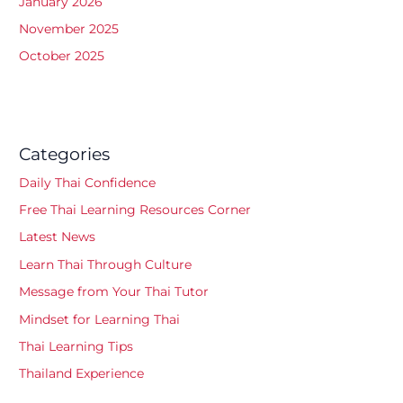
January 2026
November 2025
October 2025
Categories
Daily Thai Confidence
Free Thai Learning Resources Corner
Latest News
Learn Thai Through Culture
Message from Your Thai Tutor
Mindset for Learning Thai
Thai Learning Tips
Thailand Experience