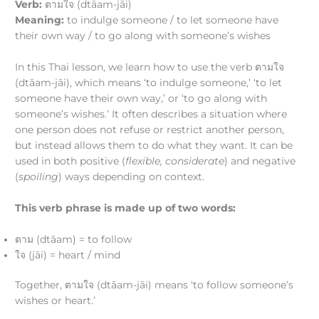
Verb:
ตามใจ (dtāam-jāi)
Meaning:
to indulge someone / to let someone have
their own way / to go along with someone’s wishes
In this Thai lesson, we learn how to use the verb ตามใจ
(dtāam-jāi), which means ‘to indulge someone,’ ‘to let
someone have their own way,’ or ‘to go along with
someone’s wishes.’ It often describes a situation where
one person does not refuse or restrict another person,
but instead allows them to do what they want. It can be
used in both positive (
flexible, considerate
) and negative
(
spoiling
) ways depending on context.
This verb phrase is made up of two words:
ตาม (dtāam) = to follow
ใจ (jāi) = heart / mind
Together, ตามใจ (dtāam-jāi) means ‘to follow someone’s
wishes or heart.’