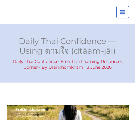
Skip
A
to
r
content
c
h
i
Daily Thai Confidence —
v
Using ตามใจ (dtāam-jāi)
e
s
Daily Thai Confidence
,
Free Thai Learning Resources
Corner
• By
Urai Khomkham
•
3 June 2026