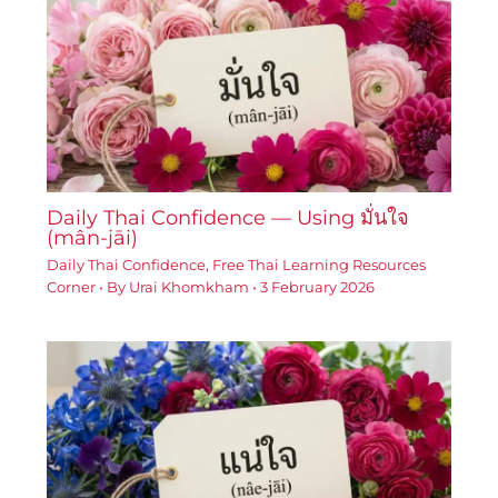
Daily Thai Confidence — Using มั่นใจ
(mân-jāi)
Daily Thai Confidence
,
Free Thai Learning Resources
Corner
• By
Urai Khomkham
•
3 February 2026