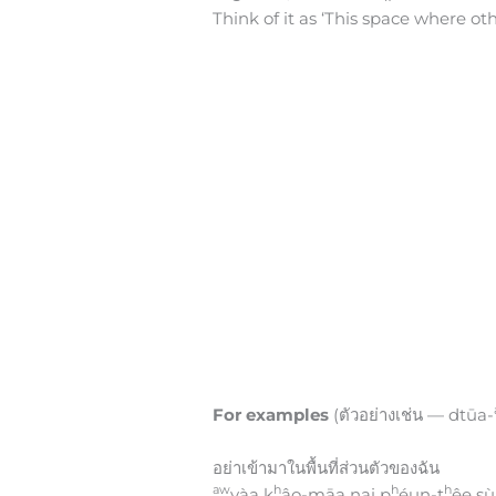
Think of it as ‘This space where ot
For examples
(ตัวอย่างเช่น — dtūa-
อย่าเข้ามาในพื้นที่ส่วนตัวของฉัน
aw
h
h
h
yàa k
âo-māa nai p
éun-t
êe s