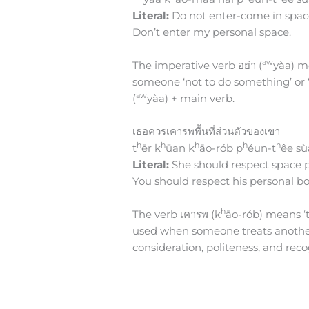
Literal:
Do not enter-come in spac
Don’t enter my personal space.
aw
The imperative verb อย่า (
yàa) me
someone ‘not to do something’ or ‘
aw
(
yàa) + main verb.
เธอควรเคารพพื้นที่ส่วนตัวของเขา
h
h
h
h
h
t
ēr k
ūan k
āo-rób p
éun-t
êe sù
Literal:
She should respect space p
You should respect his personal b
h
The verb เคารพ (k
āo-rób) means ‘to
used when someone treats another p
consideration, politeness, and rec