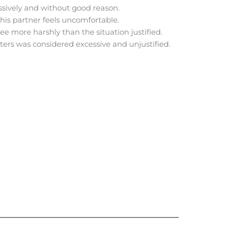
ssively and without good reason.
 his partner feels uncomfortable.
e more harshly than the situation justified.
sters was considered excessive and unjustified.