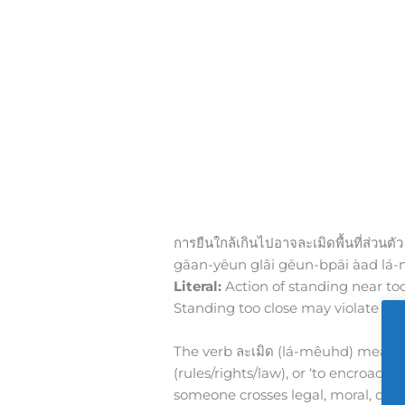
การยืนใกล้เกินไปอาจละเมิดพื้นที่ส่วนตัว
gāan-yēun glâi gēun-bpāi àad lá
Literal:
Action of standing near to
Standing too close may violate per
The verb ละเมิด (lá-mêuhd) means ‘to 
(rules/rights/law), or ‘to encroach’
someone crosses legal, moral, or p