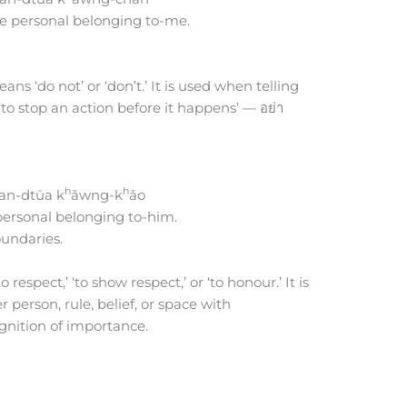
e personal belonging to-me.
ans ‘do not’ or ‘don’t.’ It is used when telling
to stop an action before it happens’ — อย่า
h
h
an-dtūa k
ǎwng-k
ǎo
ersonal belonging to-him.
oundaries.
 respect,’ ‘to show respect,’ or ‘to honour.’ It is
erson, rule, belief, or space with
ognition of importance.