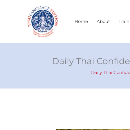
Skip
to
content
Home
About
Train
Daily Thai Confide
Daily Thai Confid