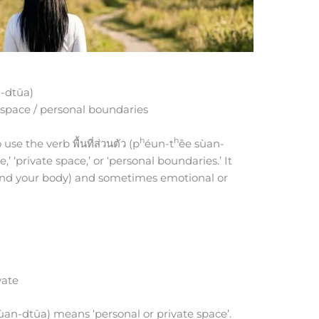
-dtūa)
 space / personal boundaries
h
h
use the verb พื้นที่ส่วนตัว (p
éun-t
êe sùan-
 ‘private space,’ or ‘personal boundaries.’ It
ound your body) and sometimes emotional or
vate
ùan-dtūa) means ‘personal or private space’.