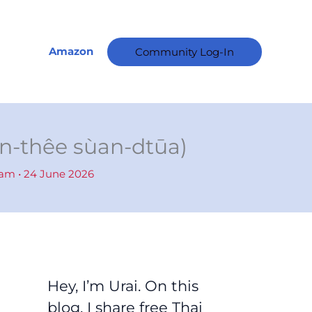
A
r
c
Amazon
Community Log-In
h
i
v
e
éun-thêe sùan-dtūa)
s
ham
•
24 June 2026
Hey, I’m Urai. On this
blog, I share free Thai