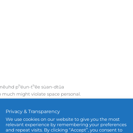
h
h
-mêuhd p
éun-t
êe sùan-dtūa
o much might violate space personal.
sonal space.
Privacy & Transparency
violate,’ ‘to infringe,’ or ‘to break’
We use cookies on our website to give you the most
 on someone’s rights or privacy. It is used when
relevant experience by remembering your preferences
ersonal boundaries in a serious way.
and repeat visits. By clicking “Accept”, you consent to