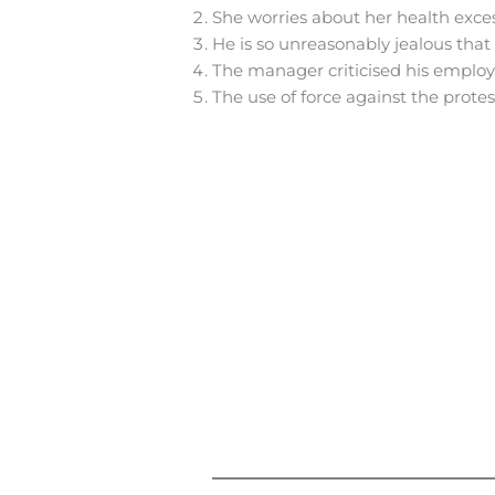
She worries about her health exce
He is so unreasonably jealous that
The manager criticised his employe
The use of force against the prote