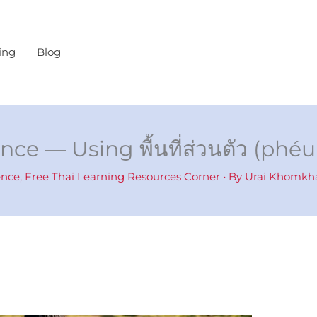
ing
Blog
nce — Using พื้นที่ส่วนตัว (ph
ence
,
Free Thai Learning Resources Corner
• By
Urai Khomk