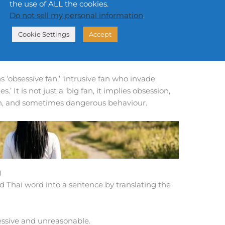
the use of ALL the cookies.
Do not sell my personal information
.
น
h
h
t
êe sùan-dtūa k
ǎwng sǐn-lá-bpīn
Cookie Settings
Accept
 the line space personal belonging to artists.
es’ personal space boundaries.
‘obsessive fan,’ ‘intrusive fan who invade
.’ It is not just a ‘big fan, it implies obsession,
ion, and sometimes dangerous behaviour.
)
d Thai word into a sentence by translating the
cessive and unreasonable.