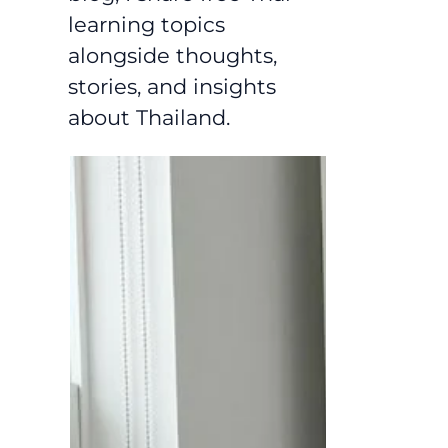
learning topics
alongside thoughts,
stories, and insights
about Thailand.