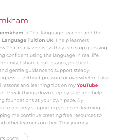
omkham
 Khomkham
, a Thai language teacher and the
i Language Tuition UK
. I help learners
w Thai really works, so they can stop guessing
ing confident using the language in real life.
munity, I share clear lessons, practical
and gentle guidance to support steady,
ogress — without pressure or overwhelm. I also
i lessons and learning tips on my
YouTube
re I break things down step by step and help
ong foundations at your own pace. By
ou’re not only supporting your own learning —
lping me continue creating free resources to
d other learners on their Thai journey.
's posts