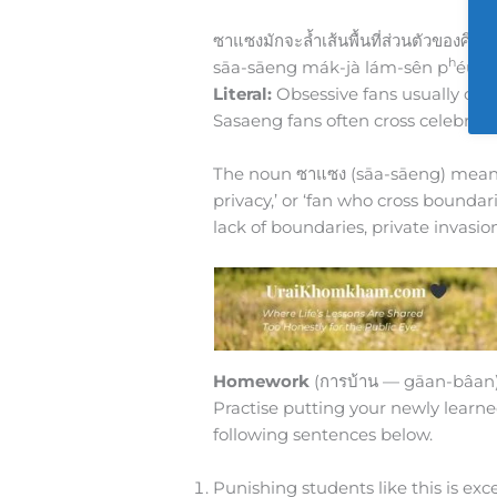
ซาแซงมักจะล้ำเส้นพื้นที่ส่วนตัวของศิลปิ
h
sāa-sāeng mák-jà lám-sên p
éun-
Literal:
Obsessive fans usually cross
Sasaeng fans often cross celebriti
The noun ซาแซง (sāa-sāeng) means 
privacy,’ or ‘fan who cross boundaries
lack of boundaries, private invas
Homework
(การบ้าน — gāan-bâan
Practise putting your newly learne
following sentences below.
Punishing students like this is ex