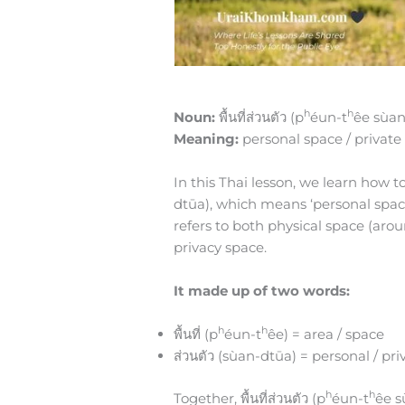
h
h
Noun:
พื้นที่ส่วนตัว (p
éun-t
êe sùan
Meaning:
personal space / private
In this Thai lesson, we learn how to 
dtūa), which means ‘personal space,’
refers to both physical space (ar
privacy space.
It made up of two words:
h
h
พื้นที่ (p
éun-t
êe) = area / space
ส่วนตัว (sùan-dtūa) = personal / pri
h
h
Together, พื้นที่ส่วนตัว (p
éun-t
êe s