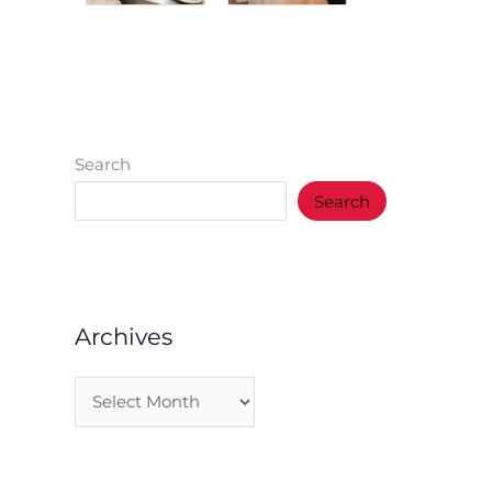
Search
Search
Archives