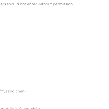
hers should not enter without permission.’
aw
yàang chên)
h
ùan-dtūa k
ǎwng-chǎn