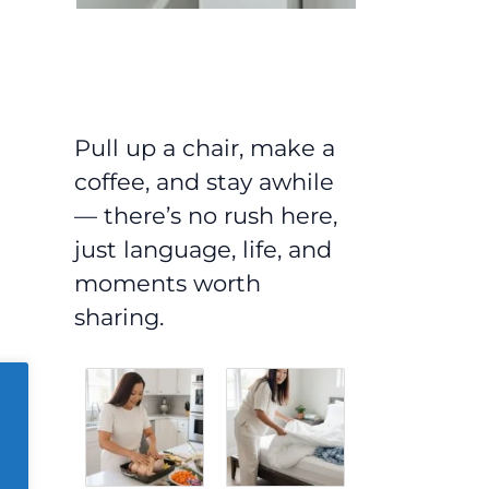
Pull up a chair, make a
coffee, and stay awhile
— there’s no rush here,
just language, life, and
moments worth
sharing.