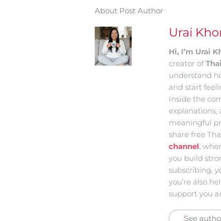
About Post Author
Urai Kh
Hi, I’m Urai
creator of
Tha
understand ho
and start feel
Inside the com
explanations, 
meaningful pr
share free Tha
channel
, whe
you build str
subscribing, y
you’re also he
support you an
See author